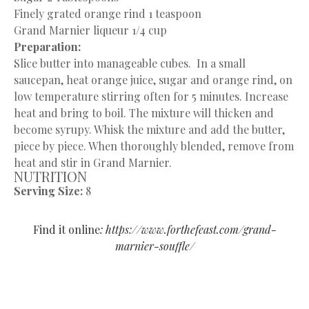
Finely grated orange rind 1 teaspoon
Grand Marnier liqueur 1/4 cup
Preparation:
Slice butter into manageable cubes. In a small
saucepan, heat orange juice, sugar and orange rind, on
low temperature stirring often for 5 minutes. Increase
heat and bring to boil. The mixture will thicken and
become syrupy. Whisk the mixture and add the butter,
piece by piece. When thoroughly blended, remove from
heat and stir in Grand Marnier.
NUTRITION
Serving Size:
8
Find it online
:
https://www.forthefeast.com/grand-
marnier-souffle/