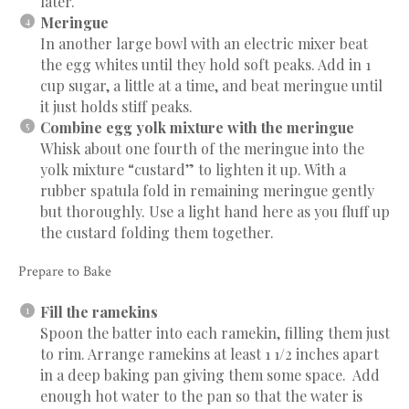
later.
Meringue
In another large bowl with an electric mixer beat
the egg whites until they hold soft peaks. Add in 1
cup sugar, a little at a time, and beat meringue until
it just holds stiff peaks.
Combine egg yolk mixture with the meringue
Whisk about one fourth of the meringue into the
yolk mixture “custard” to lighten it up. With a
rubber spatula fold in remaining meringue gently
but thoroughly. Use a light hand here as you fluff up
the custard folding them together.
Prepare to Bake
Fill the ramekins
Spoon the batter into each ramekin, filling them just
to rim. Arrange ramekins at least 1 1/2 inches apart
in a deep baking pan giving them some space. Add
enough hot water to the pan so that the water is