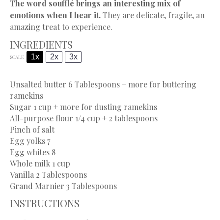
The word soufflé brings an interesting mix of
emotions when I hear it.
They are delicate, fragile, an
amazing treat to experience.
INGREDIENTS
1x
2x
3x
SCALE
Unsalted butter
6 Tablespoons
+ more for buttering
ramekins
Sugar
1 cup
+ more for dusting ramekins
All-purpose flour 1/4 cup + 2 tablespoons
Pinch of salt
Egg yolks
7
Egg whites
8
Whole milk
1 cup
Vanilla
2 Tablespoons
Grand Marnier
3 Tablespoons
INSTRUCTIONS