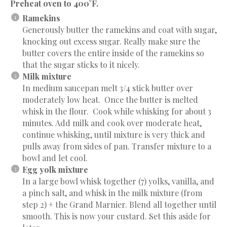
Preheat oven to 400°F.
Ramekins
Generously butter the ramekins and coat with sugar,
knocking out excess sugar. Really make sure the
butter covers the entire inside of the ramekins so
that the sugar sticks to it nicely.
Milk mixture
In medium saucepan melt 3/4 stick butter over
moderately low heat. Once the butter is melted
whisk in the flour. Cook while whisking for about 3
minutes. Add milk and cook over moderate heat,
continue whisking, until mixture is very thick and
pulls away from sides of pan. Transfer mixture to a
bowl and let cool.
Egg yolk mixture
In a large bowl whisk together (7) yolks, vanilla, and
a pinch salt, and whisk in the milk mixture (from
step 2) + the Grand Marnier. Blend all together until
smooth. This is now your custard. Set this aside for