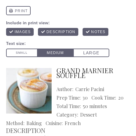
GRAND MARNIER
SOUFFLÉ
Author:
Carrie Pacini
Prep Time:
30
Cook Time:
20
Total Time:
50 minutes
Category:
Dessert
Method:
Baking
Cuisine:
French
DESCRIPTION