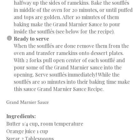
halfway up the sides of ramekins. Bake the soufflés
in middle of the oven for 20 minutes, or until puffed
and tops are golden. After 10 minutes of them
baking make the Grand Marnier Sauce to pour
inside the soufflés (see below for the recipe).
Ready to serve
When the soufflés are done remove them from the
oven and transfer ramekins onto dessert plates.
With 2 forks pull open center of each soufflé and
pour some of the Grand Marnier sauce into the
opening. Serve soufflés immediately! While the
soufflés are 10 minutes into their baking time make
this sauce Grand Marnier Sauce Recipe.
Grand Marnier Sauce
Ingredients:
Butter 1/4 cup, room temperature
Orange juice 1 cup
Sugar 2 Tablespoons