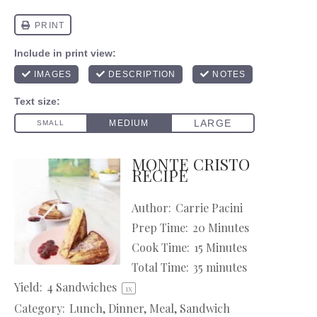
MONTE CRISTO
RECIPE
Author:
Carrie Pacini
Prep Time:
20 Minutes
Cook Time:
15 Minutes
Total Time:
35 minutes
Yield:
4
Sandwiches
1
x
Category:
Lunch, Dinner, Meal, Sandwich