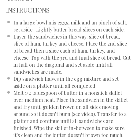
INSTRUCTIONS
In a large bowl mix eggs, milk and an pinch of salt,
set aside. Lightly butter bread slices on each side.
Layer the sandwiches in this way: slice of bread,
slice of ham, turkey and cheese. Place the 2nd slice
of bread then a slice each of ham, turkey, and
cheese. Top with the 3rd and final slice of bread. Cut
in half on the diagonal and set aside until all
sandwiches are made.
Dip sandwich halves in the egg mixture and set
aside on a platter until all completed.
Melt 1/2 tablespoon of butter in a nonstick skillet
over medium heat. Place the sandwich in the skillet
and fry until golden brown on all sides moving
around so it doesn’t burn (see video). Transfer to a
platter and continue until all sandwiches are
finished. Wipe the skillet in-between to make sure
it’s clean and the butter doesn’t brown too much.