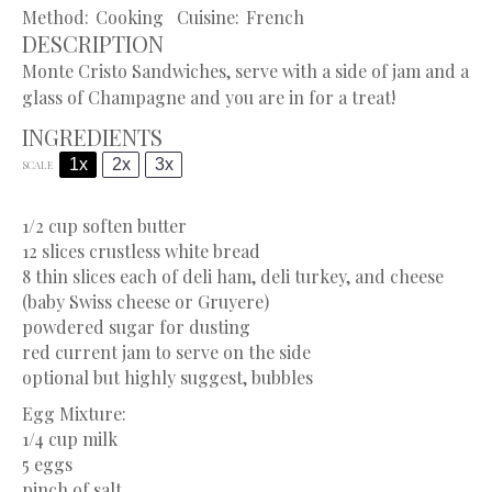
Method:
Cooking
Cuisine:
French
DESCRIPTION
Monte Cristo Sandwiches, serve with a side of jam and a
glass of Champagne and you are in for a treat!
INGREDIENTS
1x
2x
3x
SCALE
1/2 cup
soften butter
12
slices crustless white bread
8
thin slices each of deli ham, deli turkey, and cheese
(baby Swiss cheese or Gruyere)
powdered sugar for dusting
red current jam to serve on the side
optional but highly suggest, bubbles
Egg Mixture:
1/4 cup
milk
5
eggs
pinch of salt