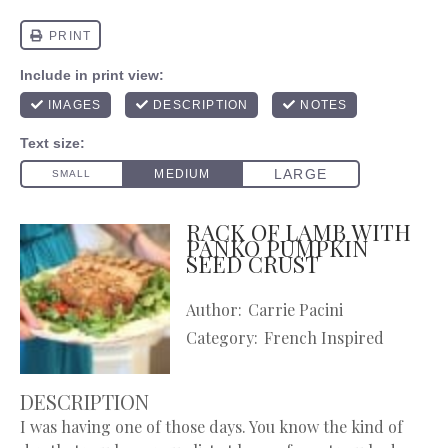
RACK OF LAMB WITH
PANKO PUMPKIN
SEED CRUST
Author:
Carrie Pacini
Category:
French Inspired
DESCRIPTION
I was having one of those days. You know the kind of