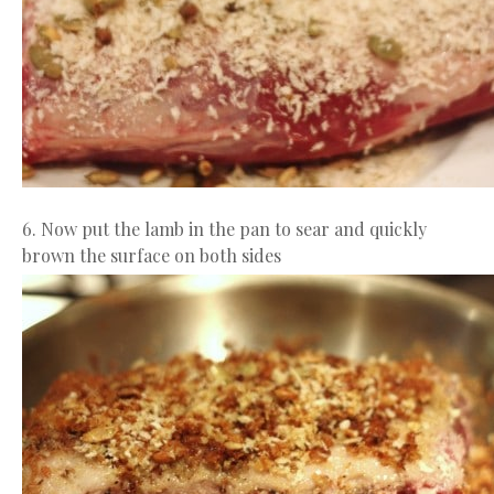
6. Now put the lamb in the pan to sear and quickly
brown the surface on both sides