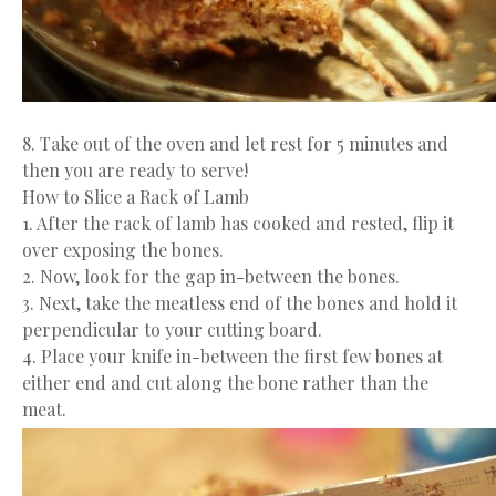
8. Take out of the oven and let rest for 5 minutes and
then you are ready to serve!
How to Slice a Rack of Lamb
1. After the rack of lamb has cooked and rested, flip it
over exposing the bones.
2. Now, look for the gap in-between the bones.
3. Next, take the meatless end of the bones and hold it
perpendicular to your cutting board.
4. Place your knife in-between the first few bones at
either end and cut along the bone rather than the
meat.