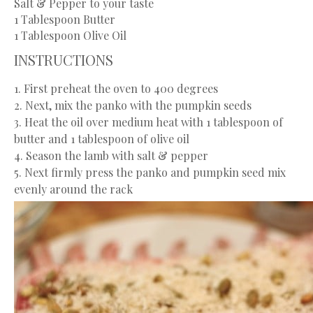
Salt & Pepper to your taste
1 Tablespoon
Butter
1 Tablespoon
Olive Oil
INSTRUCTIONS
1. First preheat the oven to 400 degrees
2. Next, mix the panko with the pumpkin seeds
3. Heat the oil over medium heat with 1 tablespoon of
butter and 1 tablespoon of olive oil
4. Season the lamb with salt & pepper
5. Next firmly press the panko and pumpkin seed mix
evenly around the rack