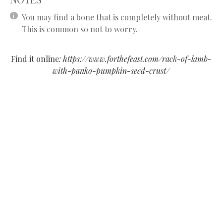
You may find a bone that is completely without meat.
This is common so not to worry.
Find it online
:
https://www.forthefeast.com/rack-of-lamb-
with-panko-pumpkin-seed-crust/