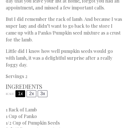
day that you leave your list at home, forgot you had an
appointment, and missed a few important calls.
But I did remember the rack of lamb. And because I was
super lazy and didn’t want to go back to the store I
came up with a Panko/Pumpkin seed mixture as a crust
for the lamb.
Little did I know how well pumpkin seeds would go
with lamb, it was a delightful surprise after a really
foggy day.
Servings 2
INGREDIENTS
1x
2x
3x
SCALE
1
Rack of Lamb
1 Cup
of Panko
1/2 Cup
of Pumpkin Seeds