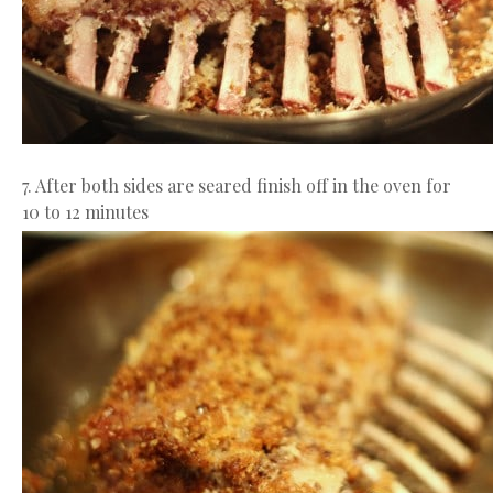
7. After both sides are seared finish off in the oven for
10 to 12 minutes