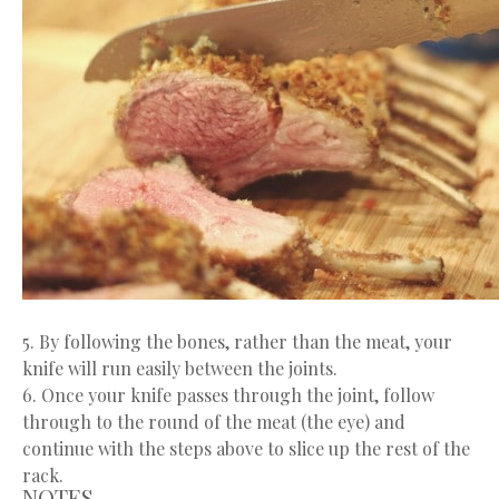
5. By following the bones, rather than the meat, your
knife will run easily between the joints.
6. Once your knife passes through the joint, follow
through to the round of the meat (the eye) and
continue with the steps above to slice up the rest of the
rack.
NOTES