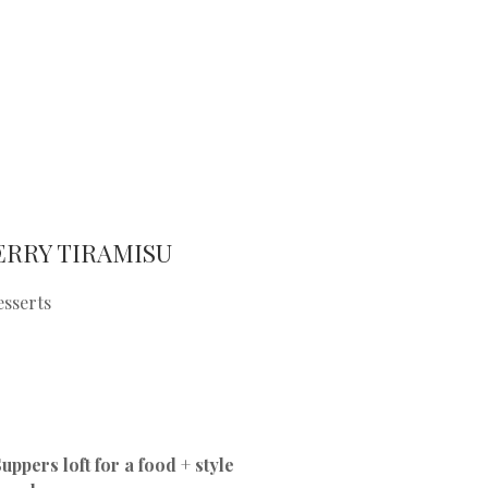
ERRY TIRAMISU
esserts
ppers loft for a food + style