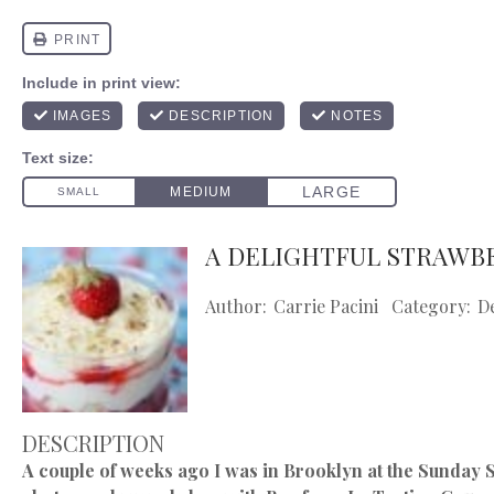
A DELIGHTFUL STRAWB
Author:
Carrie Pacini
Category:
D
DESCRIPTION
A couple of weeks ago I was in Brooklyn at the Sunday Su