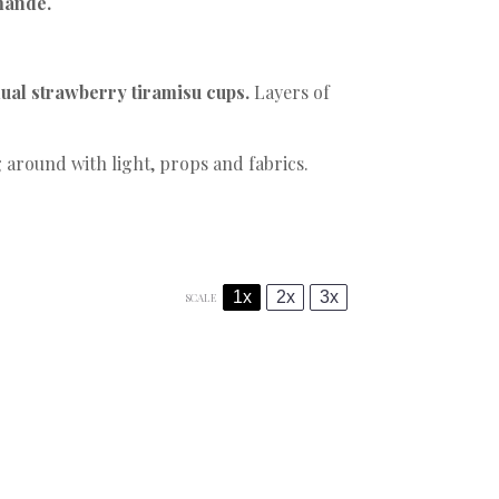
mande
.
ual strawberry tiramisu cups.
Layers of
 around with light, props and fabrics.
1x
2x
3x
SCALE