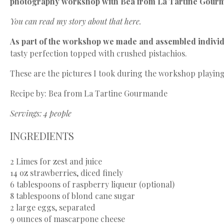
photography workshop with Bea from
La Tartine Gour
You can read my story about that
here
.
As part of the workshop we made and assembled individ
tasty perfection topped with crushed pistachios.
These are the pictures I took during the workshop playing
Recipe by: Bea from La Tartine Gourmande
Servings: 4 people
INGREDIENTS
2
Limes for zest and juice
14 oz
strawberries, diced finely
6 tablespoons
of raspberry liqueur (optional)
8 tablespoons
of blond cane sugar
2
large eggs, separated
9 ounces
of mascarpone cheese