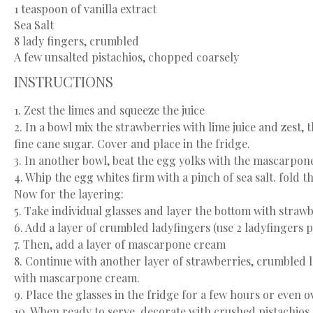
1 teaspoon
of vanilla extract
Sea Salt
8
lady fingers, crumbled
A few unsalted pistachios, chopped coarsely
INSTRUCTIONS
1. Zest the limes and squeeze the juice
2. In a bowl mix the strawberries with lime juice and zest,
fine cane sugar. Cover and place in the fridge.
3. In another bowl, beat the egg yolks with the mascarpone,
4. Whip the egg whites firm with a pinch of sea salt. fold
Now for the layering:
5. Take individual glasses and layer the bottom with strawb
6. Add a layer of crumbled ladyfingers (use 2 ladyfingers p
7. Then, add a layer of mascarpone cream
8. Continue with another layer of strawberries, crumbled l
with mascarpone cream.
9. Place the glasses in the fridge for a few hours or even o
10. When ready to serve, decorate with crushed pistachios.