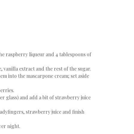
 the raspberry liqueur and 4 tablespoons of
 vanilla extract and the rest of the sugar.
 them into the mascarpone cream; set aside
erries.
er glass) and add a bit of strawberry juice
adyfingers, strawberry juice and finish
ver night.