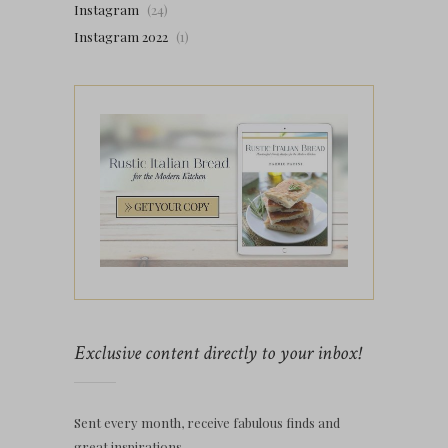
Instagram
(24)
Instagram 2022
(1)
Exclusive content directly to your inbox!
Sent every month, receive fabulous finds and
great inspirations.