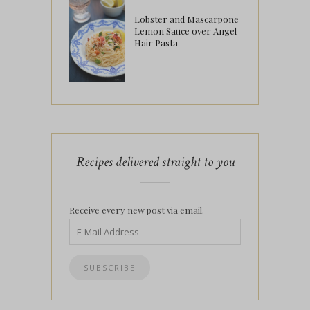
Lobster and Mascarpone
Lemon Sauce over Angel
Hair Pasta
Recipes delivered straight to you
Receive every new post via email.