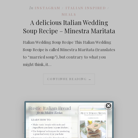
In
INSTAGRAM
ITALIAN INSPIRED
/
/
MEALS
A delicious Italian Wedding
Soup Recipe – Minestra Maritata
Italian Wedding Soup Recipe This Italian Wedding
Soup Recipe is called Minestra Maritata (translates
to “married soup”), but contrary to what you
might think, it…
CONTINUE READING →
MORE RECIPES
PREVIOUS RECIPES