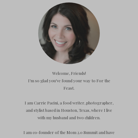
Welcome, Friends!
I’m so glad you’ve found your way to For the
Feast.
I am Carrie Pacini, a food writer, photographer,
and stylist based in Houston, Texas, where I live
with my husband and two children.
I am co-founder of the Mom 2.0 Summit and have