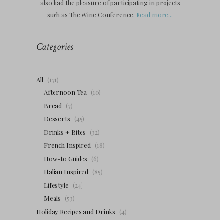
also had the pleasure of participating in projects
such as The Wine Conference.
Read more...
Categories
All
(171)
Afternoon Tea
(10)
Bread
(7)
Desserts
(45)
Drinks + Bites
(32)
French Inspired
(18)
How-to Guides
(6)
Italian Inspired
(85)
Lifestyle
(24)
Meals
(53)
Holiday Recipes and Drinks
(4)