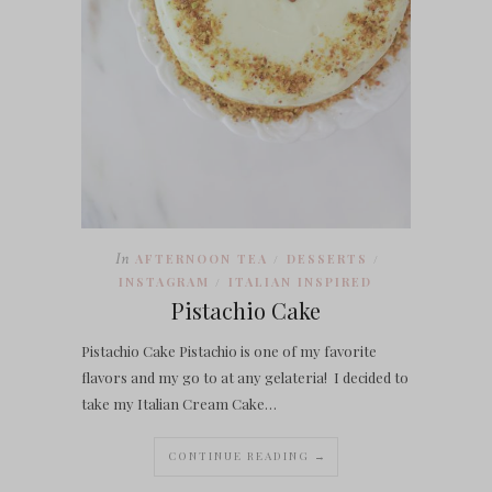
In
AFTERNOON TEA
DESSERTS
/
/
INSTAGRAM
ITALIAN INSPIRED
/
Pistachio Cake
Pistachio Cake Pistachio is one of my favorite
flavors and my go to at any gelateria! I decided to
take my Italian Cream Cake…
CONTINUE READING →