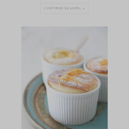
CONTINUE READING →