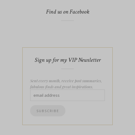
Find us on Facebook
Sign up for my VIP Newsletter
Sent every month, receive post summaries,
fabulous finds and great inspirations.