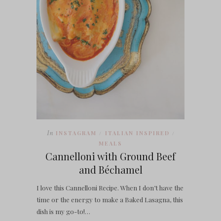
In
INSTAGRAM
ITALIAN INSPIRED
/
/
MEALS
Cannelloni with Ground Beef
and Béchamel
I love this Cannelloni Recipe. When I don’t have the
time or the energy to make a Baked Lasagna, this
dish is my go-to!…