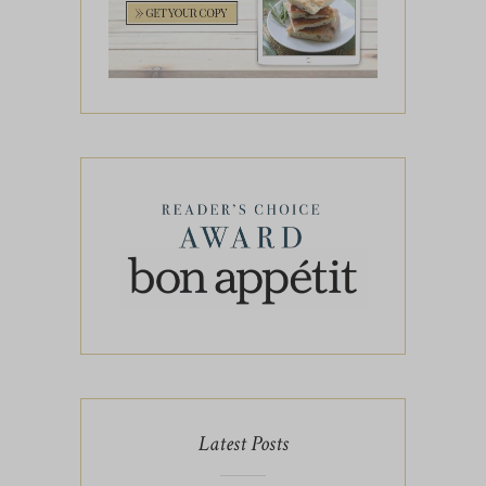
Latest Posts