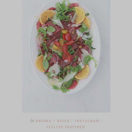
In
DRINKS + BITES
INSTAGRAM
/
/
ITALIAN INSPIRED