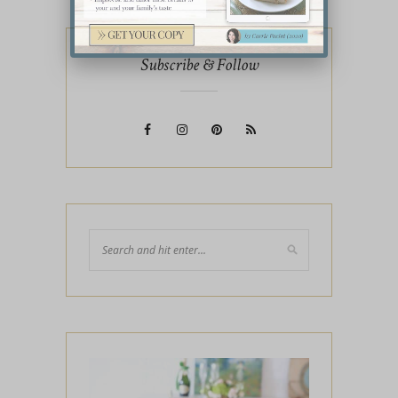
Subscribe & Follow