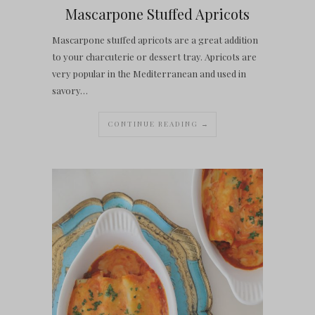
Mascarpone Stuffed Apricots
Mascarpone stuffed apricots are a great addition
to your charcuterie or dessert tray. Apricots are
very popular in the Mediterranean and used in
savory…
CONTINUE READING →