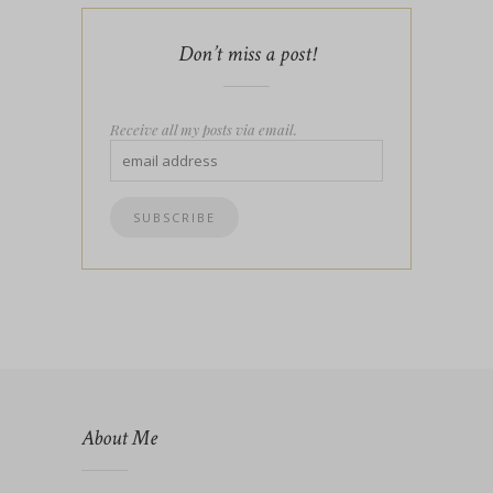
Don’t miss a post!
Receive all my posts via email.
About Me