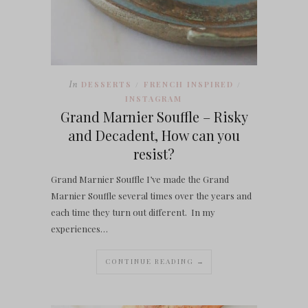
In
DESSERTS
FRENCH INSPIRED
/
/
INSTAGRAM
Grand Marnier Souffle – Risky
and Decadent, How can you
resist?
Grand Marnier Souffle I’ve made the Grand
Marnier Souffle several times over the years and
each time they turn out different. In my
experiences…
CONTINUE READING →