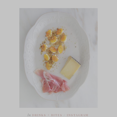
In
DRINKS + BITES
INSTAGRAM
/