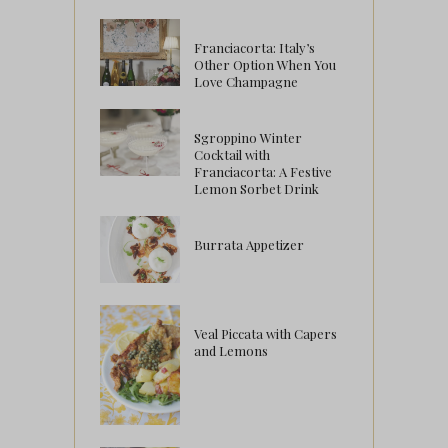
Franciacorta: Italy’s
Other Option When You
Love Champagne
Sgroppino Winter
Cocktail with
Franciacorta: A Festive
Lemon Sorbet Drink
Burrata Appetizer
Veal Piccata with Capers
and Lemons