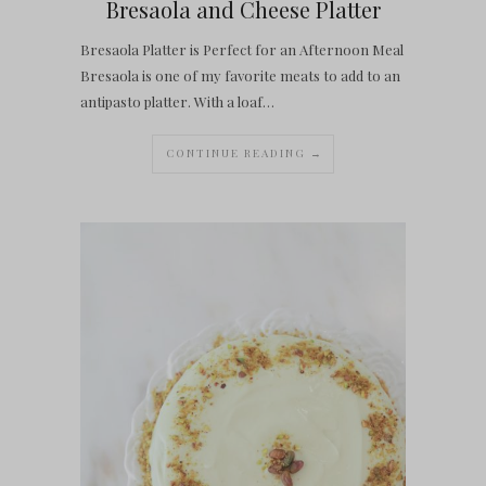
Bresaola and Cheese Platter
Bresaola Platter is Perfect for an Afternoon Meal
Bresaola is one of my favorite meats to add to an
antipasto platter. With a loaf…
CONTINUE READING →