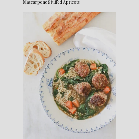
Mascarpone Stuffed Apricots