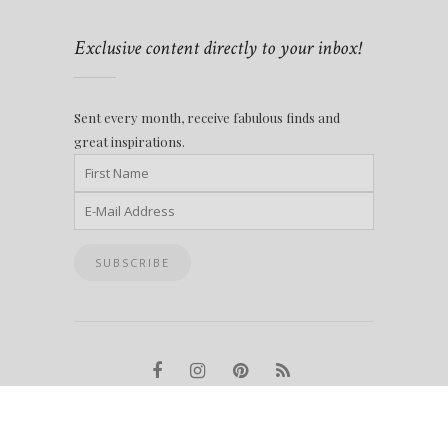
Exclusive content directly to your inbox!
Sent every month, receive fabulous finds and
great inspirations.