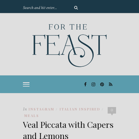
In
INSTAGRAM
ITALIAN INSPIRED
/
/
0
MEALS
Veal Piccata with Capers
and Lemons