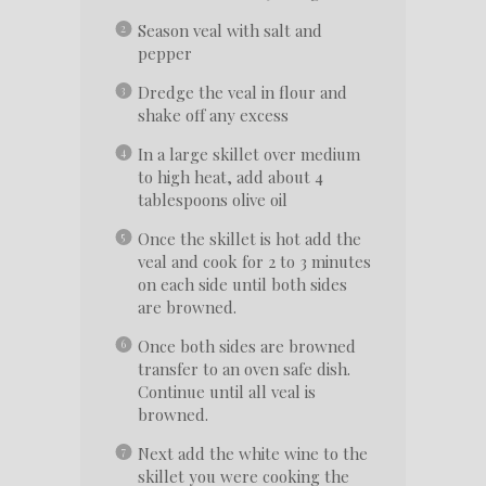
Season veal with salt and
pepper
Dredge the veal in flour and
shake off any excess
In a large skillet over medium
to high heat, add about 4
tablespoons olive oil
Once the skillet is hot add the
veal and cook for 2 to 3 minutes
on each side until both sides
are browned.
Once both sides are browned
transfer to an oven safe dish.
Continue until all veal is
browned.
Next add the white wine to the
skillet you were cooking the