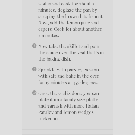
veal in and cook for about 2
minutes, deglaze the pan by
scraping the brown bits from it.
Now, add the lemon juice and
capers. Cook for about another
2 minutes.
Now take the skillet and pour
the sauce over the veal that’s in
the baking dish.
Sprinkle with parsley, season
with salt and bake in the over
for 15 minutes at 375 degrees.
Once the veal is done you can
plate it on a family size platter
and garnish with more Italian
Parsley and lemon wedges
tucked in.