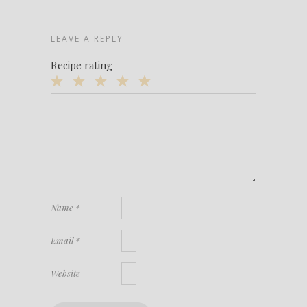
LEAVE A REPLY
Recipe rating
1
2
3
4
5
Star
Stars
Stars
Stars
Stars
Name
*
Email
*
Website