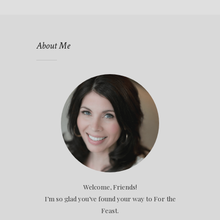
About Me
Welcome, Friends!
I’m so glad you’ve found your way to For the
Feast.