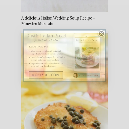
A delicious Italian Wedding Soup Recipe –
Minestra Maritata