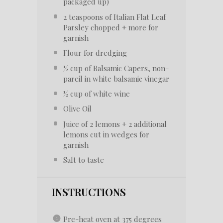
packaged up)
2 teaspoons
of Italian Flat Leaf
Parsley chopped + more for
garnish
Flour for dredging
½ cup
of Balsamic Capers, non-
pareil in white balsamic vinegar
½ cup
of white wine
Olive Oil
Juice of
2
lemons +
2
additional
lemons cut in wedges for
garnish
Salt to taste
INSTRUCTIONS
Pre-heat oven at 375 degrees