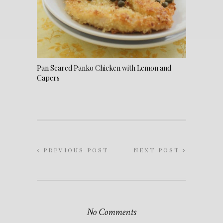
Pan Seared Panko Chicken with Lemon and
Capers
PREVIOUS POST
NEXT POST
No Comments