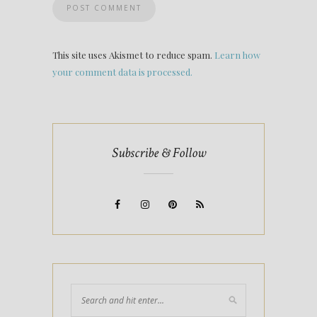
This site uses Akismet to reduce spam.
Learn how
your comment data is processed.
Subscribe & Follow