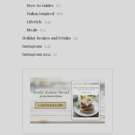
How-to Guides
(6)
Italian Inspired
(85)
Lifestyle
(24)
Meals
(53)
Holiday Recipes and Drinks
(4)
Instagram
(24)
Instagram 2022
(1)