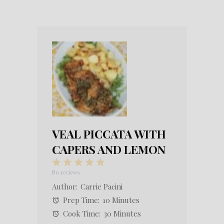
VEAL PICCATA WITH
CAPERS AND LEMON
1
2
3
4
5
Star
Stars
Stars
Stars
Stars
No reviews
Author:
Carrie Pacini
Prep Time:
10 Minutes
Cook Time:
30 Minutes