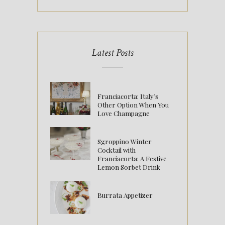
Latest Posts
Franciacorta: Italy’s
Other Option When You
Love Champagne
Sgroppino Winter
Cocktail with
Franciacorta: A Festive
Lemon Sorbet Drink
Burrata Appetizer