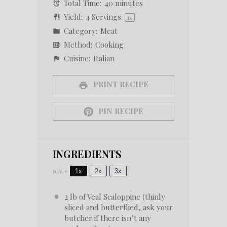
Total Time:
40 minutes
Yield:
4
Servings
1
x
Category:
Meat
Method:
Cooking
Cuisine:
Italian
PRINT RECIPE
PIN RECIPE
INGREDIENTS
1x
2x
3x
SCALE
2
lb of Veal Scaloppine (thinly
sliced and butterflied, ask your
butcher if there isn’t any