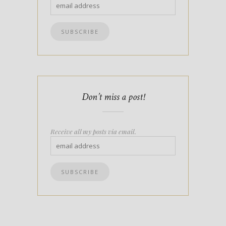
Don’t miss a post!
Receive all my posts via email.