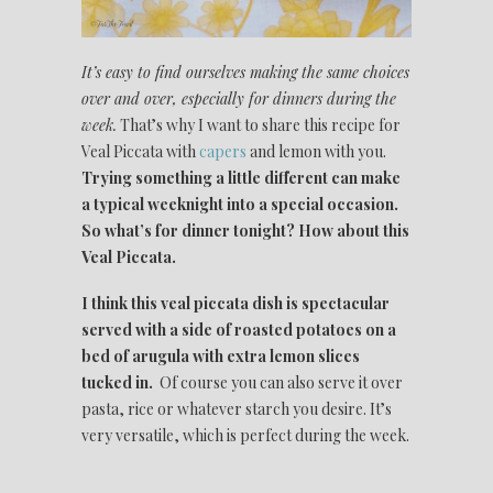
It’s easy to find ourselves making the same choices
over and over, especially for dinners during the
week.
That’s why I want to share this recipe for
Veal Piccata with
capers
and lemon with you.
Trying something a little different can make
a typical weeknight into a special occasion.
So what’s for dinner tonight? How about this
Veal Piccata.
I think this veal piccata dish is spectacular
served with a side of roasted potatoes on a
bed of arugula with extra lemon slices
tucked in.
Of course you can also serve it over
pasta, rice or whatever starch you desire. It’s
very versatile, which is perfect during the week.