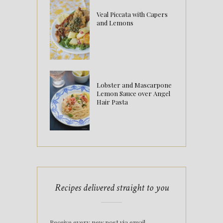
Veal Piccata with Capers
and Lemons
Lobster and Mascarpone
Lemon Sauce over Angel
Hair Pasta
Recipes delivered straight to you
Receive every new post via email.