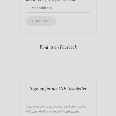
Find us on Facebook
Sign up for my VIP Newsletter
Sent every month, receive post summaries,
fabulous finds and great inspirations.