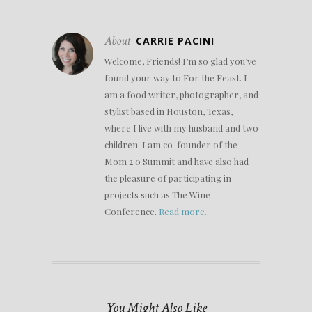
About
CARRIE PACINI
Welcome, Friends! I’m so glad you’ve
found your way to For the Feast. I
am a food writer, photographer, and
stylist based in Houston, Texas,
where I live with my husband and two
children. I am co-founder of the
Mom 2.0 Summit and have also had
the pleasure of participating in
projects such as The Wine
Conference.
Read more...
You Might Also Like