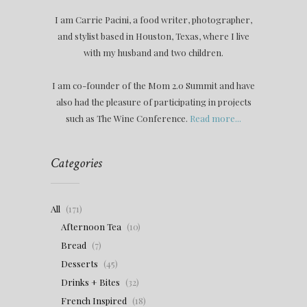
I am Carrie Pacini, a food writer, photographer,
and stylist based in Houston, Texas, where I live
with my husband and two children.
I am co-founder of the Mom 2.0 Summit and have
also had the pleasure of participating in projects
such as The Wine Conference.
Read more...
Categories
All
(171)
Afternoon Tea
(10)
Bread
(7)
Desserts
(45)
Drinks + Bites
(32)
French Inspired
(18)