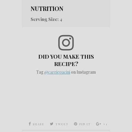
NUTRITION
Serving Size:
4
DID YOU MAKE THIS
RECIPE?
Tag
@carriepacini
on Instagram
SHARE
TWEET
PIN IT
+1