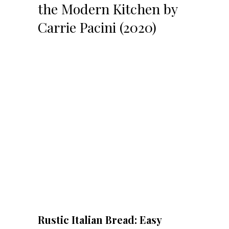
the Modern Kitchen by
Carrie Pacini (2020)
Rustic Italian Bread: Easy