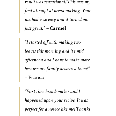
result was sensational! This was my
first attempt at bread making. Your
method is so easy and it turned out
just great.” –
Carmel
“I started off with making two
loaves this morning and it’s mid
afternoon and I have to make more
because my family devoured them!”
–
Franca
“First time bread-maker and I
happened upon your recipe. It was
perfect for a novice like me! Thanks