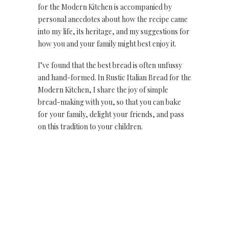
for the Modern Kitchen is accompanied by
personal anecdotes about how the recipe came
into my life, its heritage, and my suggestions for
how you and your family might best enjoy it.
I’ve found that the best bread is often unfussy
and hand-formed. In Rustic Italian Bread for the
Modern Kitchen, I share the joy of simple
bread-making with you, so that you can bake
for your family, delight your friends, and pass
on this tradition to your children.