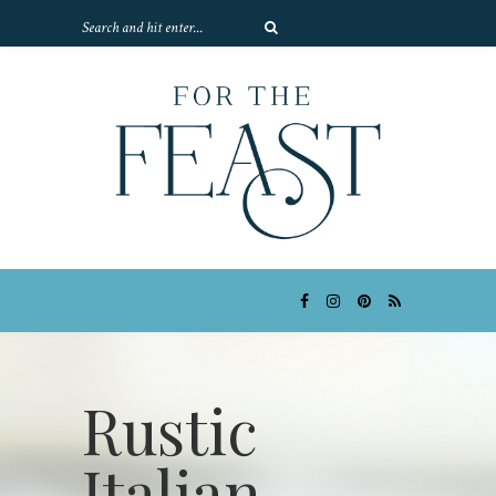
Rustic
Italian