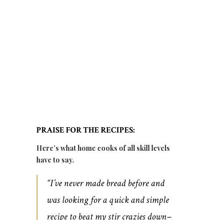
PRAISE FOR THE RECIPES:
Here’s what home cooks of all skill levels
have to say.
“I’ve never made bread before and
was looking for a quick and simple
recipe to beat my stir crazies down–