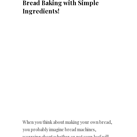
Bread Baking with Simple
Ingredients!
When you think about making your own bread,
you probably imagine bread machines,
worrying about whether or not your loaf will