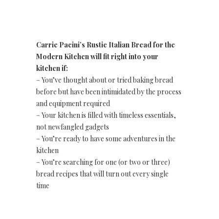
Carrie Pacini’s Rustic Italian Bread for the
Modern Kitchen will fit right into your
kitchen if:
– You’ve thought about or tried baking bread
before but have been intimidated by the process
and equipment required
– Your kitchen is filled with timeless essentials,
not newfangled gadgets
– You’re ready to have some adventures in the
kitchen
– You’re searching for one (or two or three)
bread recipes that will turn out every single
time