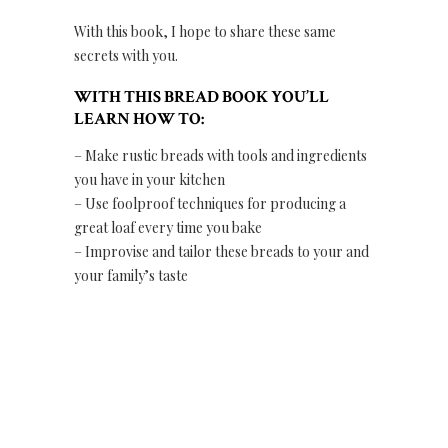
With this book, I hope to share these same
secrets with you.
WITH THIS BREAD BOOK YOU’LL
LEARN HOW TO:
– Make rustic breads with tools and ingredients
you have in your kitchen
– Use foolproof techniques for producing a
great loaf every time you bake
– Improvise and tailor these breads to your and
your family’s taste