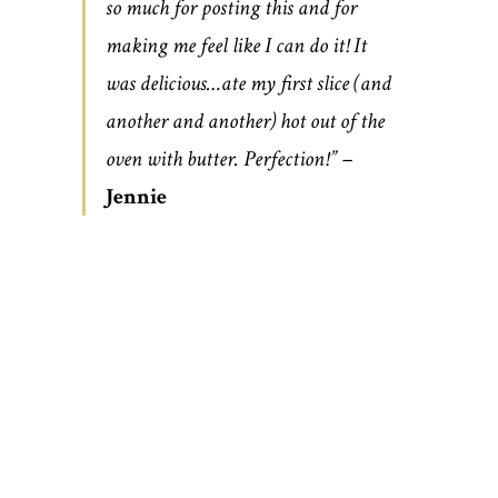
so much for posting this and for
making me feel like I can do it! It
was delicious…ate my first slice (and
another and another) hot out of the
oven with butter. Perfection!” –
Jennie