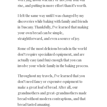
rise, and putting in more effort than it’s worth.
I felt the same way until I was changed by my
discoveries while baking with family and friends
in Tuscany. Thankfully, I’ve learned that making
your own bread can be simple,
straightforward, and even a source of joy.
Some of the most delicious breads in the world
don’t require specialized equipment, and are
actually easy (and fun) enough that you can
involve your whole family in the baking process.
Throughout my travels, I’ve learned that you
don’t need fancy or expensive equipment to
make a great loaf of bread. After all, our
grandmothers and great-grandmothers made
bread without modern contraptions, and that
bread tasted amazing.