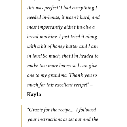
this was perfect! I had everything I
needed in-house, it wasn’t hard, and
most importantly didn’t involve a
bread machine. I just tried it along
with a bit of honey butter and I am
in love! So much, that I’m headed to
make two more loaves so I can give
one to my grandma. Thank you so
much for this excellent recipe!” –
Kayla
“Grazie for the recipe…. I followed
your instructions as set out and the