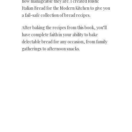
how manageable they are. I created Rustic
Italian Bread for the Modern Kitchen to give you
a fail-safe collection of bread recipes.
After baking the recipes from this book, you’ll
have complete faith in your ability to bake
delectable bread for any occasion, from family
gatherings to afternoon snacks.