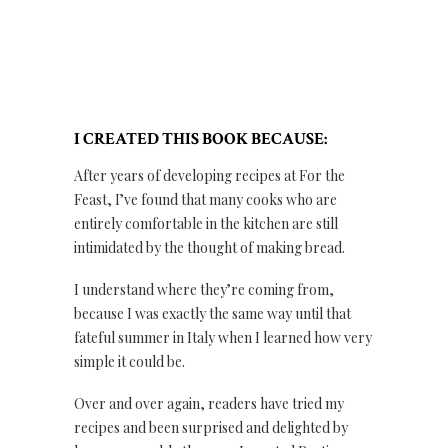
I CREATED THIS BOOK BECAUSE:
After years of developing recipes at For the
Feast, I’ve found that many cooks who are
entirely comfortable in the kitchen are still
intimidated by the thought of making bread.
I understand where they’re coming from,
because I was exactly the same way until that
fateful summer in Italy when I learned how very
simple it could be.
Over and over again, readers have tried my
recipes and been surprised and delighted by