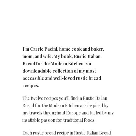
I’m Carrie Pacini, home cook and baker,
mom, and wife. My book, Rustic Italian
Bread for the Modern Kitchen is a
downloadable collection of my most
accessible and well-loved rustic bread
recipes.
The twelve recipes you’ll find in Rustic Italian
Bread for the Modern Kitchen are inspired by
my travels throughout Europe and fueled by my
insatiable passion for traditional foods.
Each rustic bread recipe in Rustic Italian Bread