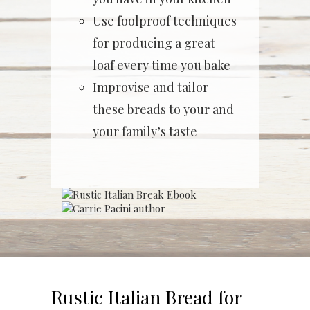
Use foolproof techniques
for producing a great
loaf every time you bake
Improvise and tailor
these breads to your and
your family’s taste
Rustic Italian Bread for