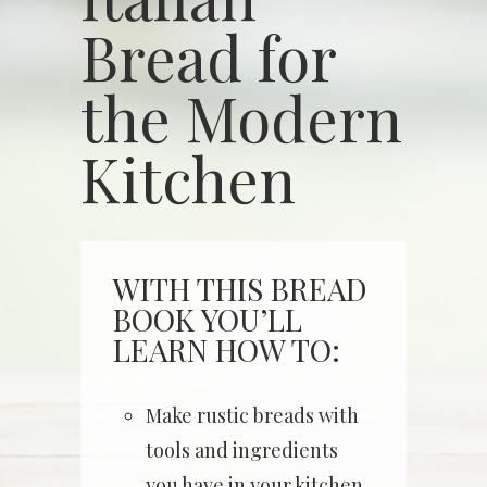
Bread for
the Modern
Kitchen
WITH THIS BREAD
BOOK YOU’LL
LEARN HOW TO:
Make rustic breads with
tools and ingredients
you have in your kitchen