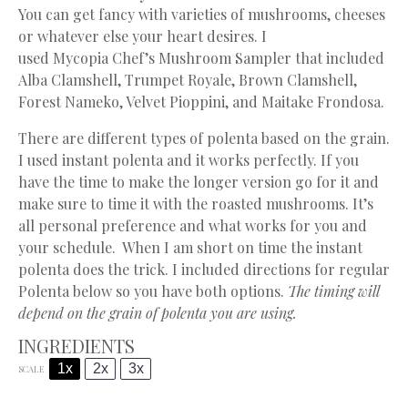
You can get fancy with varieties of mushrooms, cheeses
or whatever else your heart desires. I
used
Mycopia
Chef’s Mushroom Sampler that included
Alba Clamshell, Trumpet Royale, Brown Clamshell,
Forest Nameko, Velvet Pioppini, and Maitake Frondosa.
There are different types of polenta based on the grain.
I used instant polenta and it works perfectly. If you
have the time to make the longer version go for it and
make sure to time it with the roasted mushrooms. It’s
all personal preference and what works for you and
your schedule. When I am short on time the instant
polenta does the trick. I included directions for regular
Polenta below so you have both options.
The timing will
depend on the grain of polenta you are using.
INGREDIENTS
1x
2x
3x
SCALE