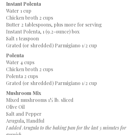
Instant Polenta
Water
1 cup
Chicken broth
2 cups
Butter
2 tablespoons
, plus more for serving
Instant Polenta, 1 (9.2-ounce) box
Salt
1 teaspoon
Grated (or shredded) Parmigiano 1/2 cup
Polenta
Water
4 cups
Chicken broth
2 cups
Polenta
2 cups
Grated (or shredded) Parmigiano 1/2 cup
Mushroom Mix
Mixed mushrooms
1½
lb. sliced
Olive Oil
Salt and Pepper
Arugula, Handful
I added Arugula to the baking pan for the last 5 minutes for
garnish