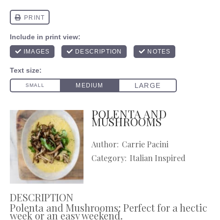
POLENTA AND
MUSHROOMS
Author:
Carrie Pacini
Category:
Italian Inspired
DESCRIPTION
Polenta and Mushrooms: Perfect for a hectic
week or an easy weekend.