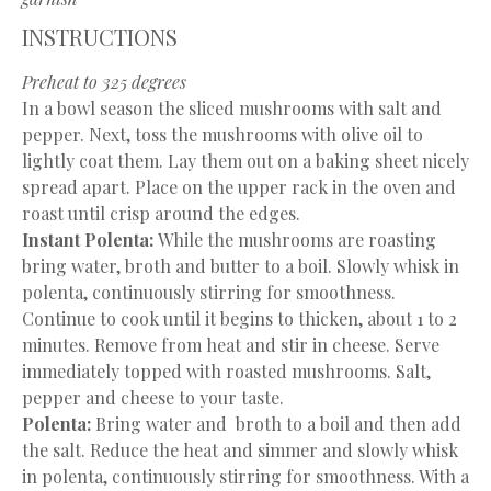
INSTRUCTIONS
Preheat to 325 degrees
In a bowl season the sliced mushrooms with salt and
pepper. Next, toss the mushrooms with olive oil to
lightly coat them. Lay them out on a baking sheet nicely
spread apart. Place on the upper rack in the oven and
roast until crisp around the edges.
Instant Polenta:
While the mushrooms are roasting
bring water, broth and butter to a boil. Slowly whisk in
polenta, continuously stirring for smoothness.
Continue to cook until it begins to thicken, about 1 to 2
minutes. Remove from heat and stir in cheese. Serve
immediately topped with roasted mushrooms. Salt,
pepper and cheese to your taste.
Polenta:
Bring water and broth to a boil and then add
the salt. Reduce the heat and simmer and slowly whisk
in polenta, continuously stirring for smoothness. With a