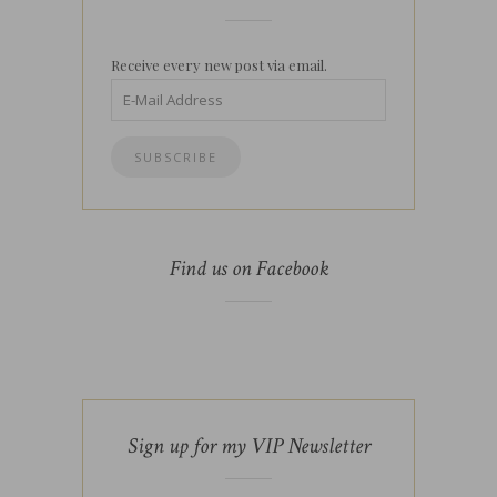
Receive every new post via email.
Find us on Facebook
Sign up for my VIP Newsletter