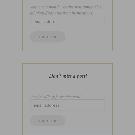
Sent every month, receive post summaries,
fabulous finds and great inspirations.
Don’t miss a post!
Receive all my posts via email.