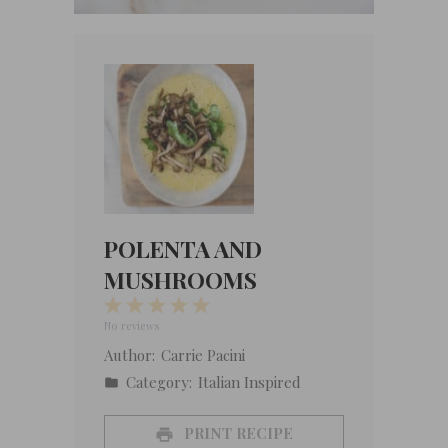
POLENTA AND
MUSHROOMS
1
2
3
4
5
Star
Stars
Stars
Stars
Stars
No reviews
Author:
Carrie Pacini
Category:
Italian Inspired
PRINT RECIPE