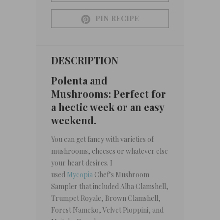
PIN RECIPE
DESCRIPTION
Polenta and
Mushrooms: Perfect for
a hectic week or an easy
weekend.
You can get fancy with varieties of
mushrooms, cheeses or whatever else
your heart desires. I
used
Mycopia
Chef’s Mushroom
Sampler that included Alba Clamshell,
Trumpet Royale, Brown Clamshell,
Forest Nameko, Velvet Pioppini, and