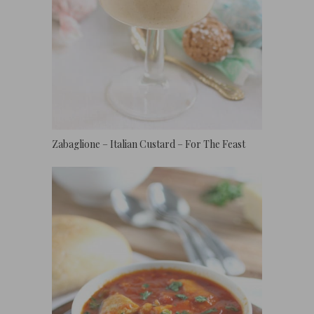
Zabaglione – Italian Custard – For The Feast