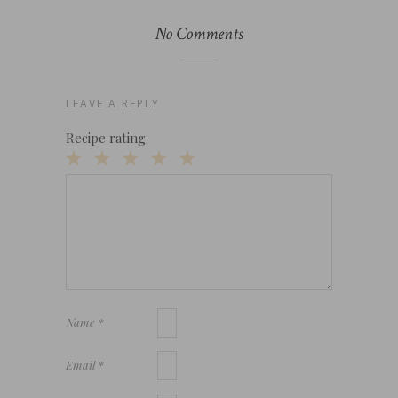
No Comments
LEAVE A REPLY
Recipe rating
1
2
3
4
5
Star
Stars
Stars
Stars
Stars
Name
*
Email
*