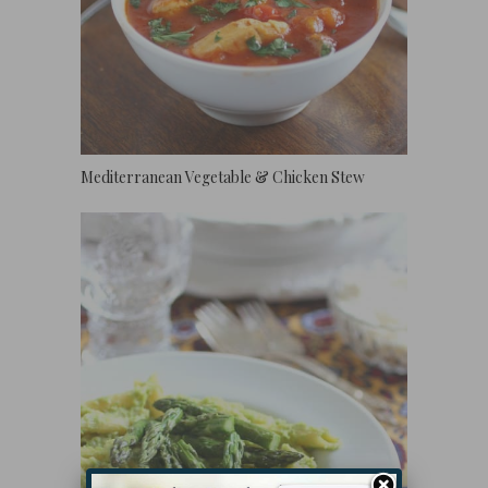
Mediterranean Vegetable & Chicken Stew