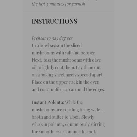
the last 5 minutes for garnish
INSTRUCTIONS
Preheat to 325 degrees
In a bowl season the sliced
mushrooms with salt and pepper.
Next, toss the mushrooms with olive
oil to lightly coat them. Lay them out
on a baking sheet nicely spread apart.
Place on the upper rack in the oven
and roast until crisp around the edges.
Instant Polenta:
While the
mushrooms are roasting bring water,
broth and butter to a boil. Slowly
whisk in polenta, continuously stirring
for smoothness. Continue to cook