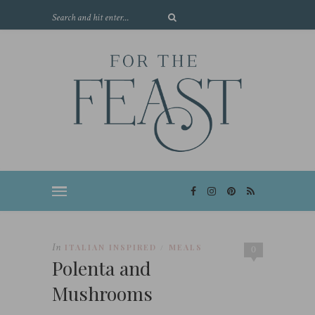
In
ITALIAN INSPIRED
MEALS
/
0
Polenta and
Mushrooms