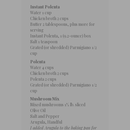
Instant Polenta
Water
1 cup
Chicken broth
2 cups
Butter
2 tablespoons
, plus more for
serving
Instant Polenta, 1 (9.2-ounce) box
Salt
1 teaspoon
Grated (or shredded) Parmigiano 1/2
cup
Polenta
Water
4 cups
Chicken broth
2 cups
Polenta
2 cups
Grated (or shredded) Parmigiano 1/2
cup
Mushroom Mix
Mixed mushrooms
1½
lb. sliced
Olive Oil
Salt and Pepper
Arugula, Handful
I added Arugula to the baking pan for