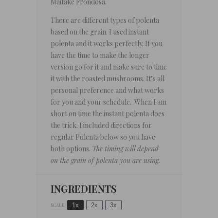
Maitake Frondosa.
There are different types of polenta
based on the grain. I used instant
polenta and it works perfectly. If you
have the time to make the longer
version go for it and make sure to time
it with the roasted mushrooms. It’s all
personal preference and what works
for you and your schedule. When I am
short on time the instant polenta does
the trick. I included directions for
regular Polenta below so you have
both options.
The timing will depend
on the grain of polenta you are using.
INGREDIENTS
1x
2x
3x
SCALE