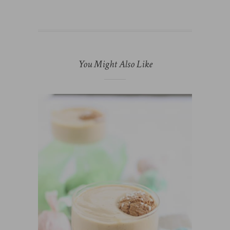
You Might Also Like