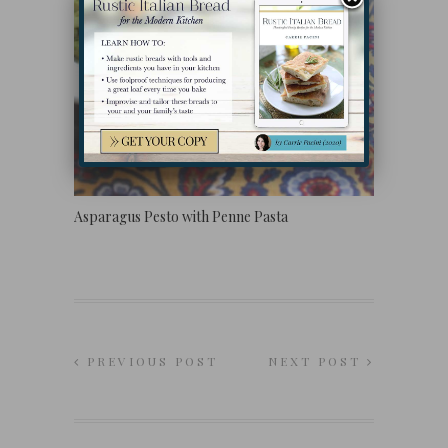
Asparagus Pesto with Penne Pasta
PREVIOUS POST
NEXT POST