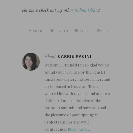
For more check out my other
Italian Dishes
!
SHARE
TWEET
PIN IT
+1
About
CARRIE PACINI
Welcome, Friends! I’m so glad you’ve
found your way to For the Feast. I
am a food writer, photographer, and
stylist based in Houston, Texas,
where I live with my husband and two
children. I am co-founder of the
Mom 2.0 Summit and have also had
the pleasure of participating in
projects such as The Wine
Conference.
Read more...