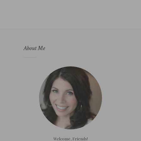
About Me
Welcome, Friends!