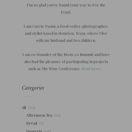
I’m so glad you’ve found your way to For the
Feast.
I am Carrie Pacini, a food writer, photographer,
and stylist based in Houston, Texas, where I live
with my husband and two children.
I am co-founder of the Mom 2.0 Summit and have
also had the pleasure of participating in projects
such as The Wine Conference.
Read more...
Categories
All
(171)
Afternoon Tea
(10)
Bread
(7)
Desserts
(45)