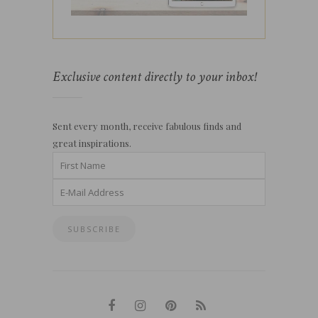
Exclusive content directly to your inbox!
Sent every month, receive fabulous finds and
great inspirations.