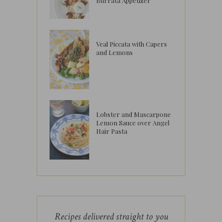
Burrata Appetizer
Veal Piccata with Capers
and Lemons
Lobster and Mascarpone
Lemon Sauce over Angel
Hair Pasta
Recipes delivered straight to you