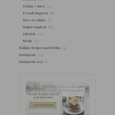
Drinks + Bites
(32)
French Inspired
(18)
How-to Guides
(6)
Italian Inspired
(85)
Lifestyle
(24)
Meals
(53)
Holiday Recipes and Drinks
(4)
Instagram
(24)
Instagram 2022
(1)