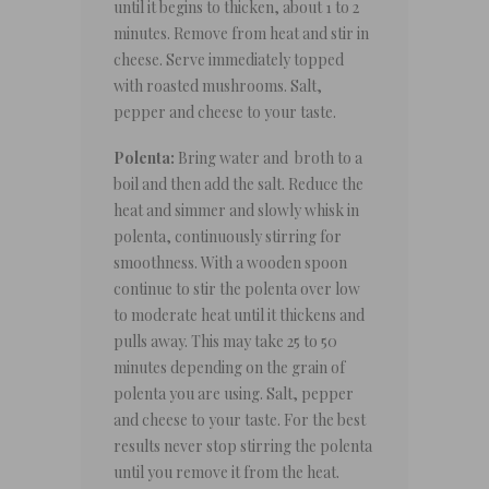
until it begins to thicken, about 1 to 2
minutes. Remove from heat and stir in
cheese. Serve immediately topped
with roasted mushrooms. Salt,
pepper and cheese to your taste.
Polenta:
Bring water and broth to a
boil and then add the salt. Reduce the
heat and simmer and slowly whisk in
polenta, continuously stirring for
smoothness. With a wooden spoon
continue to stir the polenta over low
to moderate heat until it thickens and
pulls away. This may take 25 to 50
minutes depending on the grain of
polenta you are using. Salt, pepper
and cheese to your taste. For the best
results never stop stirring the polenta
until you remove it from the heat.