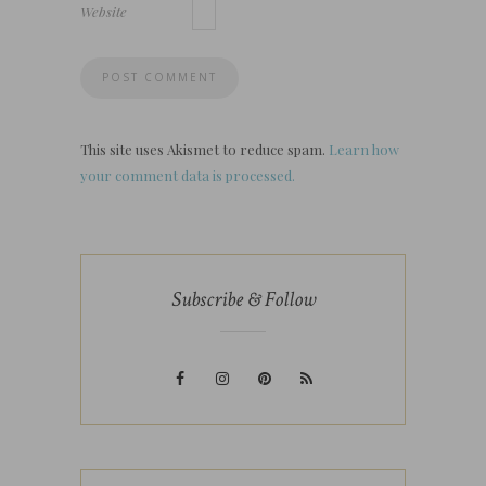
Website
This site uses Akismet to reduce spam.
Learn how
your comment data is processed.
Subscribe & Follow