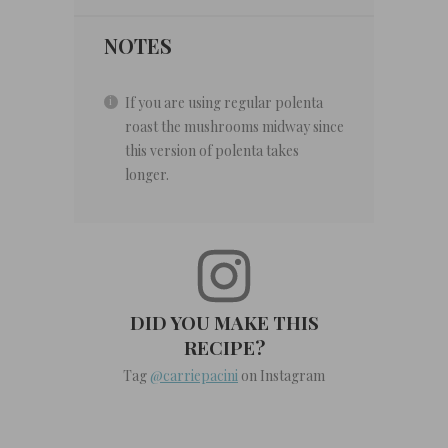
NOTES
If you are using regular polenta
roast the mushrooms midway since
this version of polenta takes
longer.
DID YOU MAKE THIS
RECIPE?
Tag
@carriepacini
on Instagram