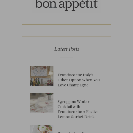
Latest Posts
Franciacorta: Italy’s
Other Option When You
Love Champagne
Sgroppino Winter
Cocktail with
Franciacorta: A Festive
Lemon Sorbet Drink