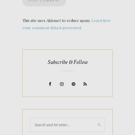
This site uses Akismet to reduce spam.
Learn how
your comment data is processed.
Subscribe & Follow