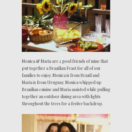
Monica & Maria are 2 good friends of mine that
put together a Brazilian Feast for all of our
families to enjoy. Monica is from Brazil and
Maria is from Uruguay. Monica whipped up
Brazilian cuisine and Maria assisted while pulling
together an outdoor dining area with lights
throughout the trees for a festive backdrop.