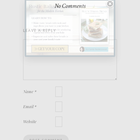
No Comments
LEAVE A REPLY
Name
*
Email
*
Website