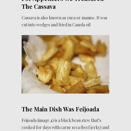
The Cassava
Cassava is also known as yuca or manioc. It was
cut into wedges and fried in Canola oil
The Main Dish Was Feijoada
Feijoada (image 4) is a black bean stew that’s
cooked for days with carne seca (beef jerky) and