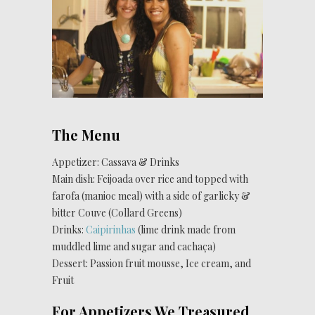
The Menu
Appetizer: Cassava & Drinks
Main dish: Feijoada over rice and topped with
farofa (manioc meal) with a side of garlicky &
bitter Couve (Collard Greens)
Drinks:
Caipirinhas
(lime drink made from
muddled lime and sugar and cachaça)
Dessert: Passion fruit mousse, Ice cream, and
Fruit
For Appetizers We Treasured