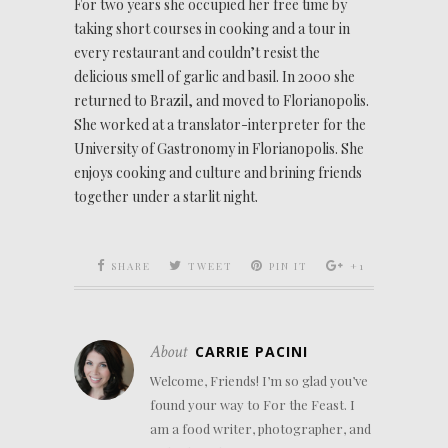
For two years she occupied her free time by
taking short courses in cooking and a tour in
every restaurant and couldn’t resist the
delicious smell of garlic and basil. In 2000 she
returned to Brazil, and moved to Florianopolis.
She worked at a translator-interpreter for the
University of Gastronomy in Florianopolis. She
enjoys cooking and culture and brining friends
together under a starlit night.
SHARE
TWEET
PIN IT
+1
About
CARRIE PACINI
Welcome, Friends! I’m so glad you’ve
found your way to For the Feast. I
am a food writer, photographer, and