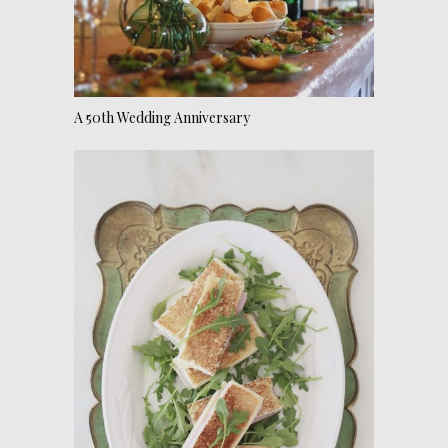
A 50th Wedding Anniversary