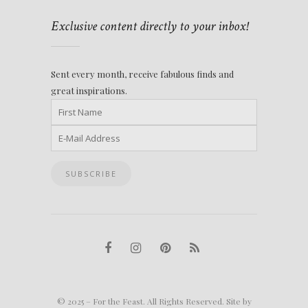
Exclusive content directly to your inbox!
Sent every month, receive fabulous finds and
great inspirations.
© 2025 – For the Feast. All Rights Reserved. Site by