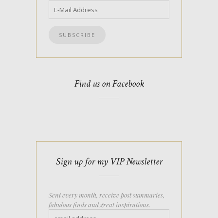
Find us on Facebook
Sign up for my VIP Newsletter
Sent every month, receive post summaries,
fabulous finds and great inspirations.