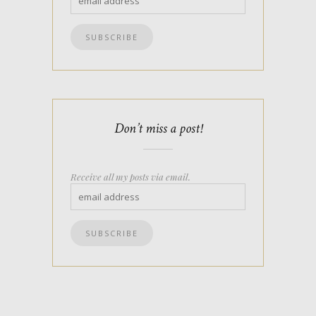
Don’t miss a post!
Receive all my posts via email.