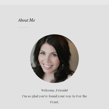
About Me
Welcome, Friends!
I’m so glad you’ve found your way to For the
Feast.