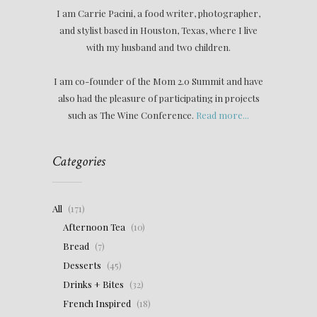
I am Carrie Pacini, a food writer, photographer,
and stylist based in Houston, Texas, where I live
with my husband and two children.
I am co-founder of the Mom 2.0 Summit and have
also had the pleasure of participating in projects
such as The Wine Conference.
Read more...
Categories
All
(171)
Afternoon Tea
(10)
Bread
(7)
Desserts
(45)
Drinks + Bites
(32)
French Inspired
(18)