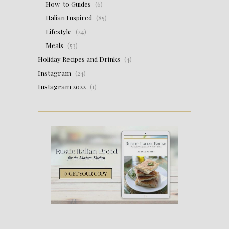
How-to Guides
(6)
Italian Inspired
(85)
Lifestyle
(24)
Meals
(53)
Holiday Recipes and Drinks
(4)
Instagram
(24)
Instagram 2022
(1)