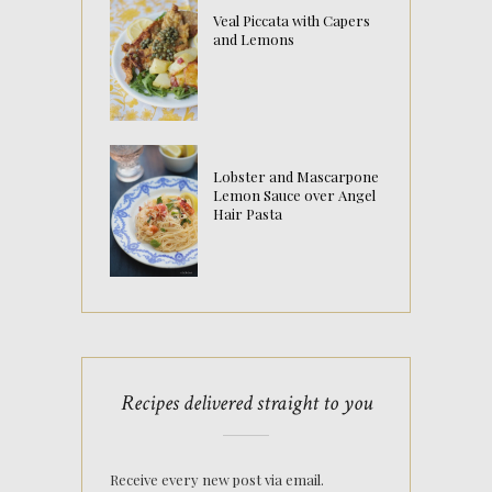
Veal Piccata with Capers
and Lemons
Lobster and Mascarpone
Lemon Sauce over Angel
Hair Pasta
Recipes delivered straight to you
Receive every new post via email.