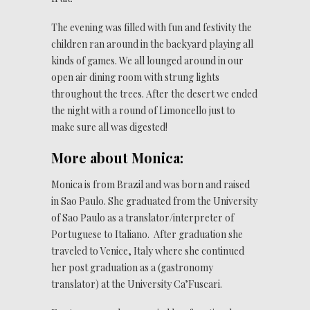
The evening was filled with fun and festivity the
children ran around in the backyard playing all
kinds of games. We all lounged around in our
open air dining room with strung lights
throughout the trees. After the desert we ended
the night with a round of Limoncello just to
make sure all was digested!
More about Monica:
Monica is from Brazil and was born and raised
in Sao Paulo. She graduated from the University
of Sao Paulo as a translator/interpreter of
Portuguese to Italiano. After graduation she
traveled to Venice, Italy where she continued
her post graduation as a (gastronomy
translator) at the University Ca’Fuscari.