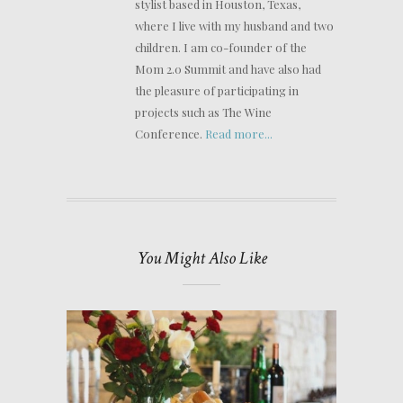
stylist based in Houston, Texas,
where I live with my husband and two
children. I am co-founder of the
Mom 2.0 Summit and have also had
the pleasure of participating in
projects such as The Wine
Conference.
Read more...
You Might Also Like