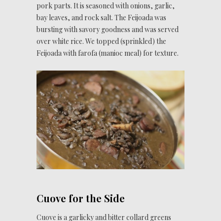
pork parts. It is seasoned with onions, garlic,
bay leaves, and rock salt. The Feijoada was
bursting with savory goodness and was served
over white rice. We topped (sprinkled) the
Feijoada with farofa (manioc meal) for texture.
Cuove for the Side
Cuove is a garlicky and bitter collard greens