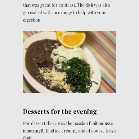
that was great for contrast. The dish was also
garnished with an orange to help with your
digestion.
Desserts for the evening
For dessert there was the passion fruit mousse
(amazing)!, fruit ice creams, and of course fresh
fruit.