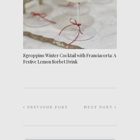
Sgroppino Winter Cocktail with Franciacorta: A
Festive Lemon Sorbet Drink
PREVIOUS POST
NEXT POST