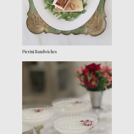
Pierini Sandwiches