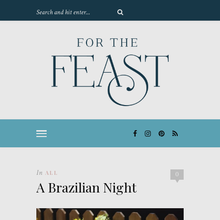
In
ALL
0
A Brazilian Night