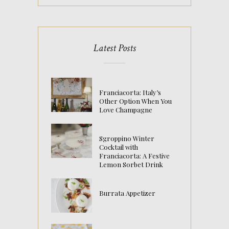
Latest Posts
Franciacorta: Italy’s
Other Option When You
Love Champagne
Sgroppino Winter
Cocktail with
Franciacorta: A Festive
Lemon Sorbet Drink
Burrata Appetizer