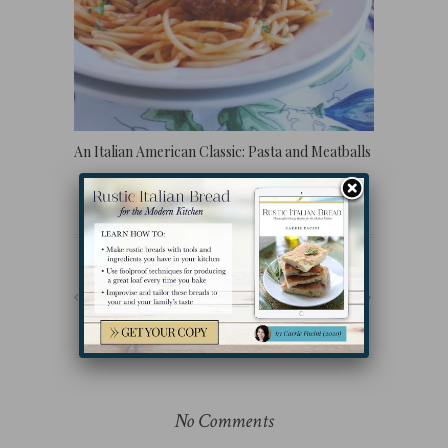
An Italian American Classic: Pasta and Meatballs
PREVIOUS POST
NEXT POST
No Comments