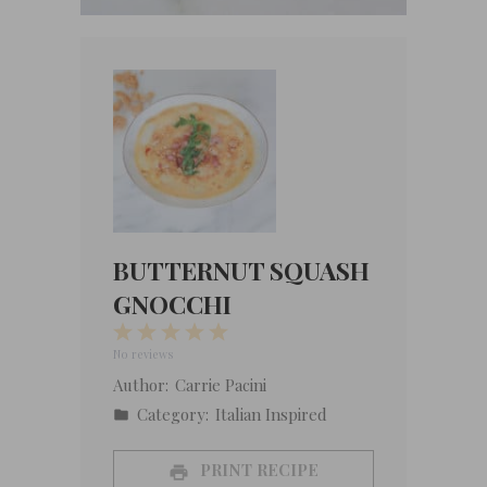
BUTTERNUT SQUASH
GNOCCHI
1
2
3
4
5
Star
Stars
Stars
Stars
Stars
No reviews
Author:
Carrie Pacini
Category:
Italian Inspired
PRINT RECIPE