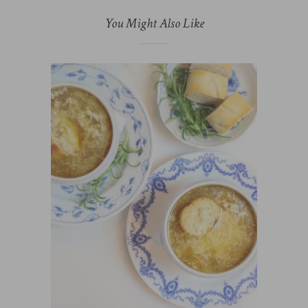
You Might Also Like