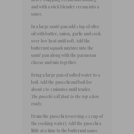
and with a stick blender cream into a
sauce.
In a large sauté pan add 1 tsp of olive
oil with butter, onion, garlic and cook
over low heat until soft. Add the
butternut squash mixture into the
sauté pan along with the parmesan
cheese and mix together.
Bring a large pan of salted water to a
boil. Add the gnocchi and boil for
about 2 to 3 minutes until tender.
The gnocchi will float to the top when
ready.
Drain the gnocchi (reserving 1/2 cup of
the cooking water). Add the gnocchi a
little at a time to the butternut sauce.