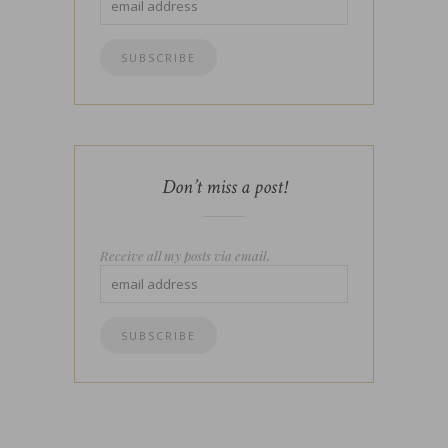
Don’t miss a post!
Receive all my posts via email.