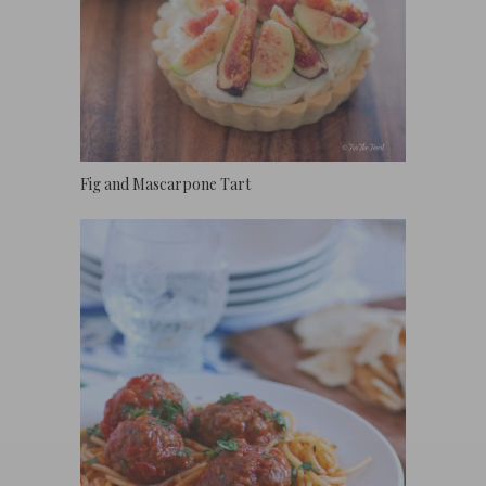
Fig and Mascarpone Tart