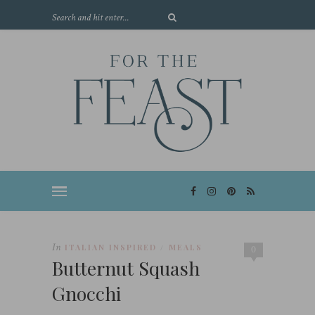
In
ITALIAN INSPIRED
MEALS
/
0
Butternut Squash
Gnocchi