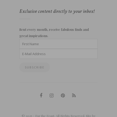
Exclusive content directly to your inbox!
Sent every month, receive fabulous finds and
great inspirations.
© 2025 – For the Feast. All Rights Reserved. Site by