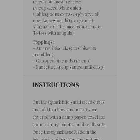
1/4 cup
parmesan cheese
1/4 cup
diced white onion
2 tablespoons
extra-virgin olive oil
1
package gnocchi (
400 grams
)
Arugula + a little juice from a lemon
(to toss with arugula)
Toppings:
– Amaretti biscuits (5 to 6 biscuits
crumbled)
– Chopped pine nuts (1/4 cup)
– Pancetta (1/4 cup sautéd until crisp)
INSTRUCTIONS
Cut the squash into small diced cubes
and add to a bowl and microwave
covered with a damp paper towel for
about 12 to 15 minutes until really soft.
Once the squash is soft add in the
heavy whipping cream and nutmeg