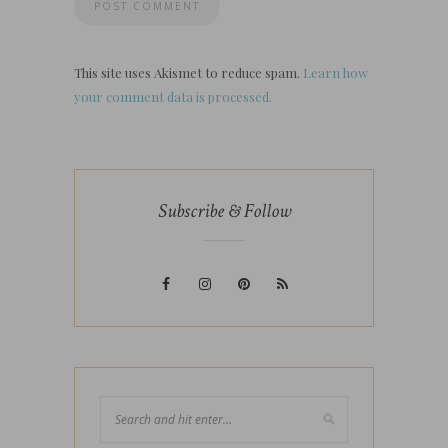
This site uses Akismet to reduce spam.
Learn how
your comment data is processed.
Subscribe & Follow