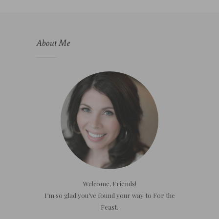
About Me
Welcome, Friends!
I’m so glad you’ve found your way to For the
Feast.