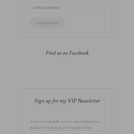
Find us on Facebook
Sign up for my VIP Newsletter
Sent every month, receive post summaries,
fabulous finds and great inspirations.