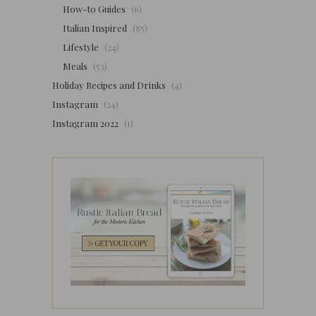
How-to Guides
(6)
Italian Inspired
(85)
Lifestyle
(24)
Meals
(53)
Holiday Recipes and Drinks
(4)
Instagram
(24)
Instagram 2022
(1)