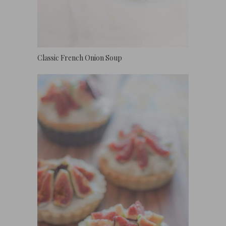
Classic French Onion Soup