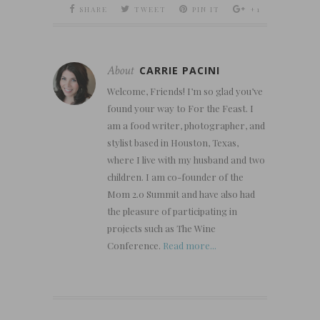
SHARE
TWEET
PIN IT
+1
About
CARRIE PACINI
Welcome, Friends! I’m so glad you’ve
found your way to For the Feast. I
am a food writer, photographer, and
stylist based in Houston, Texas,
where I live with my husband and two
children. I am co-founder of the
Mom 2.0 Summit and have also had
the pleasure of participating in
projects such as The Wine
Conference.
Read more...