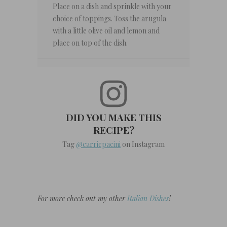
Place on a dish and sprinkle with your
choice of toppings. Toss the arugula
with a little olive oil and lemon and
place on top of the dish.
DID YOU MAKE THIS
RECIPE?
Tag
@carriepacini
on Instagram
For more check out my other
Italian Dishes
!