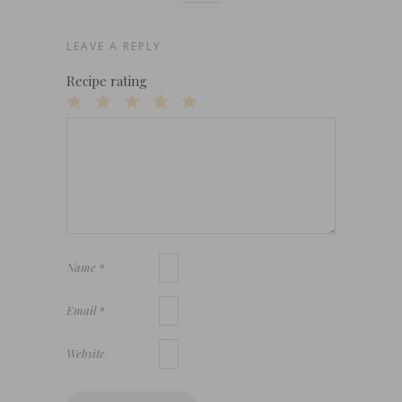
LEAVE A REPLY
Recipe rating
1
2
3
4
5
Star
Stars
Stars
Stars
Stars
Name
*
Email
*
Website