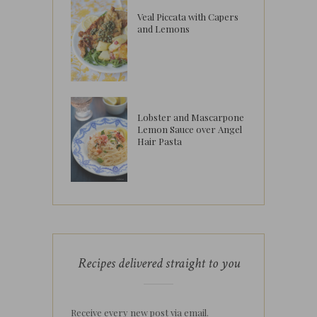
Veal Piccata with Capers
and Lemons
Lobster and Mascarpone
Lemon Sauce over Angel
Hair Pasta
Recipes delivered straight to you
Receive every new post via email.