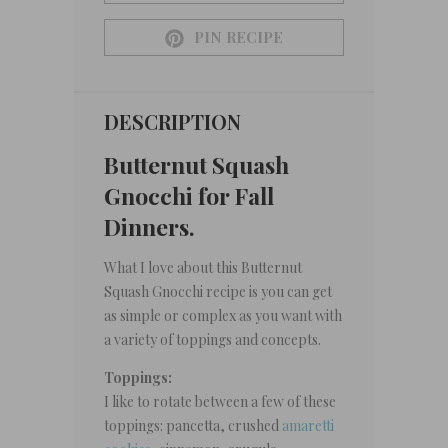
PIN RECIPE
DESCRIPTION
Butternut Squash
Gnocchi for Fall
Dinners.
What I love about this Butternut
Squash Gnocchi recipe is you can get
as simple or complex as you want with
a variety of toppings and concepts.
Toppings:
I like to rotate between a few of these
toppings: pancetta, crushed
amaretti