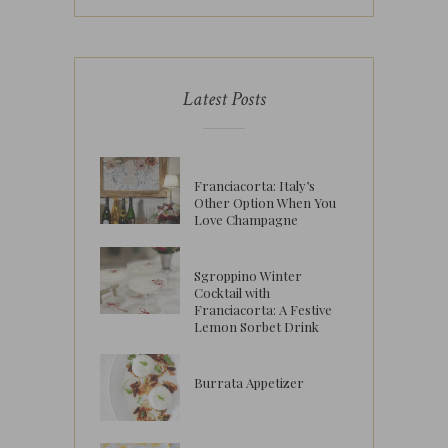
Latest Posts
Franciacorta: Italy’s
Other Option When You
Love Champagne
Sgroppino Winter
Cocktail with
Franciacorta: A Festive
Lemon Sorbet Drink
Burrata Appetizer