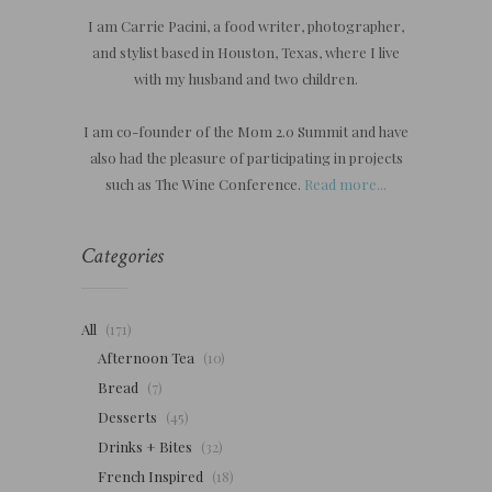
I am Carrie Pacini, a food writer, photographer,
and stylist based in Houston, Texas, where I live
with my husband and two children.
I am co-founder of the Mom 2.0 Summit and have
also had the pleasure of participating in projects
such as The Wine Conference.
Read more...
Categories
All
(171)
Afternoon Tea
(10)
Bread
(7)
Desserts
(45)
Drinks + Bites
(32)
French Inspired
(18)