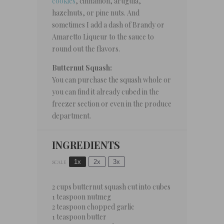
cookies
, cinnamon, arugula,
hazelnuts, or pine nuts. And
sometimes I add a dash of Brandy or
Amaretto Liqueur to the sauce to
round out the flavors.
Butternut Squash:
You can purchase the squash whole or
you can find it already cubed in the
freezer section or even in the produce
department.
INGREDIENTS
1x
2x
3x
SCALE
2 cups
butternut squash cut into cubes
1 teaspoon
nutmeg
2 teaspoon
chopped garlic
1 teaspoon
butter