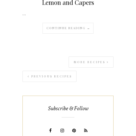
Lemon and Capers
…
CONTINUE READING →
MORE RECIPES
PREVIOUS RECIPES
Subscribe & Follow