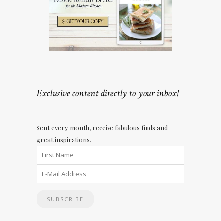
Exclusive content directly to your inbox!
Sent every month, receive fabulous finds and
great inspirations.