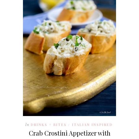
In
DRINKS + BITES
ITALIAN INSPIRED
/
Crab Crostini Appetizer with