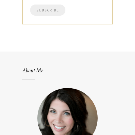
About Me