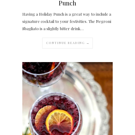
Punch
Having a Holiday Punch is a great way to include a
signature cocktail to your festivities. The Negroni
Sbagliato is a slightly bitter drink…
CONTINUE READING →