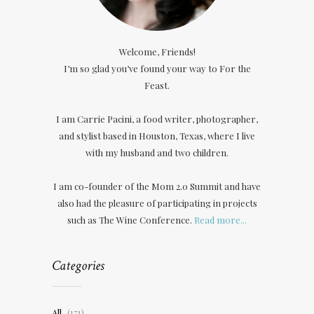
Welcome, Friends!
I’m so glad you’ve found your way to For the
Feast.
I am Carrie Pacini, a food writer, photographer,
and stylist based in Houston, Texas, where I live
with my husband and two children.
I am co-founder of the Mom 2.0 Summit and have
also had the pleasure of participating in projects
such as The Wine Conference.
Read more...
Categories
All
(171)