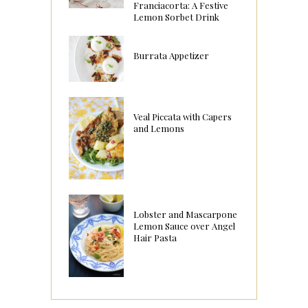
Franciacorta: A Festive
Lemon Sorbet Drink
Burrata Appetizer
Veal Piccata with Capers
and Lemons
Lobster and Mascarpone
Lemon Sauce over Angel
Hair Pasta