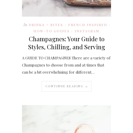
In
DRINKS + BITES
FRENCH INSPIRED
/
/
HOW-TO GUIDES
INSTAGRAM
/
Champagnes: Your Guide to
Styles, Chilling, and Serving
A GUIDE TO CHAMPAGNES There are a variety of
Champagnes to choose from and at times that
can be a bit overwhelming for different…
CONTINUE READING →