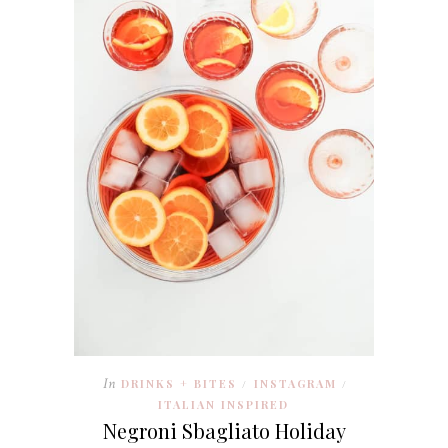
In
DRINKS + BITES
INSTAGRAM
/
/
ITALIAN INSPIRED
Negroni Sbagliato Holiday