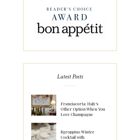
Latest Posts
Franciacorta: Italy’s
Other Option When You
Love Champagne
Sgroppino Winter
Cocktail with