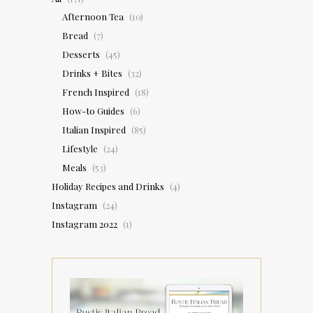
Afternoon Tea
(10)
Bread
(7)
Desserts
(45)
Drinks + Bites
(32)
French Inspired
(18)
How-to Guides
(6)
Italian Inspired
(85)
Lifestyle
(24)
Meals
(53)
Holiday Recipes and Drinks
(4)
Instagram
(24)
Instagram 2022
(1)