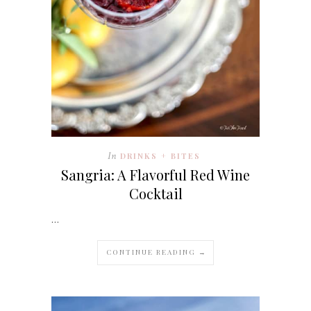
In
DRINKS + BITES
Sangria: A Flavorful Red Wine
Cocktail
…
CONTINUE READING →