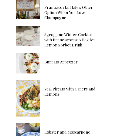
Franciacorta: Italy’s Other
Option When You Love
Champagne
Sgroppino Winter Cocktail
with Franciacorta: A Festive
Lemon Sorbet Drink
Burrata Appetizer
Veal Piccata with Capers and
Lemons
Lobster and Mascarpone