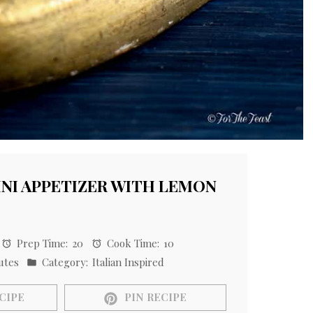
NI APPETIZER WITH LEMON
Prep Time:
20
Cook Time:
10
utes
Category:
Italian Inspired
CIPE
PIN RECIPE