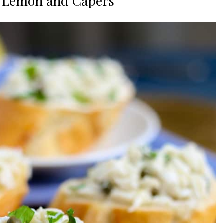
h Lemon and Capers