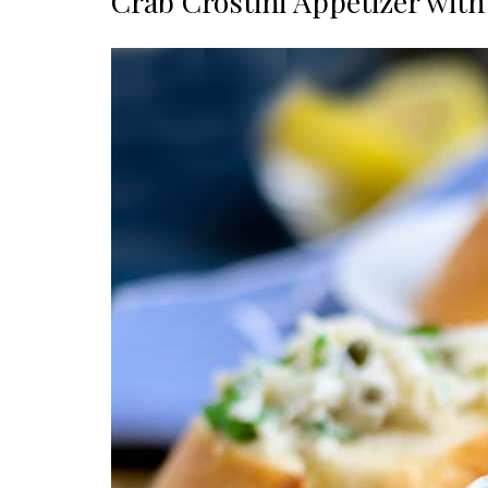
Crab Crostini Appetizer wit