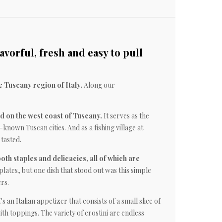
avorful, fresh and easy to pull
e Tuscany region of Italy.
Along our
ed on the west coast of Tuscany.
It serves as the
known Tuscan cities. And as a fishing village at
 tasted.
both staples and delicacies, all of which are
plates, but one dish that stood out was this simple
rs.
’s an Italian appetizer that consists of a small slice of
ith toppings. The variety of crostini are endless