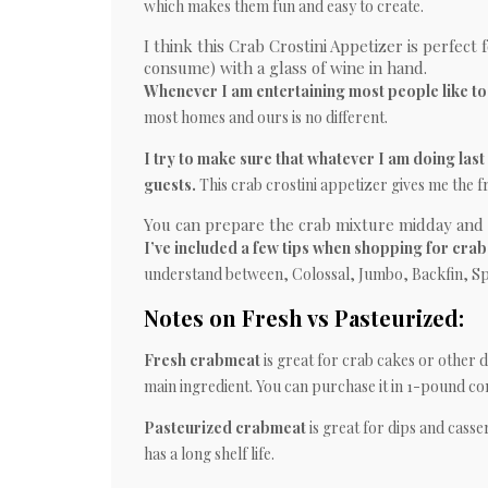
which makes them fun and easy to create.
I think this Crab Crostini Appetizer is perfect 
consume) with a glass of wine in hand.
Whenever I am entertaining most people like to 
most homes and ours is no different.
I try to make sure that whatever I am doing last 
guests.
This crab crostini appetizer gives me the f
You can prepare the crab mixture midday and t
I’ve included a few tips when shopping for crab
understand between, Colossal, Jumbo, Backfin, Sp
Notes on Fresh vs Pasteurized:
Fresh crabmeat
is great for crab cakes or other d
main ingredient. You can purchase it in 1-pound co
Pasteurized crabmeat
is great for dips and casser
has a long shelf life.