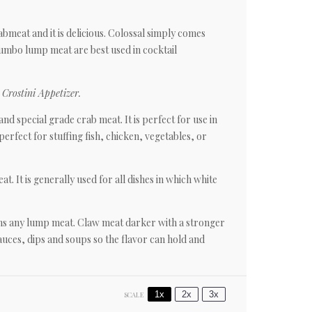
rabmeat and it is delicious. Colossal simply comes
umbo lump meat are best used in cocktail
Crostini Appetizer.
nd special grade crab meat. It is perfect for use in
perfect for stuffing fish, chicken, vegetables, or
at. It is generally used for all dishes in which white
ains any lump meat. Claw meat darker with a stronger
sauces, dips and soups so the flavor can hold and
1x
2x
3x
SCALE