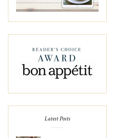
Latest Posts