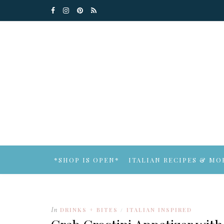
*SHOP IS OPEN*
ITALIAN RECIPES & MO
In
DRINKS + BITES
ITALIAN INSPIRED
/