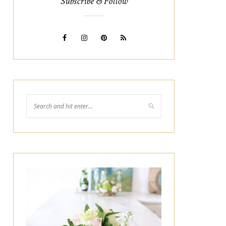
Subscribe & Follow