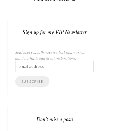
Sign up for my VIP Newsletter
Sent every month, receive post summaries,
fabulous finds and great inspirations.
Don’t miss a post!