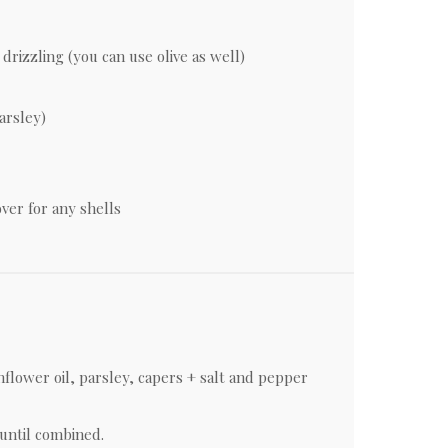
drizzling (you can use olive as well)
parsley)
er for any shells
flower oil, parsley, capers + salt and pepper
until combined.