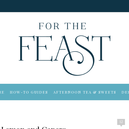
RE
HOW-TO GUIDES
AFTERNOON TEA & SWEETS
DE
12