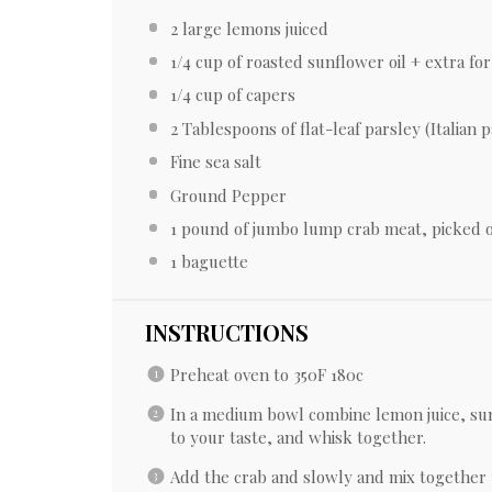
2
large lemons juiced
1/4 cup
of roasted sunflower oil + extra for 
1/4 cup
of capers
2 Tablespoons
of flat-leaf parsley (Italian 
Fine sea salt
Ground Pepper
1
pound of jumbo lump crab meat, picked ov
1
baguette
INSTRUCTIONS
Preheat oven to 350F 180c
In a medium bowl combine lemon juice, sun
to your taste, and whisk together.
Add the crab and slowly and mix together 