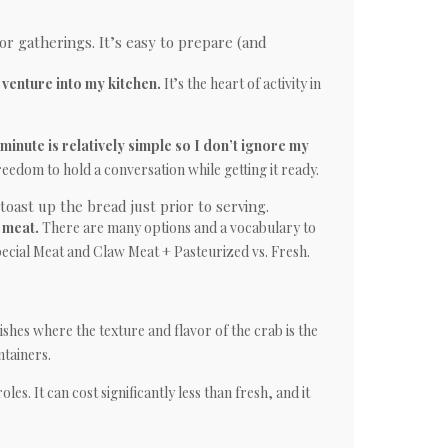
for gatherings. It’s easy to prepare (and
venture into my kitchen.
It’s the heart of activity in
minute is relatively simple so I don’t ignore my
reedom to hold a conversation while getting it ready.
oast up the bread just prior to serving.
 meat.
There are many options and a vocabulary to
ecial Meat and Claw Meat + Pasteurized vs. Fresh.
ishes where the texture and flavor of the crab is the
ntainers.
oles. It can cost significantly less than fresh, and it