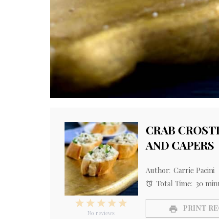
CRAB CROSTI
AND CAPERS
Author:
Carrie Pacini
Total Time:
30 min
1
2
3
4
5
PRINT RE
Star
Stars
Stars
Stars
Stars
No reviews