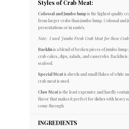
Styles of Crab Meat:
Colossal and Jumbo lump
is the highest quality c
from larger crabs than jumbo lump. Colossal and j
presentations or in sautés.
Note: I used Jumbo Fresh Crab Meat for these Crab 
Backfin
is a blend of broken pieces of jumbo lump a
crab cakes, dips, salads, and casseroles. Backfin is 
seafood.
Special Meat
is shreds and small flakes of white me
crab meat is used.
Claw Meat
is the least expensive and hardly cont
flavor that makes it perfect for dishes with heavy 
come through.
INGREDIENTS