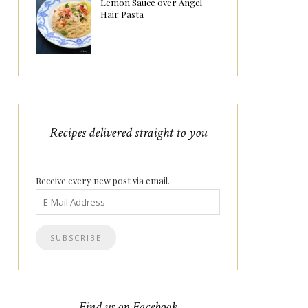
Lemon Sauce over Angel
Hair Pasta
Recipes delivered straight to you
Receive every new post via email.
Find us on Facebook