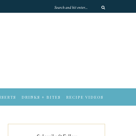
SSERTS
DRINKS + BITES
RECIPE VIDEOS