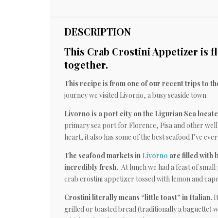
DESCRIPTION
This Crab Crostini Appetizer is fl
together.
This recipe is from one of our recent trips to th
journey we visited Livorno, a busy seaside town.
Livorno is a port city on the Ligurian Sea locat
primary sea port for Florence, Pisa and other well-
heart, it also has some of the best seafood I’ve ever
The seafood markets in
Livorno
are filled with 
incredibly fresh.
At lunch we had a feast of small 
crab crostini appetizer tossed with lemon and cape
Crostini literally means “little toast” in Italian.
It
grilled or toasted bread (traditionally a baguette) w