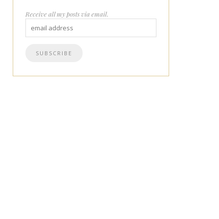
Receive all my posts via email.