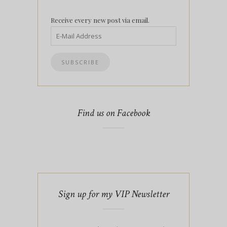
Receive every new post via email.
Find us on Facebook
Sign up for my VIP Newsletter