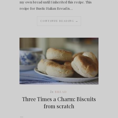
my own bread until I inherited this recipe. This
recipe for Rustic Italian Bread is…
CONTINUE READING →
In
BREAD
Three Times a Charm: Biscuits
from scratch
…