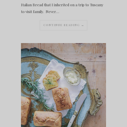
Italian Bread that I inherited on a trip to Tuscany
to visit family. Never…
CONTINUE READING →