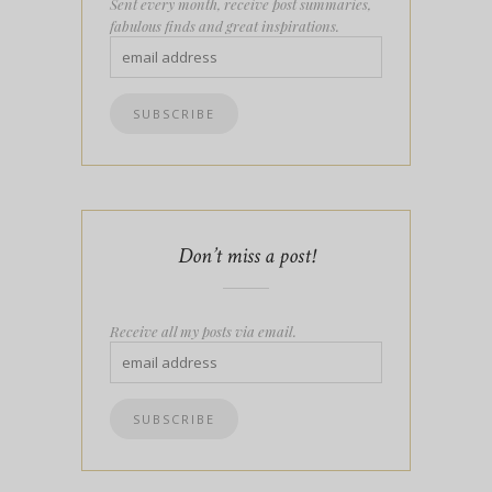
Sent every month, receive post summaries,
fabulous finds and great inspirations.
Don’t miss a post!
Receive all my posts via email.