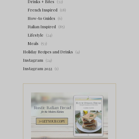
Drinks + Bites
(32)
French Inspired
(18)
How-to Guides
(6)
Italian Inspired
(85)
Lifestyle
(24)
Meals
(53)
Holiday Recipes and Drinks
(4)
Instagram
(24)
Instagram 2022
(1)