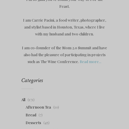
Feast.
I am Carrie Pacini, a food writer, photographer,
and stylist based in Houston, Texas, where I live
with my husband and two children.
I am co-founder of the Mom 2.0 Summit and have
also had the pleasure of participating in projects
such as The Wine Conference.
Read more...
Categories
All
(171)
Afternoon Tea
(10)
Bread
(7)
Desserts
(45)