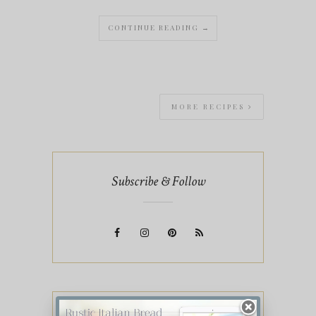
CONTINUE READING →
MORE RECIPES
Subscribe & Follow