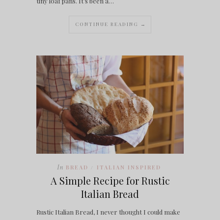
tiny loaf pans. It’s been a…
CONTINUE READING →
In
BREAD
ITALIAN INSPIRED
/
A Simple Recipe for Rustic
Italian Bread
Rustic Italian Bread, I never thought I could make