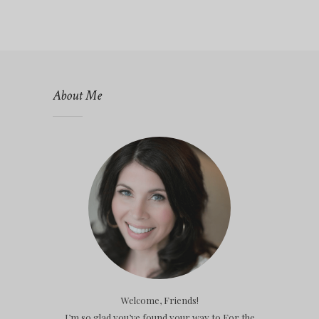
About Me
Welcome, Friends!
I’m so glad you’ve found your way to For the