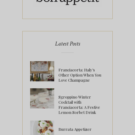
Latest Posts
Franciacorta: Italy’s
Other Option When You
Love Champagne
Sgroppino Winter
Cocktail with
Franciacorta: A Festive
Lemon Sorbet Drink
Burrata Appetizer