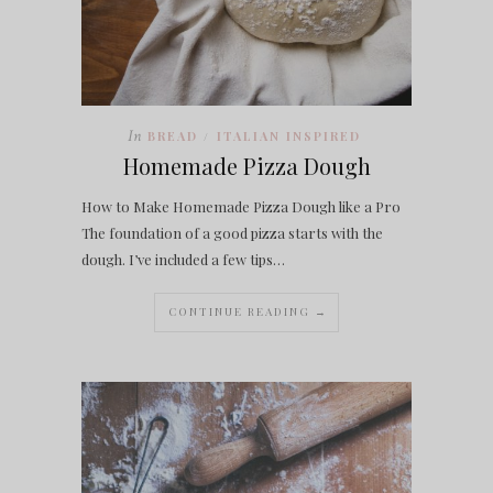
In
BREAD
ITALIAN INSPIRED
/
Homemade Pizza Dough
How to Make Homemade Pizza Dough like a Pro
The foundation of a good pizza starts with the
dough. I’ve included a few tips…
CONTINUE READING →