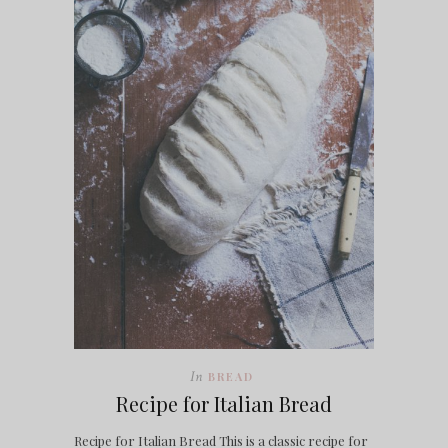
In
BREAD
Recipe for Italian Bread
Recipe for Italian Bread This is a classic recipe for