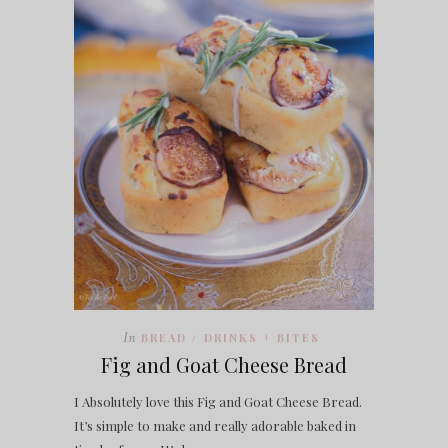
In
BREAD
DRINKS + BITES
/
Fig and Goat Cheese Bread
I Absolutely love this Fig and Goat Cheese Bread.
It’s simple to make and really adorable baked in