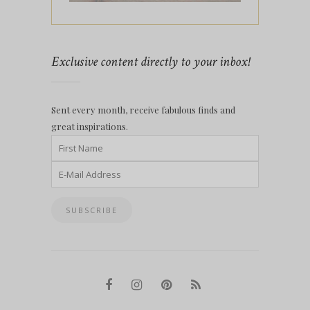
Exclusive content directly to your inbox!
Sent every month, receive fabulous finds and
great inspirations.