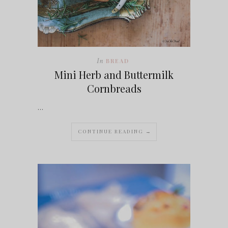
In
BREAD
Mini Herb and Buttermilk
Cornbreads
…
CONTINUE READING →