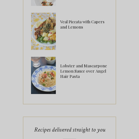
Veal Piccata with Capers
and Lemons
Lobster and Mascarpone
Lemon Sauce over Angel
Hair Pasta
Recipes delivered straight to you