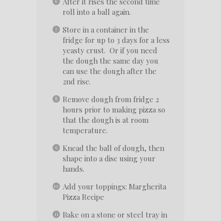
After it rises the second time
roll into a ball again.
Store in a container in the
fridge for up to 3 days for a less
yeasty crust. Or if you need
the dough the same day you
can use the dough after the
2nd rise.
Remove dough from fridge 2
hours prior to making pizza so
that the dough is at room
temperature.
Knead the ball of dough, then
shape into a disc using your
hands.
Add your toppings: Margherita
Pizza Recipe
Bake on a stone or steel tray in