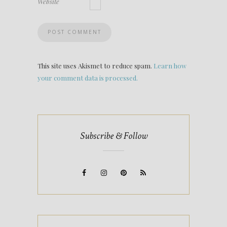
Website
This site uses Akismet to reduce spam.
Learn how
your comment data is processed.
Subscribe & Follow