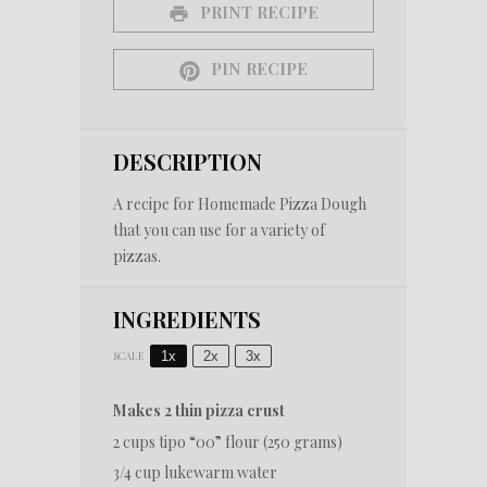
PRINT RECIPE
PIN RECIPE
DESCRIPTION
A recipe for Homemade Pizza Dough
that you can use for a variety of
pizzas.
INGREDIENTS
1x
2x
3x
SCALE
Makes 2 thin pizza crust
2 cups
tipo “00” flour (
250 grams
)
3/4 cup
lukewarm water