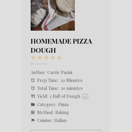
HOMEMADE PIZZA
DOUGH
1
2
3
4
5
Star
Stars
Stars
Stars
Stars
No reviews
Author:
Carrie Pacini
Prep Time:
20 Minutes
Total Time:
20 minutes
Yield:
1
Ball of Dough
1
x
Category:
Pizza
Method:
Baking
Cuisine:
Italian