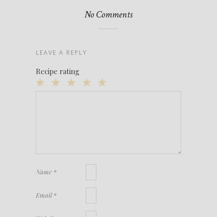
No Comments
LEAVE A REPLY
Recipe rating
1
2
3
4
5
Star
Stars
Stars
Stars
Stars
Name
*
Email
*