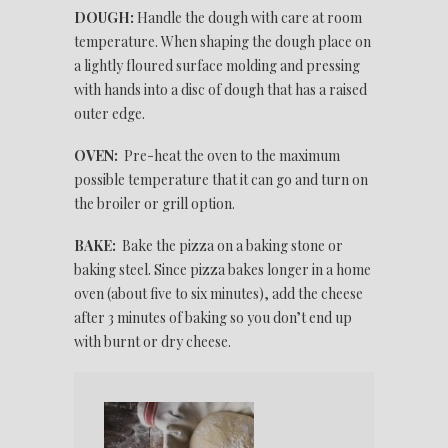
DOUGH:
Handle the dough with care at room
temperature. When shaping the dough place on
a lightly floured surface molding and pressing
with hands into a disc of dough that has a raised
outer edge.
OVEN:
Pre-heat the oven to the maximum
possible temperature that it can go and turn on
the broiler or grill option.
BAKE:
Bake the pizza on a baking stone or
baking steel. Since pizza bakes longer in a home
oven (about five to six minutes), add the cheese
after 3 minutes of baking so you don’t end up
with burnt or dry cheese.