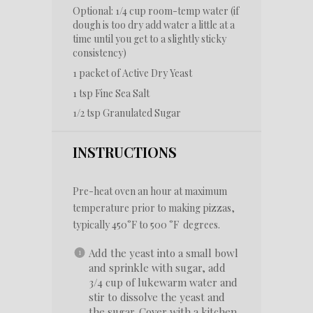
Optional: 1/4 cup room-temp water (if
dough is too dry add water a little at a
time until you get to a slightly sticky
consistency)
1
packet of Active Dry Yeast
1 tsp
Fine Sea Salt
1/2 tsp
Granulated Sugar
INSTRUCTIONS
Pre-heat oven an hour at maximum
temperature prior to making pizzas,
typically 450°F to 500 °F degrees.
Add the yeast into a small bowl
and sprinkle with sugar, add
3/4 cup of lukewarm water and
stir to dissolve the yeast and
the sugar. Cover with a kitchen