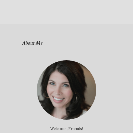
About Me
Welcome, Friends!