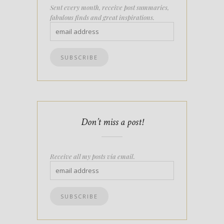
Sent every month, receive post summaries,
fabulous finds and great inspirations.
Don’t miss a post!
Receive all my posts via email.