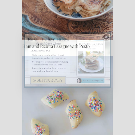
Ham and Ricotta Lasagne with Pesto