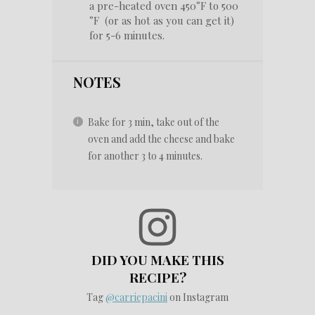
a pre-heated oven 450°F to 500
°F (or as hot as you can get it)
for 5-6 minutes.
NOTES
Bake for 3 min, take out of the
oven and add the cheese and bake
for another 3 to 4 minutes.
DID YOU MAKE THIS
RECIPE?
Tag
@carriepacini
on Instagram