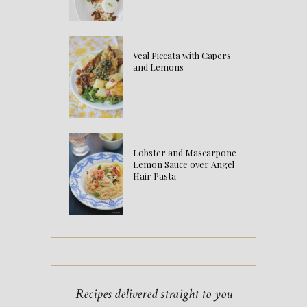
Veal Piccata with Capers
and Lemons
Lobster and Mascarpone
Lemon Sauce over Angel
Hair Pasta
Recipes delivered straight to you