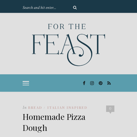
In
BREAD
ITALIAN INSPIRED
/
0
Homemade Pizza
Dough