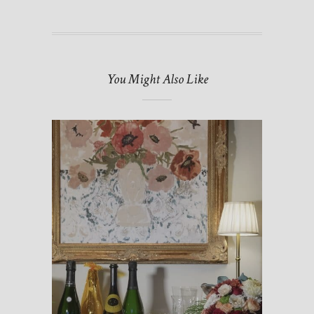
You Might Also Like