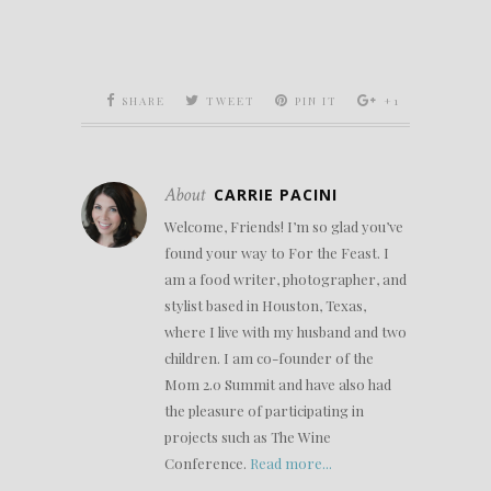
SHARE
TWEET
PIN IT
+1
About
CARRIE PACINI
Welcome, Friends! I’m so glad you’ve
found your way to For the Feast. I
am a food writer, photographer, and
stylist based in Houston, Texas,
where I live with my husband and two
children. I am co-founder of the
Mom 2.0 Summit and have also had
the pleasure of participating in
projects such as The Wine
Conference.
Read more...