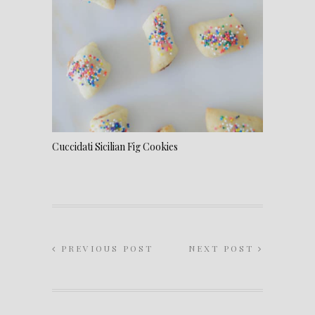
Cuccidati Sicilian Fig Cookies
PREVIOUS POST
NEXT POST