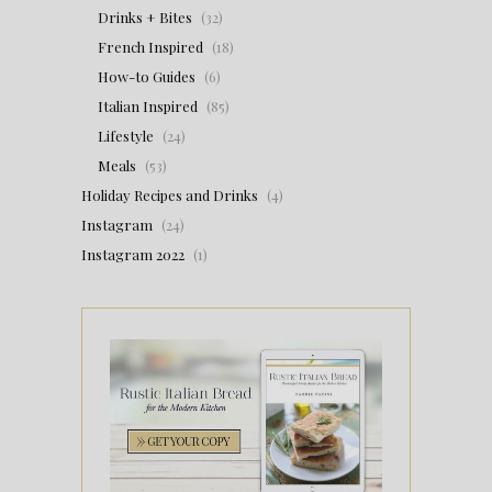
Drinks + Bites
(32)
French Inspired
(18)
How-to Guides
(6)
Italian Inspired
(85)
Lifestyle
(24)
Meals
(53)
Holiday Recipes and Drinks
(4)
Instagram
(24)
Instagram 2022
(1)