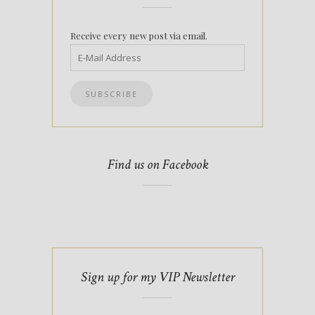
Receive every new post via email.
Find us on Facebook
Sign up for my VIP Newsletter