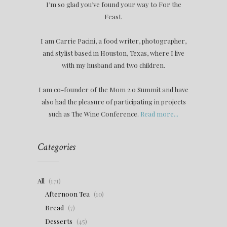
I’m so glad you’ve found your way to For the
Feast.
I am Carrie Pacini, a food writer, photographer,
and stylist based in Houston, Texas, where I live
with my husband and two children.
I am co-founder of the Mom 2.0 Summit and have
also had the pleasure of participating in projects
such as The Wine Conference.
Read more...
Categories
All
(171)
Afternoon Tea
(10)
Bread
(7)
Desserts
(45)