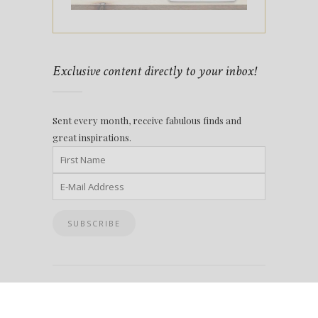
Exclusive content directly to your inbox!
Sent every month, receive fabulous finds and
great inspirations.