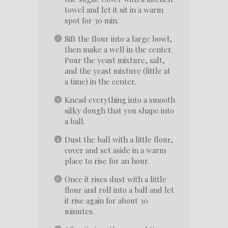
towel and let it sit in a warm
spot for 30 min.
Sift the flour into a large bowl,
then make a well in the center.
Pour the yeast mixture, salt,
and the yeast mixture (little at
a time) in the center.
Knead everything into a smooth
silky dough that you shape into
a ball.
Dust the ball with a little flour,
cover and set aside in a warm
place to rise for an hour.
Once it rises dust with a little
flour and roll into a ball and let
it rise again for about 30
minutes.