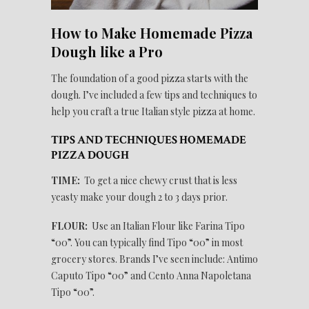
How to Make Homemade Pizza
Dough like a Pro
The foundation of a good pizza starts with the
dough. I’ve included a few tips and techniques to
help you craft a true Italian style pizza at home.
TIPS AND TECHNIQUES HOMEMADE
PIZZA DOUGH
TIME:
To get a nice chewy crust that is less
yeasty make your dough 2 to 3 days prior.
FLOUR:
Use an Italian Flour like Farina Tipo
“00”. You can typically find Tipo “00” in most
grocery stores. Brands I’ve seen include: Antimo
Caputo Tipo “00” and Cento Anna Napoletana
Tipo “00”.