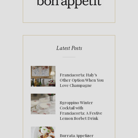
Latest Posts
Franciacorta: Italy’s
Other Option When You
Love Champagne
Sgroppino Winter
Cocktail with
Franciacorta: A Festive
Lemon Sorbet Drink
Burrata Appetizer