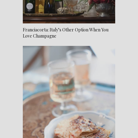
Franciacorta: Italy’s Other Option When You
Love Champagne