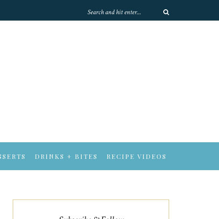
SSERTS
DRINKS + BITES
RECIPE VIDEOS