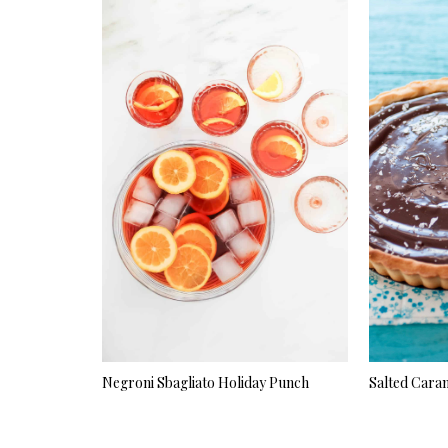
Negroni Sbagliato Holiday Punch
Salted Cara