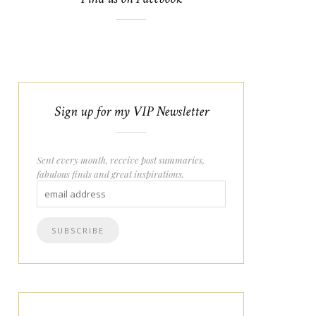
Sign up for my VIP Newsletter
Sent every month, receive post summaries,
fabulous finds and great inspirations.