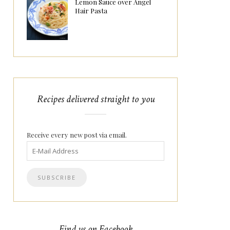
Lemon Sauce over Angel
Hair Pasta
Recipes delivered straight to you
Receive every new post via email.
Find us on Facebook