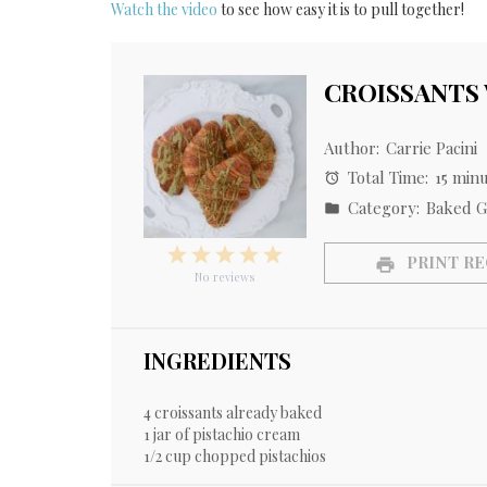
Watch the video
to see how easy it is to pull together!
CROISSANTS
Author:
Carrie Pacini
Total Time:
15 min
Category:
Baked G
1
2
3
4
5
PRINT RE
Star
Stars
Stars
Stars
Stars
No reviews
INGREDIENTS
4
croissants already baked
1
jar of pistachio cream
1/2 cup
chopped pistachios