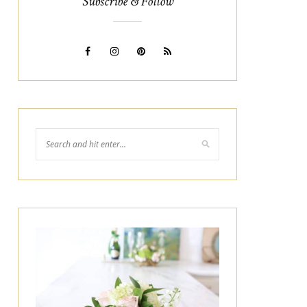
Subscribe & Follow