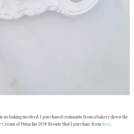
e is no baking involved. I purchased croissants from a bakery down the
nte Cream of Pistachio DOP Bronte that I purchase from
here
.