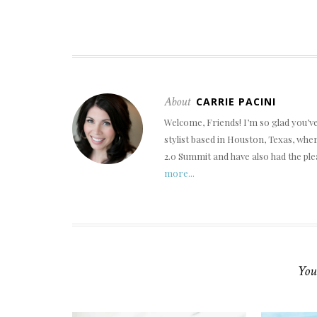
About
CARRIE PACINI
Welcome, Friends! I’m so glad you’v
stylist based in Houston, Texas, wh
2.0 Summit and have also had the ple
more...
You