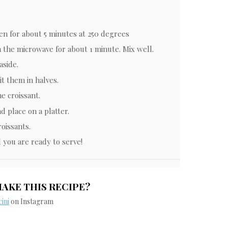
en for about 5 minutes at 250 degrees
n the microwave for about 1 minute. Mix well.
aside.
it them in halves.
he croissant.
d place on a platter.
oissants.
 you are ready to serve!
MAKE THIS RECIPE?
ini
on Instagram