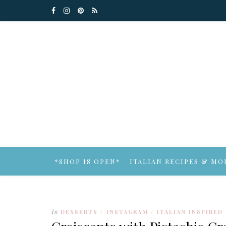
*SHOP IS OPEN*
ITALIAN RECIPES & MO
In
DESSERTS
INSTAGRAM
ITALIAN INSPIRED
/
/