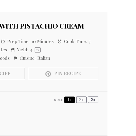
 WITH PISTACHIO CREAM
Prep Time:
10 Minutes
Cook Time:
5
utes
Yield:
4
1
x
oods
Cuisine:
Italian
CIPE
PIN RECIPE
1x
2x
3x
SCALE