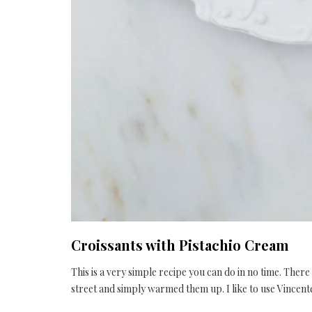
Croissants with Pistachio Cream
This is a very simple recipe you can do in no time. Ther
street and simply warmed them up. I like to use Vince