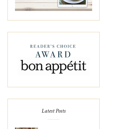
Latest Posts