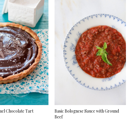
mel Chocolate Tart
Basic Bolognese Sauce with Ground
Beef