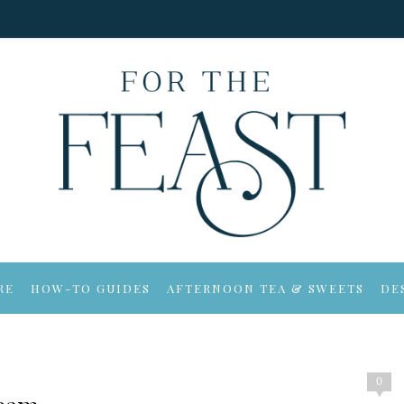
RE
HOW-TO GUIDES
AFTERNOON TEA & SWEETS
DE
0