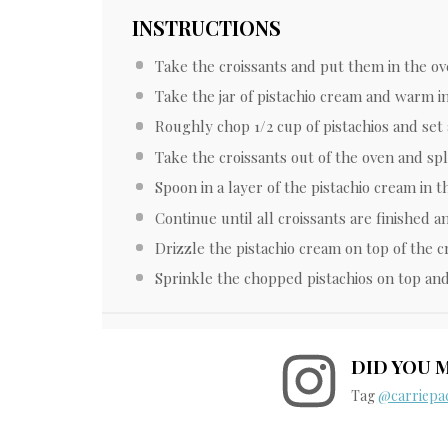
INSTRUCTIONS
Take the croissants and put them in the ov
Take the jar of pistachio cream and warm i
Roughly chop 1/2 cup of pistachios and set 
Take the croissants out of the oven and spl
Spoon in a layer of the pistachio cream in t
Continue until all croissants are finished an
Drizzle the pistachio cream on top of the cr
Sprinkle the chopped pistachios on top and
DID YOU 
Tag
@carriepac