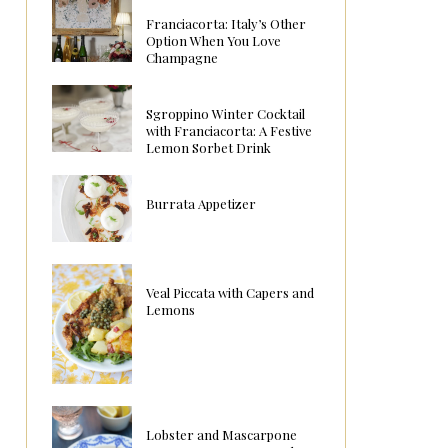
Franciacorta: Italy’s Other
Option When You Love
Champagne
Sgroppino Winter Cocktail
with Franciacorta: A Festive
Lemon Sorbet Drink
Burrata Appetizer
Veal Piccata with Capers and
Lemons
Lobster and Mascarpone