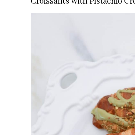
Croissants with Pistachio C