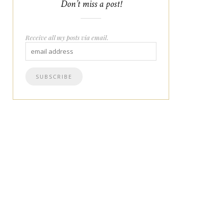
Don’t miss a post!
Receive all my posts via email.