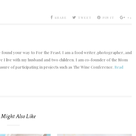
SHARE
TWEET
PIN IT
+1
e found your way to For the Feast. I am a food writer, photographer, and
ere I live with my husband and two children. I am co-founder of the Mom
asure of participating in projects such as The Wine Conference.
Read
 Might Also Like