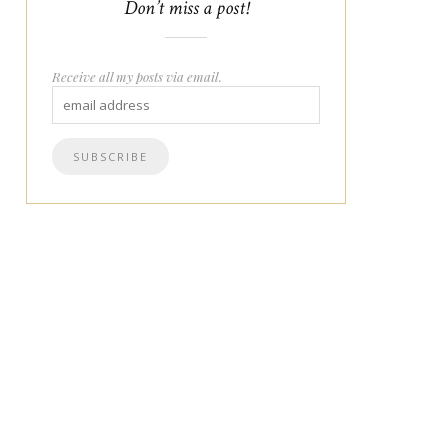
Don’t miss a post!
Receive all my posts via email.