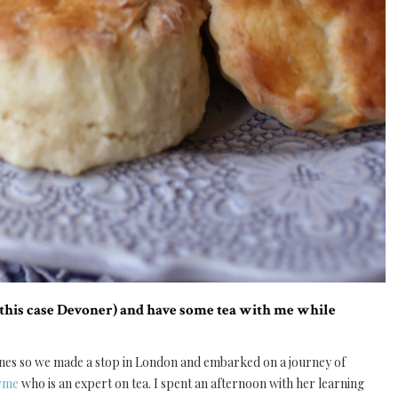
n this case Devoner) and have some tea with me while
scones so we made a stop in London and embarked on a journey of
Orme
who is an expert on tea. I spent an afternoon with her learning