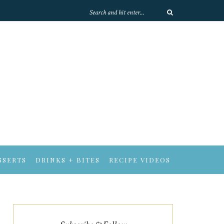
SSERTS
DRINKS + BITES
RECIPE VIDEOS