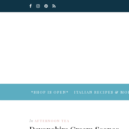
*SHOP IS OPEN*
ITALIAN RECIPES & MO
In
AFTERNOON TEA