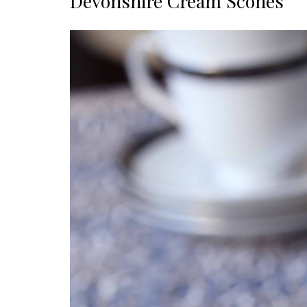
Devonshire Cream Scones