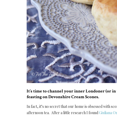
It’s time to channel your inner Londoner (or i
feasting on Devonshire Cream Scones.
In fact, it’s no secret that our home is obsessed with 
afternoon tea. After a little research I found
Giuliana 