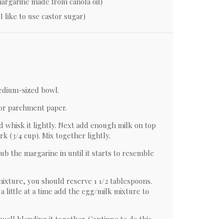
 margarine made from canola oil)
I like to use castor sugar)
medium-sized bowl.
 or parchment paper.
d whisk it lightly. Next add enough milk on top
k (3/4 cup). Mix together lightly.
Rub the margarine in until it starts to resemble
mixture, you should reserve 1 1/2 tablespoons.
a little at a time add the egg/milk mixture to