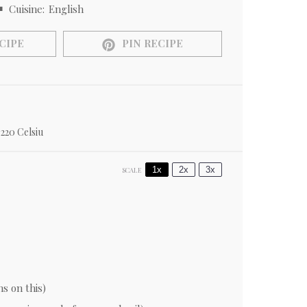
Cuisine:
English
CIPE
PIN RECIPE
220 Celsiu
1x
2x
3x
SCALE
ns on this)