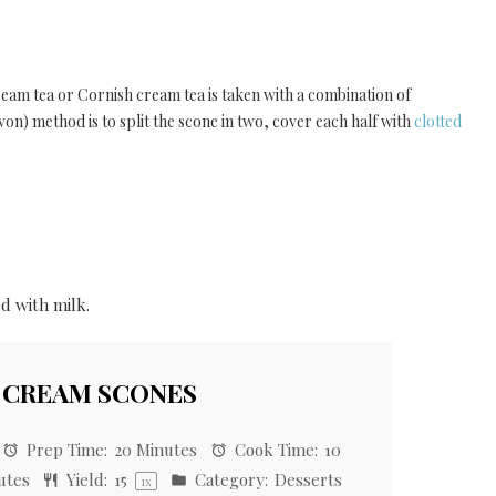
eam tea or Cornish cream tea is taken with a combination of
on) method is to split the scone in two, cover each half with
clotted
d with milk.
 CREAM SCONES
Prep Time:
20 Minutes
Cook Time:
10
utes
Yield:
1
5
Category:
Desserts
1
x