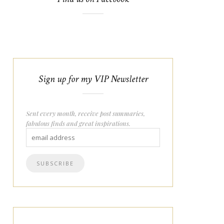
Sign up for my VIP Newsletter
Sent every month, receive post summaries,
fabulous finds and great inspirations.