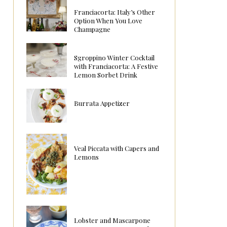
Franciacorta: Italy’s Other
Option When You Love
Champagne
Sgroppino Winter Cocktail
with Franciacorta: A Festive
Lemon Sorbet Drink
Burrata Appetizer
Veal Piccata with Capers and
Lemons
Lobster and Mascarpone