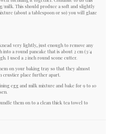
 well blending it together. Continue to do this
egg/milk. This should produce a soft and slightly
ixture (about a tablespoon or so) you will glaze
knead very lightly, just enough to remove any
 into a round pancake that is about 2 cm (3/4
ugh. I used a 2 inch round scone cutter.
them on your baking tray so that they almost
m crustier place further apart.
ining egg and milk mixture and bake for 9 to 10
sen.
ndle them on to a clean thick tea towel to