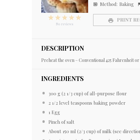
Method:
Baking
1
2
3
4
5
PRINT RE
Star
Stars
Stars
Stars
Stars
No reviews
DESCRIPTION
Preheat the oven – Conventional 425 Fahrenheit or 
INGREDIENTS
300 g
(
2 1/3 cup
) of all-purpose flour
2 1/2
level teaspoons baking powder
1
Egg
Pinch of salt
About
150
ml (
2/3 cup
) of milk (see directio