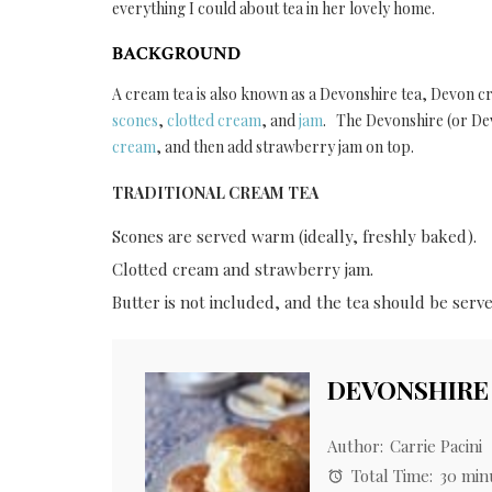
everything I could about tea in her lovely home.
BACKGROUND
A cream tea is also known as a Devonshire tea, Devon cr
scones
,
clotted cream
, and
jam
. The Devonshire (or Dev
cream
, and then add strawberry jam on top.
TRADITIONAL CREAM TEA
Scones are served warm (ideally, freshly baked).
Clotted cream and strawberry jam.
Butter is not included, and the tea should be serve
DEVONSHIRE
Author:
Carrie Pacini
Total Time:
30 min