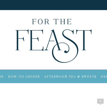
RE
HOW-TO GUIDES
AFTERNOON TEA & SWEETS
DE
6