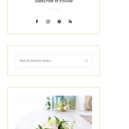
Subscribe & Follow