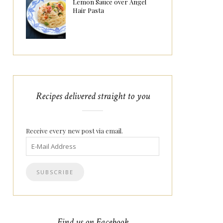
Lemon Sauce over Angel
Hair Pasta
Recipes delivered straight to you
Receive every new post via email.
Find us on Facebook