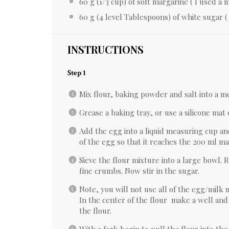
60 g
(
1/3 cup
) of soft margarine ( I used a
60 g
(
4
level Tablespoons) of white sugar ( 
INSTRUCTIONS
Step 1
Mix flour, baking powder and salt into a 
Grease a baking tray, or use a silicone mat
Add the egg into a liquid measuring cup an
of the egg so that it reaches the 200 ml mar
Sieve the flour mixture into a large bowl. 
fine crumbs. Now stir in the sugar.
Note, you will not use all of the egg/milk 
In the center of the flour make a well and 
the flour.