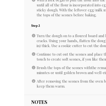
With a fork begin to pull the flour into the
until all of the flour is incorporated into 
sticky dough. With the leftover egg/milk m
the tops of the scones before baking.
Step 2
Turn the dough on to a floured board and 
cracks. Using your hands, flatten the dough
in) thick. Use a cookie cutter to cut the do
Continue to cut out the scones and place 
touch to create soft scones, if you like the
Brush the tops of the scones withthe rema
minutes or until golden brown and well-ri
After removing the scones from the oven bu
keep them warm.
NOTES