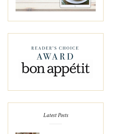
Latest Posts