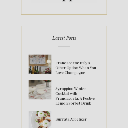
Latest Posts
Franciacorta: Italy’s
Other Option When You
Love Champagne
Sgroppino Winter
Cocktail with
Franciacorta: A Festive
Lemon Sorbet Drink
Burrata Appetizer