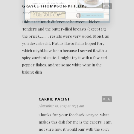
GRAYCE THOMPSON-PHILLIPS
Reply
November 8, 2013 at 8:44 am
Didn’t see much difference between Chicken
Tenders and the butter-flied breasts (except 1/2
the price)……… results were very good. Moist, as
you described it. Not as flavorful as hoped for,
which might have been because I served it with a
spicy zucchini saute. I might try it with a few red
pepper flakes, and/or some white wine in the
baking dish
CARRIE PACINI
Reply
November 10, 2013 at 11:35 am
Thanks for your feedback Grayce, what
makes this dish for me is the capers. I am
not sure how it would pair with the spicy