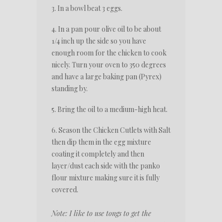
3. In a bowl beat 3 eggs.
4. In a pan pour olive oil to be about
1/4 inch up the side so you have
enough room for the chicken to cook
nicely. Turn your oven to 350 degrees
and have a large baking pan (Pyrex)
standing by.
5. Bring the oil to a medium-high heat.
6. Season the Chicken Cutlets with Salt
then dip them in the egg mixture
coating it completely and then
layer/dust each side with the panko
flour mixture making sure it is fully
covered.
Note: I like to use tongs to get the