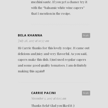
zucchini saute. If you get a chance try it
with the “balsamic white wine capers”
that I mention in the recipe.
BELA KHANNA
Reply
July 28, 2017 at 10:57 am
Hi Carrie thanks for this lovely recipe. It came out
delicious and juicy and very flavorful. As you said,
capers make this dish. I just used regular capers
and some good quality tomatoes. I am definitely
making this again!!
CARRIE PACINI
Reply
November 3, 2017 at 6:05 am
Thanks Bela! Glad you liked it :)