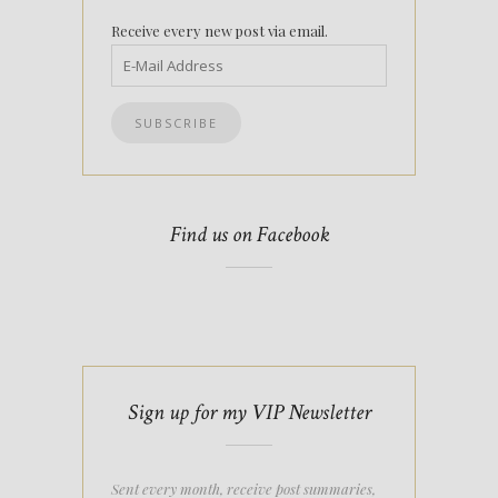
Receive every new post via email.
Find us on Facebook
Sign up for my VIP Newsletter
Sent every month, receive post summaries,