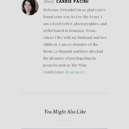
About
CARRIE PACINI
Welcome, Friends! I’m so glad you’ve
found your way to For the Feast. I
am a food writer, photographer, and
stylist based in Houston, Texas,
where I live with my husband and two
children. I am co-founder of the
Mom 2.0 Summit and have also had
the pleasure of participating in
projects such as The Wine
Conference.
Read more...
You Might Also Like