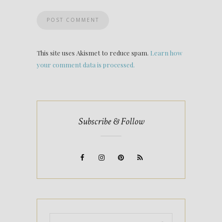
This site uses Akismet to reduce spam.
Learn how
your comment data is processed.
Subscribe & Follow