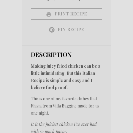
PRINT RECIPE
PIN RECIPE
DESCRIPTION
Making juicy fried chicken can be a
little intimidating. But this Italian
Recipe is simple and easy and I
believe fool proof.
This is one of my favorite dishes that
Flavia from Villa Baggine made for us
one night.
It is the juiciest chicken I’ve ever had
with so much flavor.