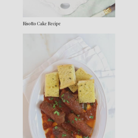
Risotto Cake Recipe