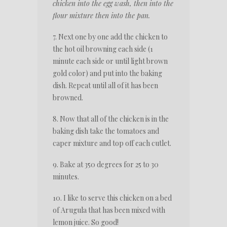
chicken into the egg wash, then into the
flour mixture then into the pan.
7. Next one by one add the chicken to
the hot oil browning each side (1
minute each side or until light brown
gold color) and put into the baking
dish. Repeat until all of it has been
browned.
8. Now that all of the chicken is in the
baking dish take the tomatoes and
caper mixture and top off each cutlet.
9. Bake at 350 degrees for 25 to 30
minutes.
10. I like to serve this chicken on a bed
of Arugula that has been mixed with
lemon juice. So good!