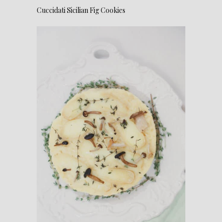
Cuccidati Sicilian Fig Cookies