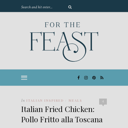
In
ITALIAN INSPIRED
MEALS
/
4
Italian Fried Chicken:
Pollo Fritto alla Toscana