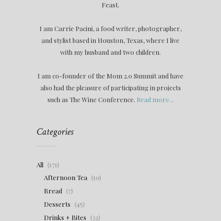
Feast.
I am Carrie Pacini, a food writer, photographer,
and stylist based in Houston, Texas, where I live
with my husband and two children.
I am co-founder of the Mom 2.0 Summit and have
also had the pleasure of participating in projects
such as The Wine Conference.
Read more...
Categories
All
(171)
Afternoon Tea
(10)
Bread
(7)
Desserts
(45)
Drinks + Bites
(32)