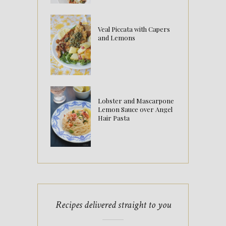
Veal Piccata with Capers
and Lemons
Lobster and Mascarpone
Lemon Sauce over Angel
Hair Pasta
Recipes delivered straight to you