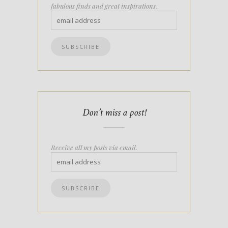
fabulous finds and great inspirations.
Don’t miss a post!
Receive all my posts via email.