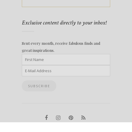
Exclusive content directly to your inbox!
Sent every month, receive fabulous finds and
great inspirations.