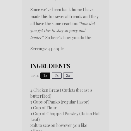
Since we’ve been back home I have
made this for several friends and they
all have the same reaction:
“how did
you get this to stay so juicy and
tender”
. So here’s how you do this:
Servings: 4 people
INGREDIENTS
1x
2x
3x
SCALE
4
Chicken Breast Cutlets (breast is
butterflied)
3 Cups
of Panko (regular flavor)
1 Cup
of Flour
1 Cup
of Chopped Parsley (Italian Flat
Leaf)
Salt to season however you like