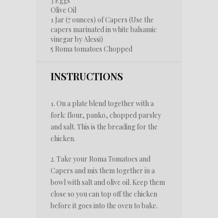
3
Eggs
Olive Oil
1
Jar (7 ounces) of Capers (Use the
capers marinated in white balsamic
vinegar by Alessi)
5
Roma tomatoes Chopped
INSTRUCTIONS
1. On a plate blend together with a
fork: flour, panko, chopped parsley
and salt. This is the breading for the
chicken.
2. Take your Roma Tomatoes and
Capers and mix them together in a
bowl with salt and olive oil. Keep them
close so you can top off the chicken
before it goes into the oven to bake.