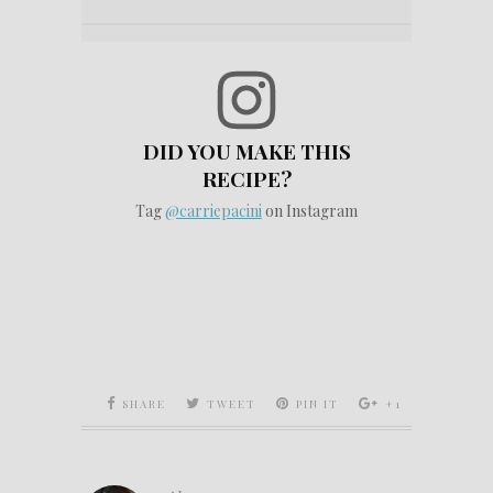
DID YOU MAKE THIS
RECIPE?
Tag
@carriepacini
on Instagram
SHARE
TWEET
PIN IT
+1