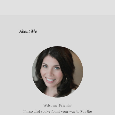
About Me
Welcome, Friends!
I’m so glad you’ve found your way to For the