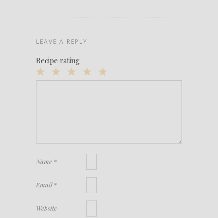
LEAVE A REPLY
Recipe rating
1
2
3
4
5
Star
Stars
Stars
Stars
Stars
Name
*
Email
*
Website