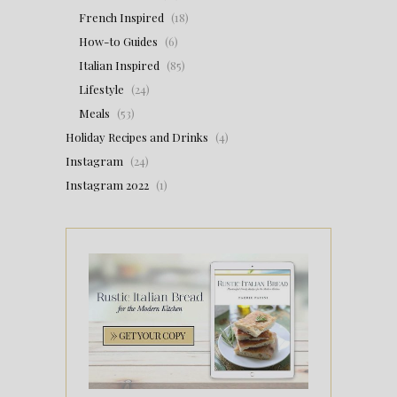
French Inspired
(18)
How-to Guides
(6)
Italian Inspired
(85)
Lifestyle
(24)
Meals
(53)
Holiday Recipes and Drinks
(4)
Instagram
(24)
Instagram 2022
(1)