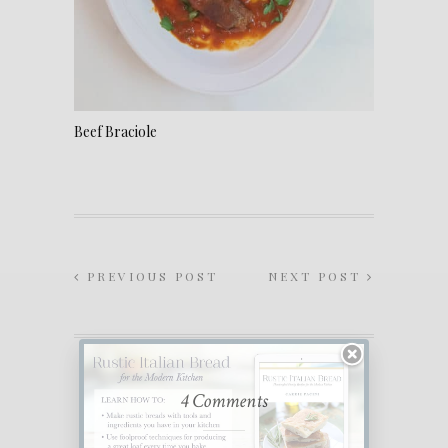
Beef Braciole
PREVIOUS POST
NEXT POST
4 Comments