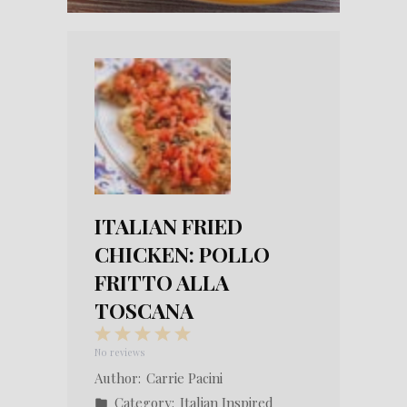
ITALIAN FRIED
CHICKEN: POLLO
FRITTO ALLA
TOSCANA
1
2
3
4
5
Star
Stars
Stars
Stars
Stars
No reviews
Author:
Carrie Pacini
Category:
Italian Inspired