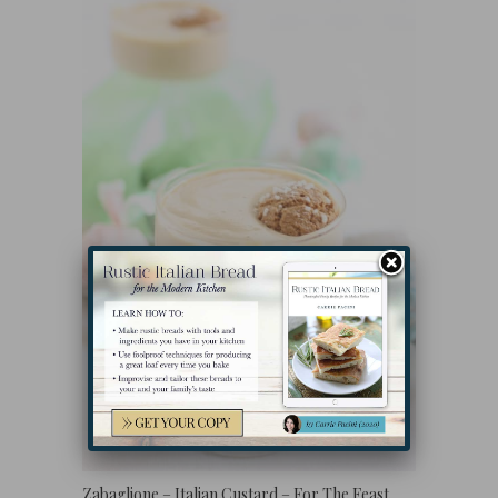
Zabaglione – Italian Custard – For The Feast