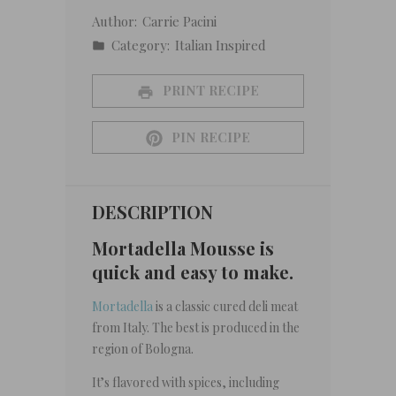
Author:
Carrie Pacini
Category:
Italian Inspired
PRINT RECIPE
PIN RECIPE
DESCRIPTION
Mortadella Mousse is
quick and easy to make.
Mortadella
is a classic cured deli meat
from Italy. The best is produced in the
region of Bologna.
It’s flavored with spices, including