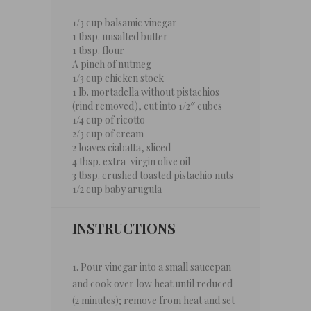
1/3 cup
balsamic vinegar
1 tbsp
. unsalted butter
1 tbsp
. flour
A pinch of nutmeg
1/3 cup
chicken stock
1
lb. mortadella without pistachios
(rind removed), cut into 1/2″ cubes
1/4 cup
of ricotto
2/3 cup
of cream
2
loaves ciabatta, sliced
4 tbsp
. extra-virgin olive oil
3 tbsp
. crushed toasted pistachio nuts
1/2 cup
baby arugula
INSTRUCTIONS
1. Pour vinegar into a small saucepan
and cook over low heat until reduced
(2 minutes); remove from heat and set