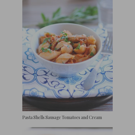
Pasta Shells Sausage Tomatoes and Cream