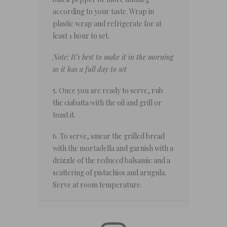
according to your taste. Wrap in
plastic wrap and refrigerate for at
least 1 hour to set.
Note: It’s best to make it in the morning
so it has a full day to set
5. Once you are ready to serve, rub
the ciabatta with the oil and grill or
toast it.
6. To serve, smear the grilled bread
with the mortadella and garnish with a
drizzle of the reduced balsamic and a
scattering of pistachios and arugula.
Serve at room temperature.