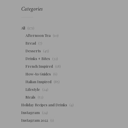
Categories
All
(171)
Afternoon Tea
(10)
Bread
(7)
Desserts
(45)
Drinks + Bites
(32)
French Inspired
(18)
How-to Guides
(6)
Italian Inspired
(85)
Lifestyle
(24)
Meals
(53)
Holiday Recipes and Drinks
(4)
Instagram
(24)
Instagram 2022
(1)