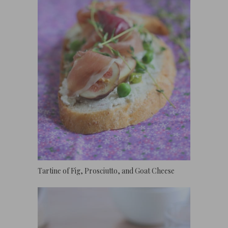
Tartine of Fig, Prosciutto, and Goat Cheese