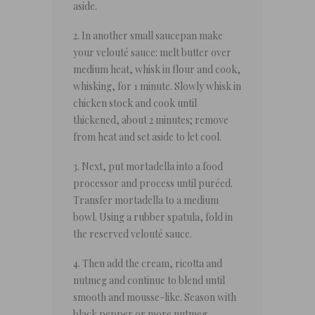
aside.
2. In another small saucepan make
your velouté sauce: melt butter over
medium heat, whisk in flour and cook,
whisking, for 1 minute. Slowly whisk in
chicken stock and cook until
thickened, about 2 minutes; remove
from heat and set aside to let cool.
3. Next, put mortadella into a food
processor and process until puréed.
Transfer mortadella to a medium
bowl. Using a rubber spatula, fold in
the reserved velouté sauce.
4. Then add the cream, ricotta and
nutmeg and continue to blend until
smooth and mousse-like. Season with
black pepper or more nutmeg