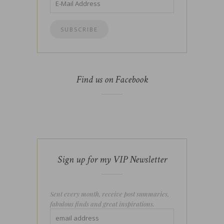
Find us on Facebook
Sign up for my VIP Newsletter
Sent every month, receive post summaries,
fabulous finds and great inspirations.