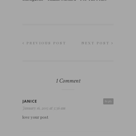
PREVIOUS POST
NEXT POST
1 Comment
JANICE
Reply
January 16, 2015 at 3:36 am
love your post