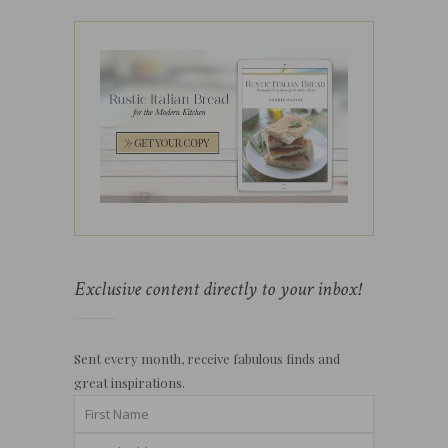
Exclusive content directly to your inbox!
Sent every month, receive fabulous finds and
great inspirations.