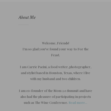
About Me
Welcome, Friends!
I’m so glad you’ve found your way to For the
Feast.
I am Carrie Pacini, a food writer, photographer,
and stylist based in Houston, Texas, where I live
with my husband and two children.
I am co-founder of the Mom 2.0 Summit and have
also had the pleasure of participating in projects
such as The Wine Conference.
Read more...