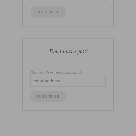
Don’t miss a post!
Receive all my posts via email.