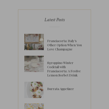
Latest Posts
Franciacorta: Italy’s
Other Option When You
Love Champagne
Sgroppino Winter
Cocktail with
Franciacorta: A Festive
Lemon Sorbet Drink
Burrata Appetizer