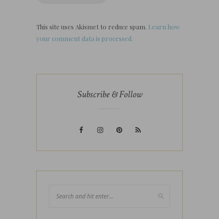
This site uses Akismet to reduce spam.
Learn how
your comment data is processed.
Subscribe & Follow