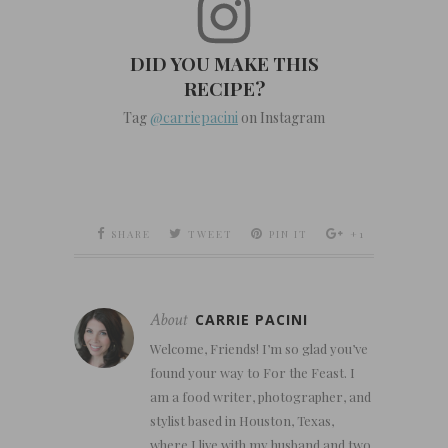
DID YOU MAKE THIS
RECIPE?
Tag
@carriepacini
on Instagram
SHARE
TWEET
PIN IT
+1
About
CARRIE PACINI
Welcome, Friends! I’m so glad you’ve
found your way to For the Feast. I
am a food writer, photographer, and
stylist based in Houston, Texas,
where I live with my husband and two