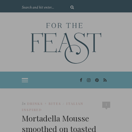
In
DRINKS + BITES
ITALIAN
/
1
INSPIRED
Mortadella Mousse
smoothed on toasted