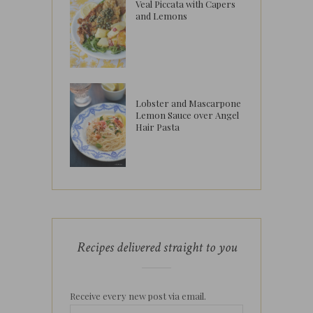
Veal Piccata with Capers
and Lemons
Lobster and Mascarpone
Lemon Sauce over Angel
Hair Pasta
Recipes delivered straight to you
Receive every new post via email.