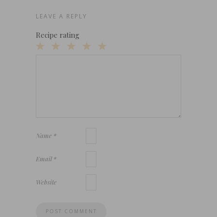
LEAVE A REPLY
Recipe rating
1
2
3
4
5
Star
Stars
Stars
Stars
Stars
Name
*
Email
*
Website