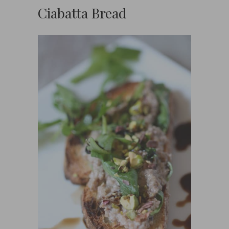
Ciabatta Bread