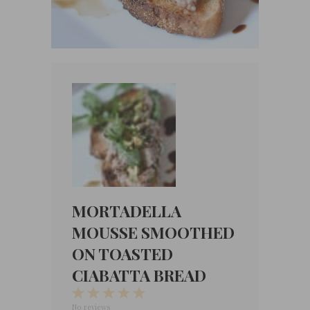
MORTADELLA
MOUSSE SMOOTHED
ON TOASTED
CIABATTA BREAD
1
2
3
4
5
Star
Stars
Stars
Stars
Stars
No reviews