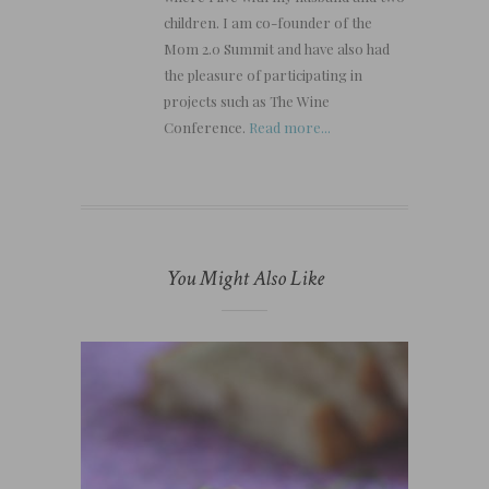
children. I am co-founder of the
Mom 2.0 Summit and have also had
the pleasure of participating in
projects such as The Wine
Conference.
Read more...
You Might Also Like