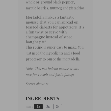
whole or ground black pepper,
myrtle berries, nutmeg and pistachios.
Mortadella makes a fantastic
mousse that you can spread on
toasted ciabatta for appetizers. It’s
a fun twist to serve with
champagne instead of store
bought pâté.
This recipe is super easy to make. You
just need the ingredients and a food
processor to puree the mortadella.
Note: This mortadella mousse is also
nice for ravioli and pasta fillings
Serves about 12
INGREDIENTS
1x
2x
3x
SCALE