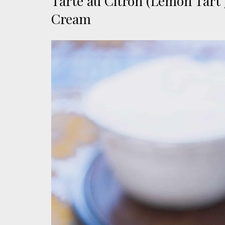
Tarte au Citron (Lemon Tart
Cream