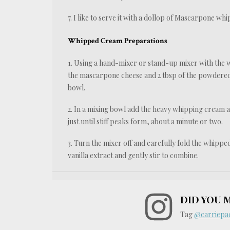
7. I like to serve it with a dollop of Mascarpone 
Whipped Cream Preparations
1. Using a hand-mixer or stand-up mixer with the
the mascarpone cheese and 2 tbsp of the powdered su
bowl.
2. In a mixing bowl add the heavy whipping cream 
just until stiff peaks form, about a minute or two.
3. Turn the mixer off and carefully fold the whipp
vanilla extract and gently stir to combine.
DID YOU 
Tag
@carriepac