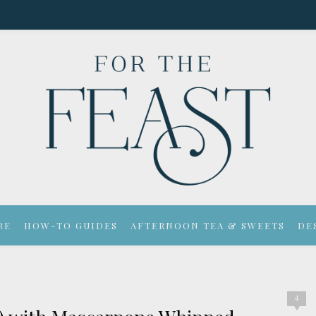
RE
HOW-TO GUIDES
AFTERNOON TEA & SWEETS
DE
4