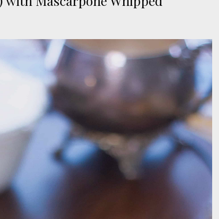
 ) with Mascarpone Whipped