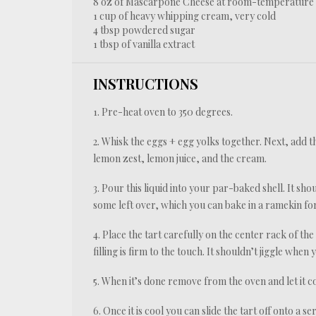
8 oz
of Mascarpone Cheese at room-temperature
1 cup
of heavy whipping cream, very cold
4 tbsp
powdered sugar
1 tbsp
of vanilla extract
INSTRUCTIONS
1. Pre-heat oven to 350 degrees.
2. Whisk the eggs + egg yolks together. Next, add t
lemon zest, lemon juice, and the cream.
3. Pour this liquid into your par-baked shell. It sh
some left over, which you can bake in a ramekin for
4. Place the tart carefully on the center rack of th
filling is firm to the touch. It shouldn’t jiggle when
5. When it’s done remove from the oven and let it co
6. Once it is cool you can slide the tart off onto a se