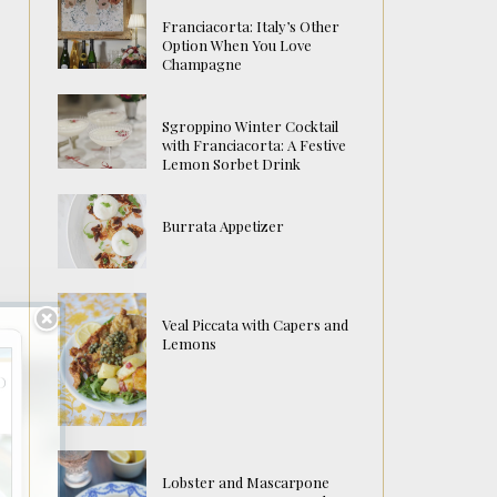
Franciacorta: Italy’s Other
Option When You Love
Champagne
Sgroppino Winter Cocktail
with Franciacorta: A Festive
Lemon Sorbet Drink
Burrata Appetizer
Veal Piccata with Capers and
Lemons
Lobster and Mascarpone