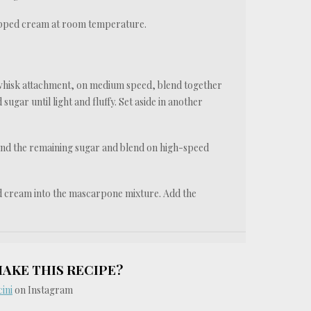
whipped cream at room temperature.
 whisk attachment, on medium speed, blend together
gar until light and fluffy. Set aside in another
and the remaining sugar and blend on high-speed
ed cream into the mascarpone mixture. Add the
MAKE THIS RECIPE?
ini
on Instagram