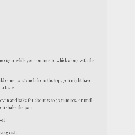
he sugar while you continue to whisk along with the
ould come to 1/8 inch from the top, you might have
 a taste.
e oven and bake for about 25 to 30 minutes, or until
 you shake the pan.
ol.
rving dish.