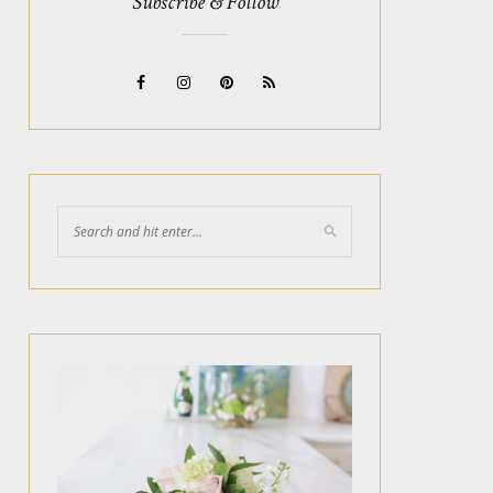
Subscribe & Follow