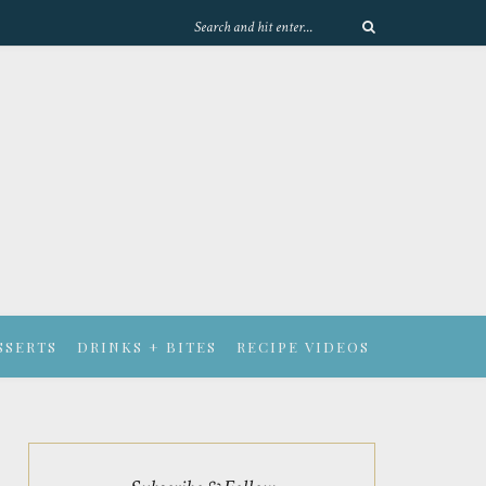
SSERTS
DRINKS + BITES
RECIPE VIDEOS