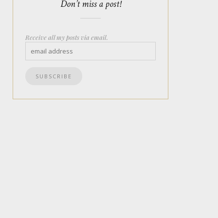
Don’t miss a post!
Receive all my posts via email.