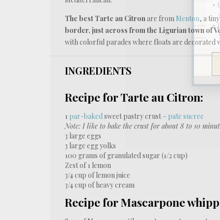
The best Tarte au Citron
are from
Menton
, a tin
border, just across from the Ligurian town of V
with colorful parades where floats are decorated wi
INGREDIENTS
Recipe for Tarte au Citron:
1
par-baked
sweet pastry crust –
pate sucree
Note: I like to bake the crust for about 8 to 10 minut
3
large eggs
3
large egg yolks
100 grams
of granulated sugar (
1/2 cup
)
Zest of
1
lemon
3/4 cup
of lemon juice
3/4 cup
of heavy cream
Recipe for Mascarpone whip