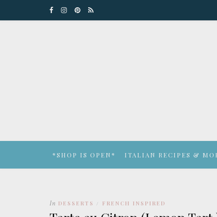
*SHOP IS OPEN*
ITALIAN RECIPES & MO
In
DESSERTS
FRENCH INSPIRED
/