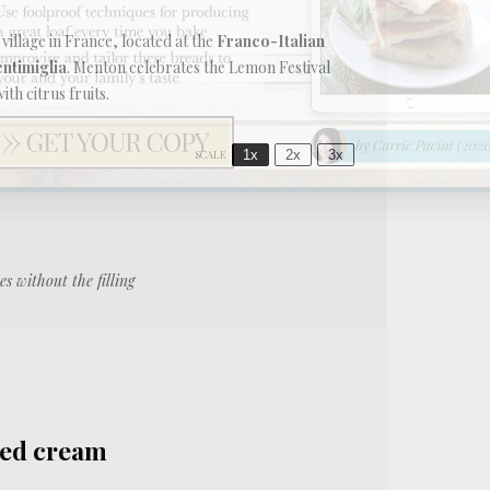
y village in France, located at the
Franco-Italian
entimiglia
. Menton celebrates the Lemon Festival
th citrus fruits.
1x
2x
3x
SCALE
es without the filling
ped cream