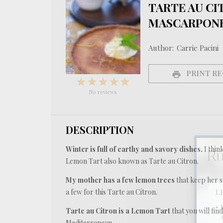
TARTE AU CI
MASCARPONE
Author:
Carrie Pacini
PRINT RE
1
2
3
4
5
Star
Stars
Stars
Stars
Stars
No reviews
DESCRIPTION
Winter is full of earthy and savory dishes.
I thin
Lemon Tart also known as Tarte au Citron.
My mother has a few lemon trees
that keep her s
a few for this Tarte au Citron.
Tarte au Citron is a Lemon Tart
that you will find
Mediterranean.