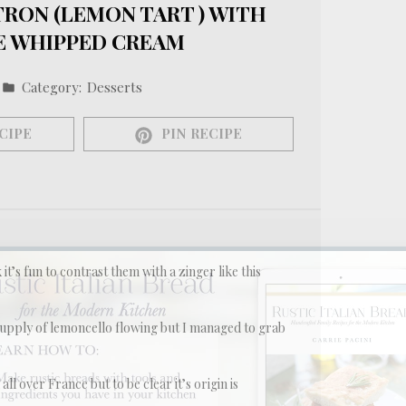
TRON (LEMON TART ) WITH
 WHIPPED CREAM
Category:
Desserts
CIPE
PIN RECIPE
k it’s fun to contrast them with a zinger like this
upply of lemoncello flowing but I managed to grab
 all over France but to be clear it’s origin is