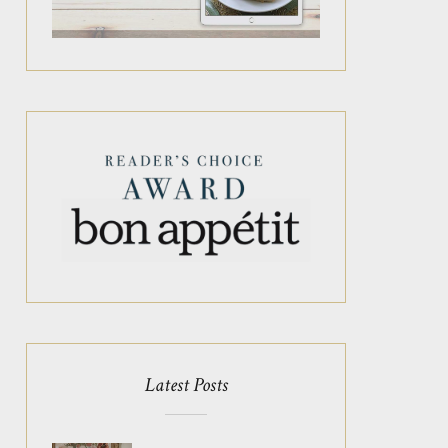
Latest Posts