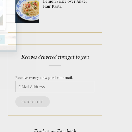
Lemon Sauce over Angel
Hair Pasta
Recipes delivered straight to you
Receive every new post via email.
Find us on Facebook