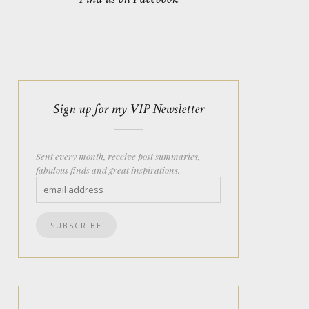
Sign up for my VIP Newsletter
Sent every month, receive post summaries,
fabulous finds and great inspirations.