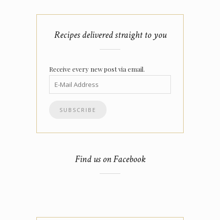
Recipes delivered straight to you
Receive every new post via email.
Find us on Facebook