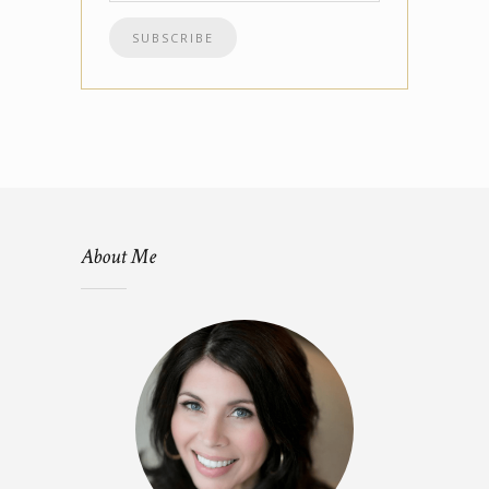
About Me