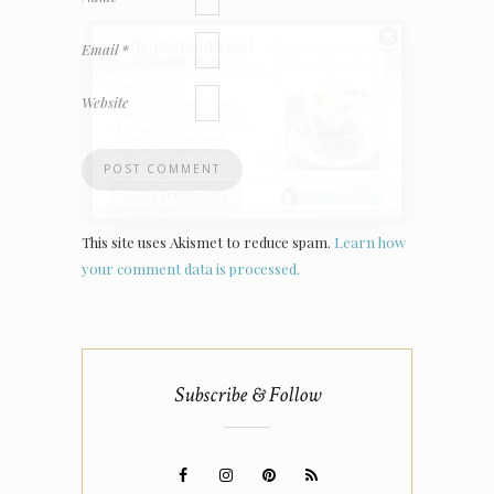
Email
*
Website
This site uses Akismet to reduce spam.
Learn how
your comment data is processed.
Subscribe & Follow