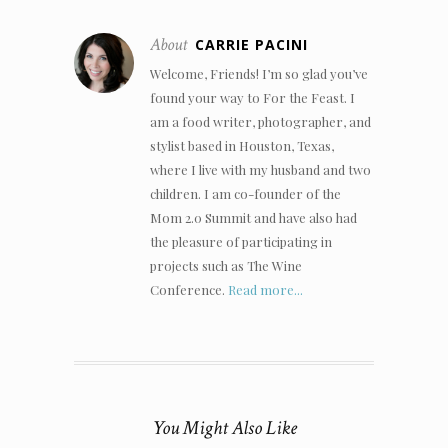
About
CARRIE PACINI
Welcome, Friends! I’m so glad you’ve
found your way to For the Feast. I
am a food writer, photographer, and
stylist based in Houston, Texas,
where I live with my husband and two
children. I am co-founder of the
Mom 2.0 Summit and have also had
the pleasure of participating in
projects such as The Wine
Conference.
Read more...
You Might Also Like