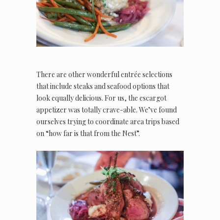
There are other wonderful entrée selections
that include steaks and seafood options that
look equally delicious. For us, the escargot
appetizer was totally crave-able. We’ve found
ourselves trying to coordinate area trips based
on “how far is that from the Nest”.