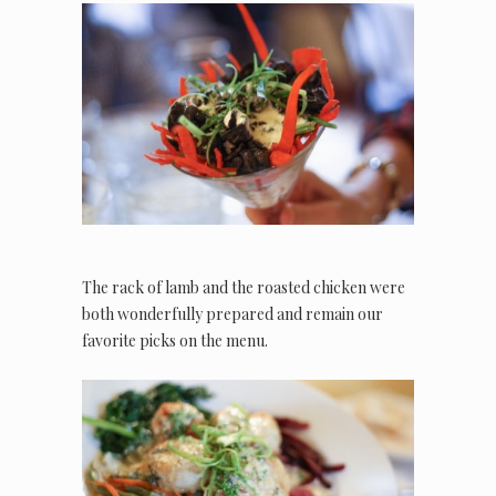
The rack of lamb and the roasted chicken were
both wonderfully prepared and remain our
favorite picks on the menu.