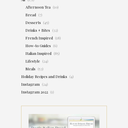
Afternoon Tea
(10)
Bread
(7)
Desserts
(45)
Drinks + Bites
(32)
French Inspired
(18)
How-to Guides
(6)
Italian Inspired
(85)
Lifestyle
(24)
Meals
(53)
Holiday Recipes and Drinks
(4)
Instagram
(24)
Instagram 2022
(1)