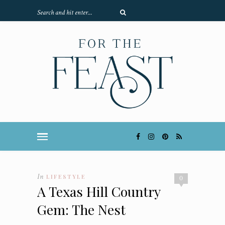
In
LIFESTYLE
0
A Texas Hill Country
Gem: The Nest