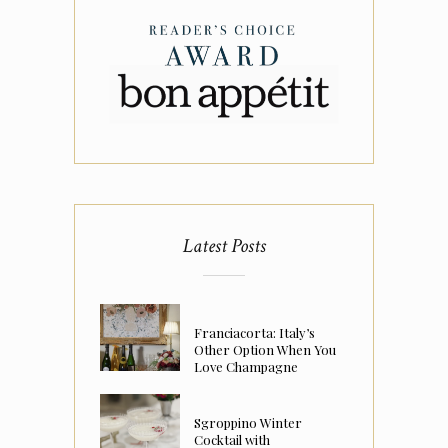
Latest Posts
Franciacorta: Italy’s
Other Option When You
Love Champagne
Sgroppino Winter
Cocktail with