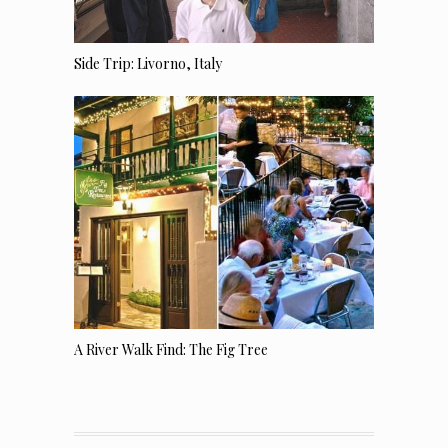
Side Trip: Livorno, Italy
A River Walk Find: The Fig Tree