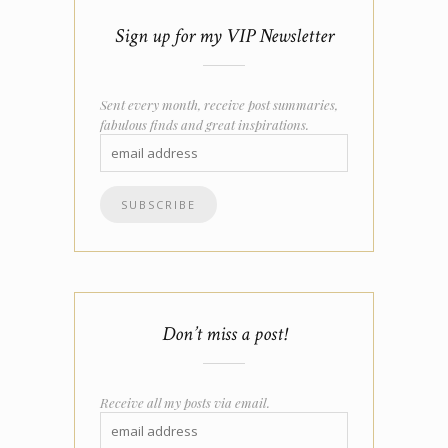
Sign up for my VIP Newsletter
Sent every month, receive post summaries,
fabulous finds and great inspirations.
Don’t miss a post!
Receive all my posts via email.