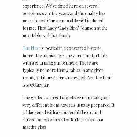
experience. We’ve dined here on several
occasions over the years and the quality has
never faded. One memorable visit included
former First Lady “Lady Bird” Johnson at the
next table with her family.
The Nest
is located in a converted historic
home, the ambiance is cozy and comfortable
with a charming atmosphere. There are
typically no more than 4 tables in any given
room, but it never feels crowded. And the food
is spectacular.
The grilled escargot appetizer is amazing and
very different from how it is usually prepared. It
is blackened with a wonderful flavor, and
served on top of a bed of tortilla strips in a
martini glass.