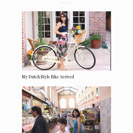
My Dutch Style Bike Arrived