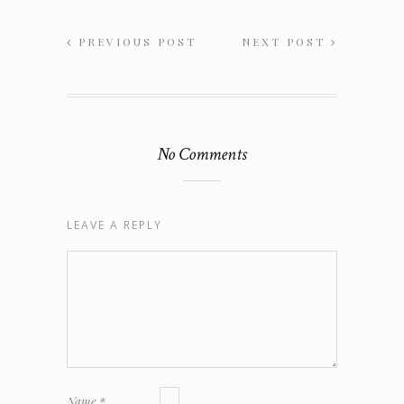
PREVIOUS POST
NEXT POST
No Comments
LEAVE A REPLY
Name
*