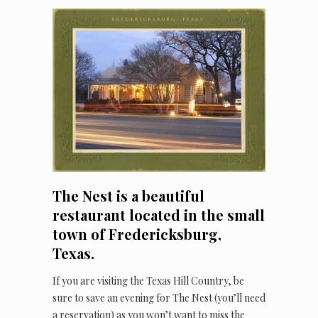
The Nest is a beautiful
restaurant located in the small
town of Fredericksburg,
Texas.
If you are visiting the Texas Hill Country, be
sure to save an evening for The Nest (you’ll need
a reservation) as you won’t want to miss the