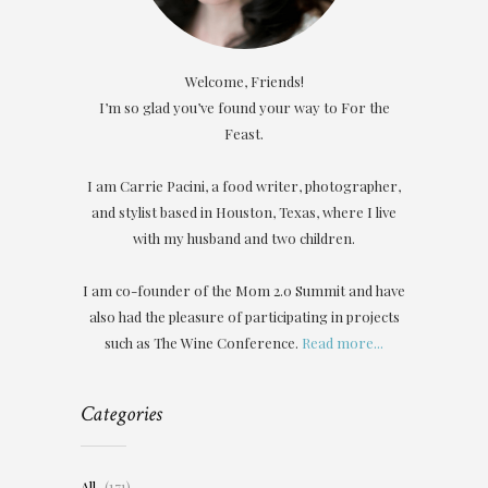
Welcome, Friends!
I’m so glad you’ve found your way to For the
Feast.
I am Carrie Pacini, a food writer, photographer,
and stylist based in Houston, Texas, where I live
with my husband and two children.
I am co-founder of the Mom 2.0 Summit and have
also had the pleasure of participating in projects
such as The Wine Conference.
Read more...
Categories
All
(171)