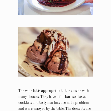
The wine list is appropriate to the cuisine with
many choices. They have a full bar, so classic
cocktails and tasty martinis are not a problem
and were enjoyed by the table. The desserts are