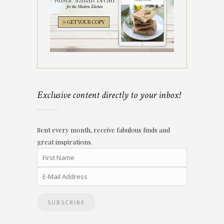
Exclusive content directly to your inbox!
Sent every month, receive fabulous finds and
great inspirations.