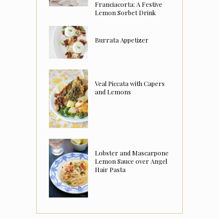
Franciacorta: A Festive
Lemon Sorbet Drink
Burrata Appetizer
Veal Piccata with Capers
and Lemons
Lobster and Mascarpone
Lemon Sauce over Angel
Hair Pasta