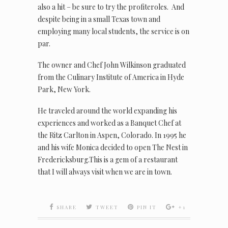
also a hit – be sure to try the profiteroles. And
despite being in a small Texas town and
employing many local students, the service is on
par.
The owner and Chef John Wilkinson graduated
from the Culinary Institute of America in Hyde
Park, New York.
He traveled around the world expanding his
experiences and worked as a Banquet Chef at
the Ritz Carlton in Aspen, Colorado. In 1995 he
and his wife Monica decided to open The Nest in
Fredericksburg.This is a gem of a restaurant
that I will always visit when we are in town.
SHARE
TWEET
PIN IT
+1