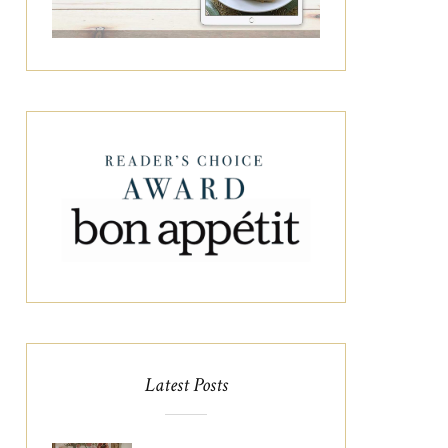
Latest Posts