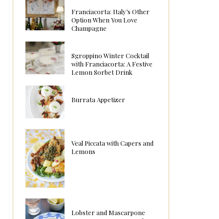
Franciacorta: Italy’s Other
Option When You Love
Champagne
Sgroppino Winter Cocktail
with Franciacorta: A Festive
Lemon Sorbet Drink
Burrata Appetizer
Veal Piccata with Capers and
Lemons
Lobster and Mascarpone