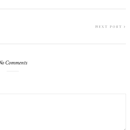
NEXT POST
No Comments