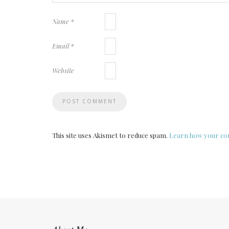
Name
*
Email
*
Website
This site uses Akismet to reduce spam.
Learn how your com