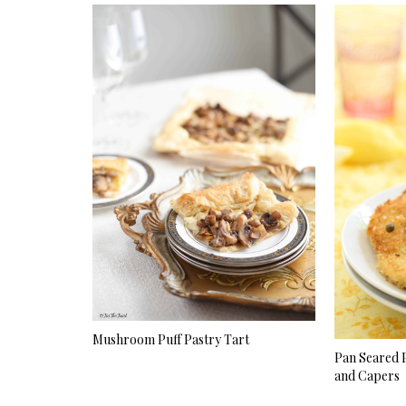
Mushroom Puff Pastry Tart
Pan Seared 
and Capers