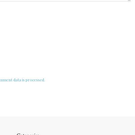
ment data is processed.