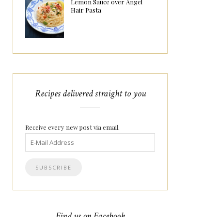
Lemon Sauce over Angel
Hair Pasta
Recipes delivered straight to you
Receive every new post via email.
Find us on Facebook