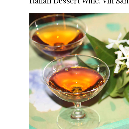
Italian Dessert Wine: Vin San