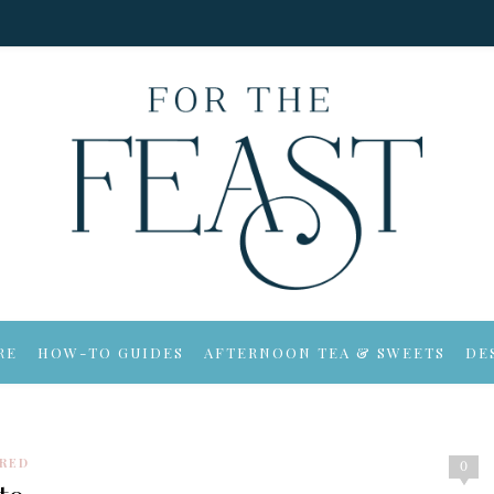
RE
HOW-TO GUIDES
AFTERNOON TEA & SWEETS
DE
IRED
0