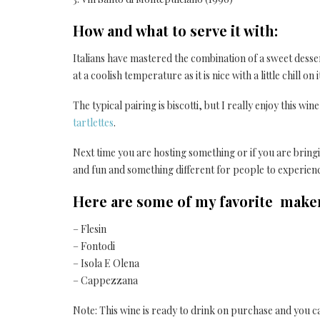
How and what to serve it with:
Italians have mastered the combination of a sweet dessert
at a coolish temperature as it is nice with a little chill on i
The typical pairing is biscotti, but I really enjoy this wi
tartlettes
.
Next time you are hosting something or if you are bringing
and fun and something different for people to experien
Here are some of my favorite makers
– Flesin
– Fontodi
– Isola E Olena
– Cappezzana
Note: This wine is ready to drink on purchase and you ca