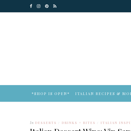
*SHOP IS OPEN*
ITALIAN RECIPES & MO
In
DESSERTS
DRINKS + BITES
ITALIAN INSP
/
/