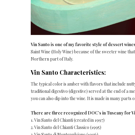
Vin Santo is one of my favorite style of dessert wine
Saint Wine (Holy Wine) because of the sweeter wine that 
Northern part of Italy.
Vin Santo Characteristics:
The typical color is amber with flavors that include nutty
traditional digestivo (digestive) served at the end of a me
you can also dip into the wine. It is made in many parts o
There are three recognized DOC’s in Tuscany for V
1. Vin Santo del Chianti (created in 1997)
2. Vin Santo del Chianti Classico (1995)
3. Vin Santo di Montepulciano (1996)