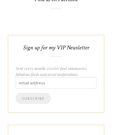
Sign up for my VIP Newsletter
Sent every month, receive post summaries,
fabulous finds and great inspirations.