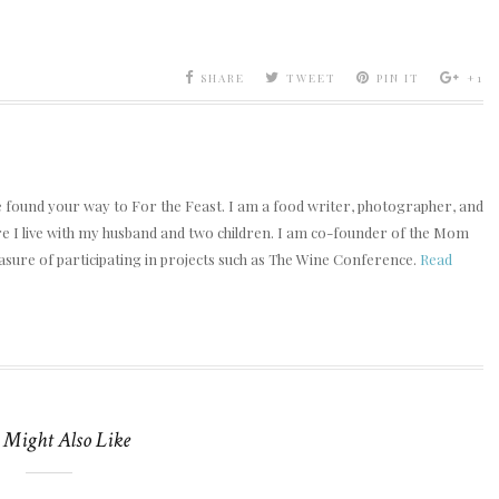
SHARE
TWEET
PIN IT
+1
e found your way to For the Feast. I am a food writer, photographer, and
ere I live with my husband and two children. I am co-founder of the Mom
asure of participating in projects such as The Wine Conference.
Read
 Might Also Like