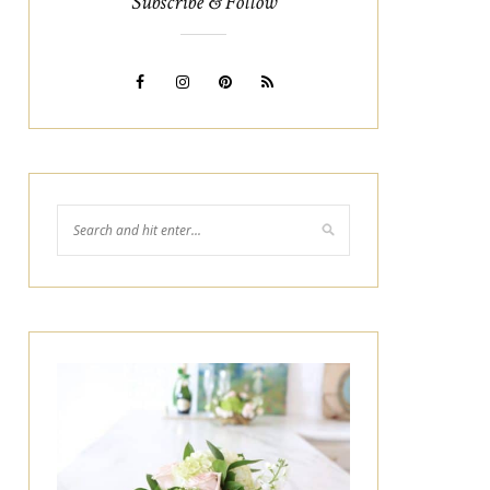
Subscribe & Follow