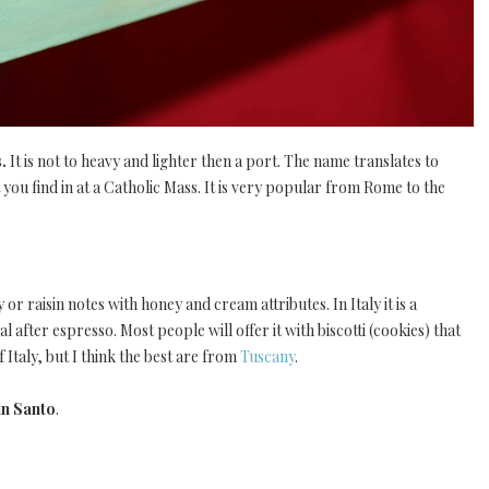
s.
It is not to heavy and lighter then a port. The name translates to
you find in at a Catholic Mass. It is very popular from Rome to the
 or raisin notes with honey and cream attributes. In Italy it is a
al after espresso. Most people will offer it with biscotti (cookies) that
f Italy, but I think the best are from
Tuscany
.
in Santo
.