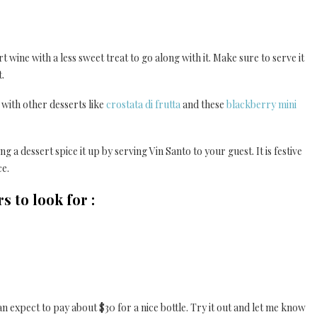
 wine with a less sweet treat to go along with it. Make sure to serve it
t.
ne with other desserts like
crostata di frutta
and these
blackberry mini
 a dessert spice it up by serving Vin Santo to your guest. It is festive
ce.
 to look for :
n expect to pay about $30 for a nice bottle. Try it out and let me know