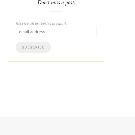
Don’t miss a post!
Receive all my posts via email.