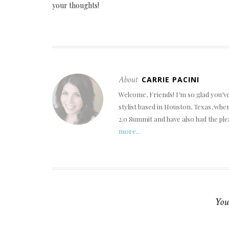
your thoughts!
About
CARRIE PACINI
Welcome, Friends! I’m so glad you’v
stylist based in Houston, Texas, wh
2.0 Summit and have also had the ple
more...
You