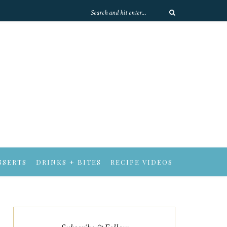
SSERTS
DRINKS + BITES
RECIPE VIDEOS