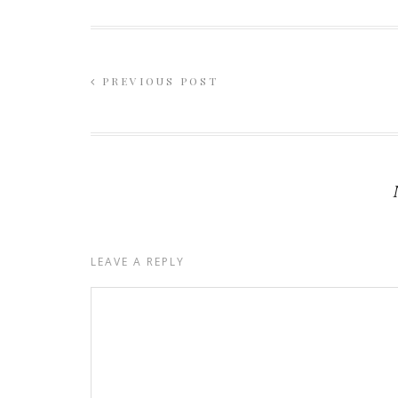
PREVIOUS POST
LEAVE A REPLY