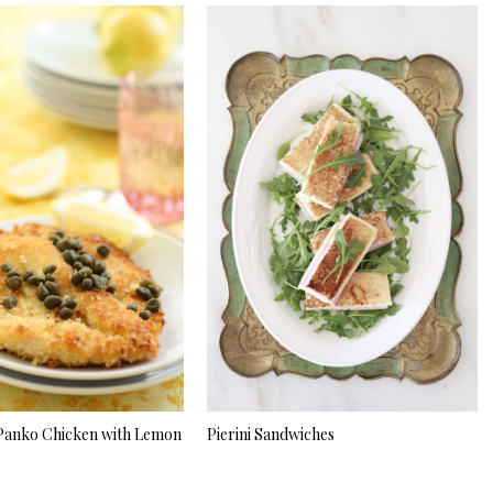
Panko Chicken with Lemon
Pierini Sandwiches