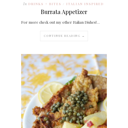
In
DRINKS + BITES
ITALIAN INSPIRED
/
Burrata Appetizer
For more check out my other Italian Dishes!…
CONTINUE READING →