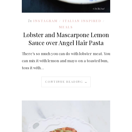
In
INSTAGRAM
ITALIAN INSPIRED
/
/
MEALS
Lobster and Mascarpone Lemon
Sauce over Angel Hair Pasta
There’s so much you can do with lobster meat. You
can mix it with lemon and mayo on a toasted bun,
toss it with…
CONTINUE READING →