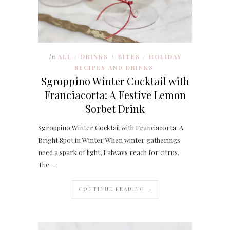
In
ALL
DRINKS + BITES
HOLIDAY
/
/
RECIPES AND DRINKS
Sgroppino Winter Cocktail with
Franciacorta: A Festive Lemon
Sorbet Drink
Sgroppino Winter Cocktail with Franciacorta: A
Bright Spot in Winter When winter gatherings
need a spark of light, I always reach for citrus.
The…
CONTINUE READING →