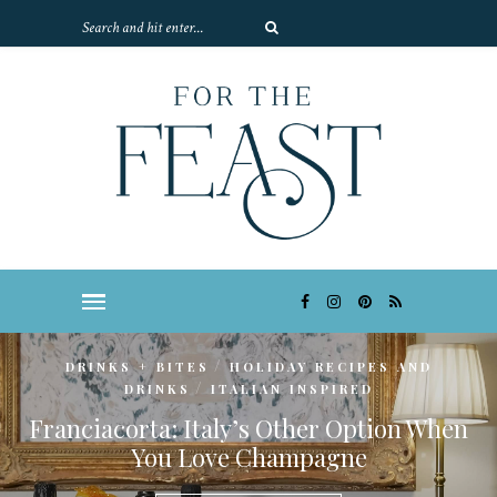
/
DRINKS + BITES
HOLIDAY RECIPES AND
/
DRINKS
ITALIAN INSPIRED
Franciacorta: Italy’s Other Option When
You Love Champagne