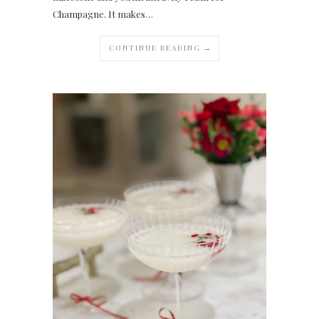
Champagne. It makes…
CONTINUE READING →