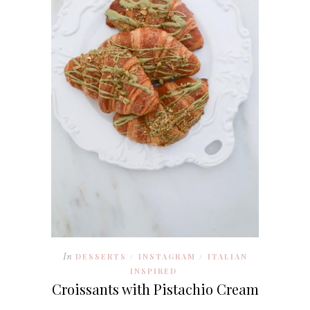
In
DESSERTS
INSTAGRAM
ITALIAN
/
/
INSPIRED
Croissants with Pistachio Cream