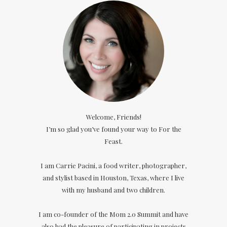
Welcome, Friends!
I’m so glad you’ve found your way to For the
Feast.
I am Carrie Pacini, a food writer, photographer,
and stylist based in Houston, Texas, where I live
with my husband and two children.
I am co-founder of the Mom 2.0 Summit and have
also had the pleasure of participating in projects