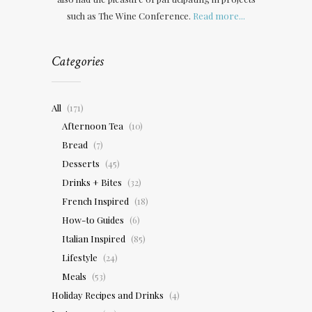
such as The Wine Conference.
Read more...
Categories
All
(171)
Afternoon Tea
(10)
Bread
(7)
Desserts
(45)
Drinks + Bites
(32)
French Inspired
(18)
How-to Guides
(6)
Italian Inspired
(85)
Lifestyle
(24)
Meals
(53)
Holiday Recipes and Drinks
(4)