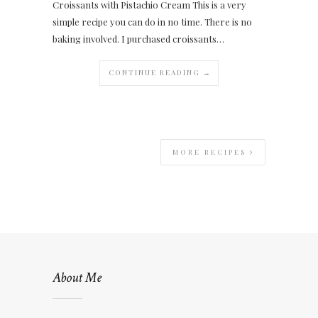
Croissants with Pistachio Cream This is a very
simple recipe you can do in no time. There is no
baking involved. I purchased croissants…
CONTINUE READING →
MORE RECIPES
About Me