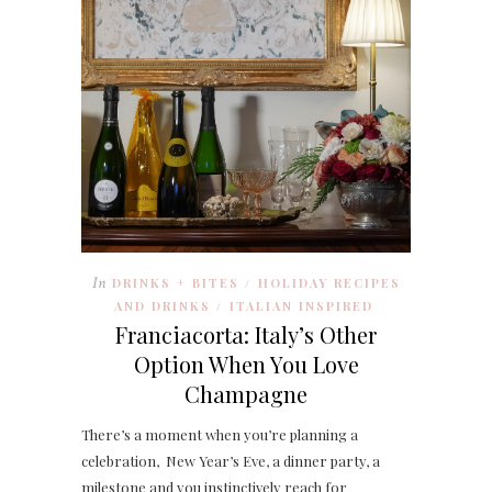
In
DRINKS + BITES
HOLIDAY RECIPES
/
AND DRINKS
ITALIAN INSPIRED
/
Franciacorta: Italy’s Other
Option When You Love
Champagne
There’s a moment when you’re planning a
celebration, New Year’s Eve, a dinner party, a
milestone and you instinctively reach for