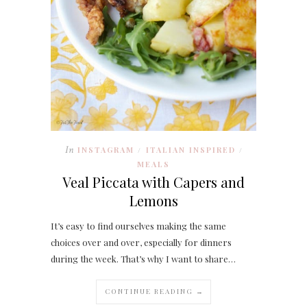
In
INSTAGRAM
ITALIAN INSPIRED
/
/
MEALS
Veal Piccata with Capers and
Lemons
It’s easy to find ourselves making the same
choices over and over, especially for dinners
during the week. That’s why I want to share…
CONTINUE READING →