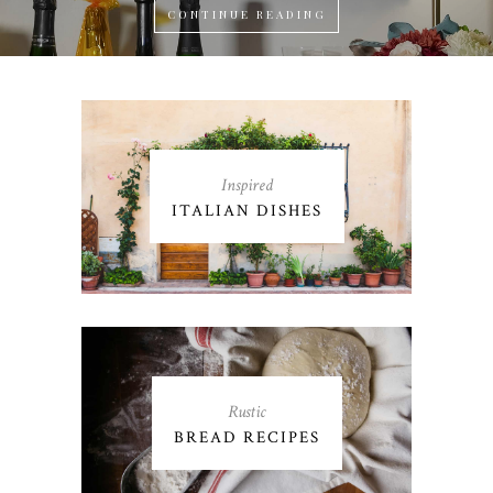
CONTINUE READING
Inspired
ITALIAN DISHES
Rustic
BREAD RECIPES