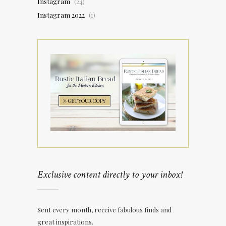
Instagram
(24)
Instagram 2022
(1)
Exclusive content directly to your inbox!
Sent every month, receive fabulous finds and
great inspirations.