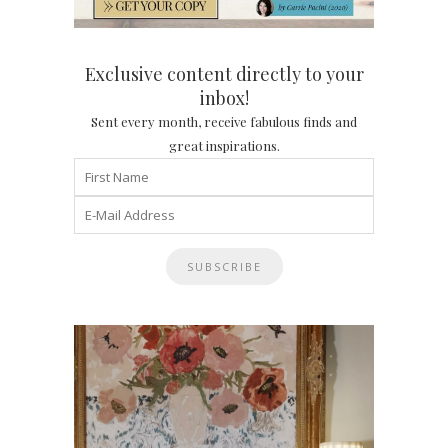
Exclusive content directly to your
inbox!
Sent every month, receive fabulous finds and
great inspirations.