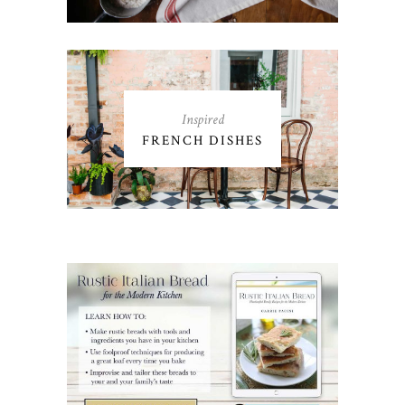
Inspired
FRENCH DISHES