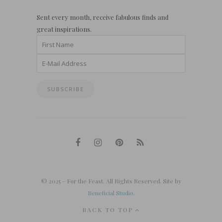
Sent every month, receive fabulous finds and
great inspirations.
© 2025 – For the Feast. All Rights Reserved. Site by
Beneficial Studio
.
BACK TO TOP