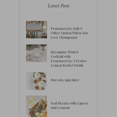
Latest Posts
Franciacorta: Italy’s
Other Option When You
Love Champagne
Sgroppino Winter
Cocktail with
Franciacorta: A Festive
Lemon Sorbet Drink
Burrata Appetizer
Veal Piccata with Capers
and Lemons