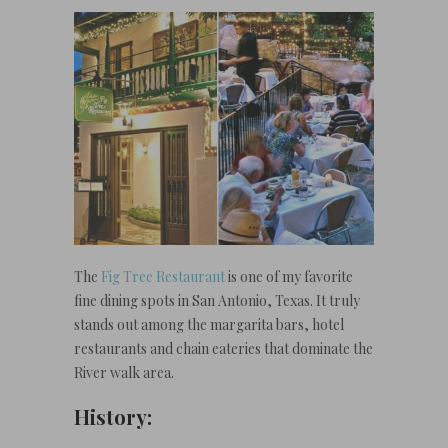
The
Fig Tree Restaurant
is one of my favorite
fine dining spots in San Antonio, Texas. It truly
stands out among the margarita bars, hotel
restaurants and chain eateries that dominate the
River walk area.
History: