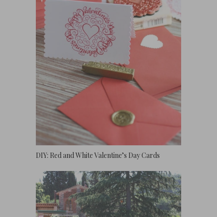
DIY: Red and White Valentine’s Day Cards