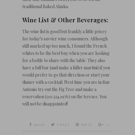
traditional Baked Alaska.
Wine List & Other Beverages:
The wine list is good but frankly a little pricey
for today’s savvier wine consumers. Although
still marked up too much, I found the French
whites to be the best buy when you are looking
for a bottle to share with the table. They also
have a full bar (and make a killer martini) if you
would prefer to go that direction or start your
dinner with a cocktail. Next time you are in San
Antonio try out the Fig Tree and make a
reservation (210.224.1976) on the terrace. You
will not be disappointed!
SHARE
TWEET
PIN IT
+1