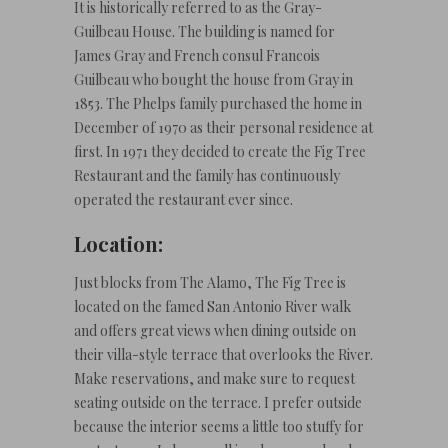
It is historically referred to as the Gray-
Guilbeau House. The building is named for
James Gray and French consul Francois
Guilbeau who bought the house from Gray in
1853. The Phelps family purchased the home in
December of 1970 as their personal residence at
first. In 1971 they decided to create the Fig Tree
Restaurant and the family has continuously
operated the restaurant ever since.
Location:
Just blocks from The Alamo, The Fig Tree is
located on the famed San Antonio River walk
and offers great views when dining outside on
their villa-style terrace that overlooks the River.
Make reservations, and make sure to request
seating outside on the terrace. I prefer outside
because the interior seems a little too stuffy for