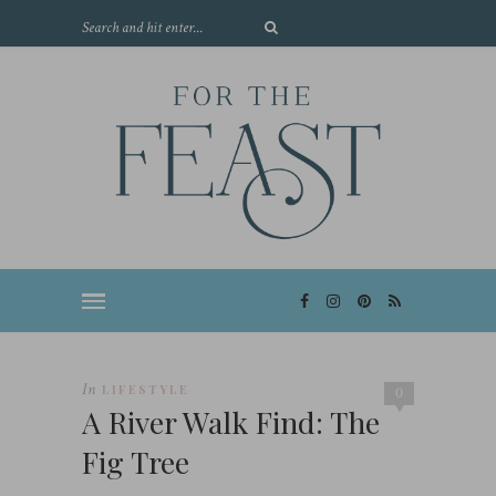
In
LIFESTYLE
0
A River Walk Find: The
Fig Tree