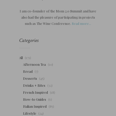
I am co-founder of the Mom 2.0 Summit and have
also had the pleasure of participating in projects
such as The Wine Conference.
Read more...
Categories
All
(171)
Afternoon Tea
(10)
Bread
(7)
Desserts
(45)
Drinks + Bites
(32)
French Inspired
(18)
How-to Guides
(6)
Italian Inspired
(85)
Lifestyle
(24)