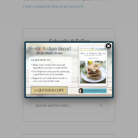
your comment data is processed.
Subscribe & Follow