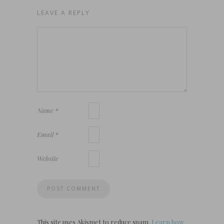
LEAVE A REPLY
Name
*
Email
*
Website
This site uses Akismet to reduce spam.
Learn how