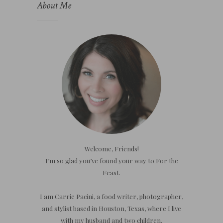
About Me
Welcome, Friends!
I’m so glad you’ve found your way to For the
Feast.
I am Carrie Pacini, a food writer, photographer,
and stylist based in Houston, Texas, where I live
with my husband and two children.