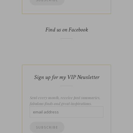
Find us on Facebook
Sign up for my VIP Newsletter
Sent every month, receive post summaries,
fabulous finds and great inspirations.