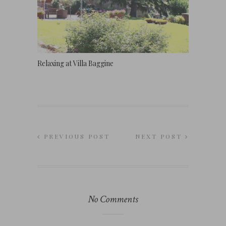
Relaxing at Villa Baggine
PREVIOUS POST
NEXT POST
No Comments