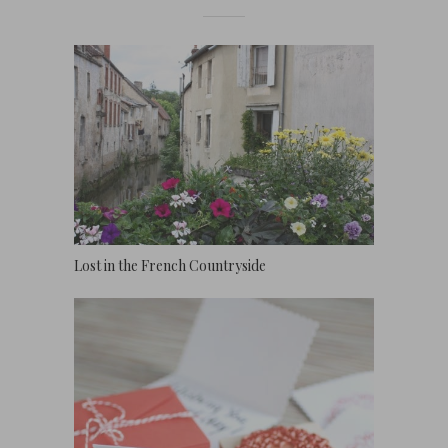
Lost in the French Countryside