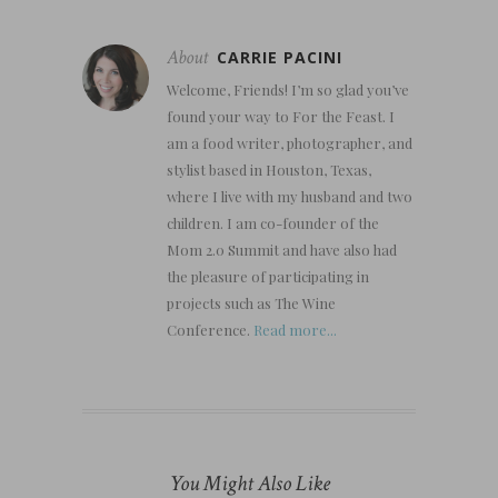
About
CARRIE PACINI
Welcome, Friends! I’m so glad you’ve
found your way to For the Feast. I
am a food writer, photographer, and
stylist based in Houston, Texas,
where I live with my husband and two
children. I am co-founder of the
Mom 2.0 Summit and have also had
the pleasure of participating in
projects such as The Wine
Conference.
Read more...
You Might Also Like