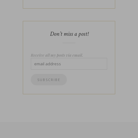
Don’t miss a post!
Receive all my posts via email.