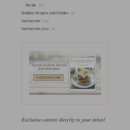
Meals
(53)
Holiday Recipes and Drinks
(4)
Instagram
(24)
Instagram 2022
(1)
Exclusive content directly to your inbox!