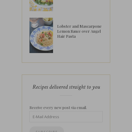
Lobster and Mascarpone
Lemon Sauce over Angel
Hair Pasta
Recipes delivered straight to you
Receive every new post via email.