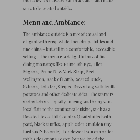
my tastes, so I always call in advance and make
sure to be seated outside.
Menu and Ambiance:
The ambiance outside is a mix of causal and
elegant with crisp white linen drape tables and
fine china – but still in a comfortable, accessible
setting. The menu is a delightful mix of fine
dining mainstays like Prime Rib Eye, Filet
Mignon, Prime New York Strip, Beef
Wellington, Rack of Lamb, Seared Duck,
Salmon, Lobster, Striped Bass along with truffle
potatoes and other dedicate sides. The starters
and salads are equally enticing and bring some
local flair to the continental cuisine, such as a
Roasted Texas Hill Country Quail stuffed with
pâté, black truffles, apple cider emulsion (my
husband’s favorite). For dessert you can order
table side Banana Foster, but we loved the